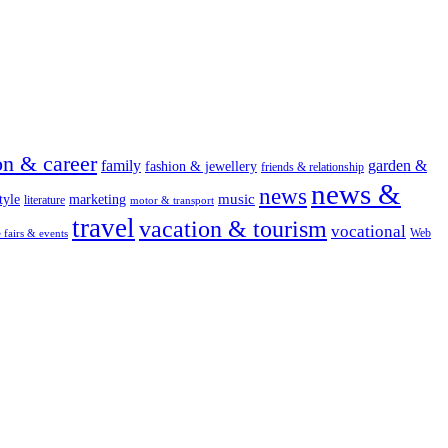
on & career
family
garden &
fashion & jewellery
friends & relationship
news &
news
music
tyle
marketing
literature
motor & transport
travel
vacation & tourism
vocational
Web
e fairs & events