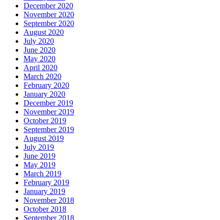
December 2020
November 2020
September 2020
August 2020
July 2020
June 2020
May 2020
April 2020
March 2020
February 2020
January 2020
December 2019
November 2019
October 2019
September 2019
August 2019
July 2019
June 2019
May 2019
March 2019
February 2019
January 2019
November 2018
October 2018
September 2018