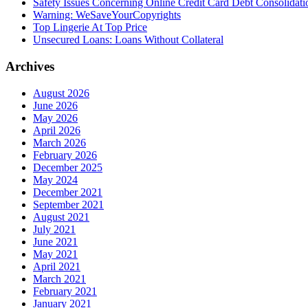
Safety Issues Concerning Online Credit Card Debt Consolidat
Warning: WeSaveYourCopyrights
Top Lingerie At Top Price
Unsecured Loans: Loans Without Collateral
Archives
August 2026
June 2026
May 2026
April 2026
March 2026
February 2026
December 2025
May 2024
December 2021
September 2021
August 2021
July 2021
June 2021
May 2021
April 2021
March 2021
February 2021
January 2021