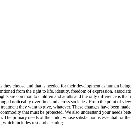
nds they choose and that is needed for their development as human beings
tioned from the right to life, identity, freedom of expression, associatio
 rights are common to children and adults and the only difference is that
 changed noticeably over time and across societies. From the point of vi
he treatment they want to give, whatever. These changes have been made i
rce commodity that must be protected. We also understand your needs be
 The primary needs of the child, whose satisfaction is essential for thei
, which includes rest and cleaning.