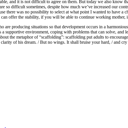
ble, and it is not difficult to agree on them. But today we also know tha
re so difficult sometimes, despite how much we’ve increased our control
se there was no possibility to select at what point I wanted to have a 
 can offer the stability, if you will be able to continue working mother, i
who are producing situations so that development occurs in a harmonious 
eeds a supportive environment, coping with problems that can solve, and 
bout the metaphor of “scaffolding”: scaffolding put adults to encourage 
larity of his dream. / But no wings. It shall bruise your hard, / and cry 