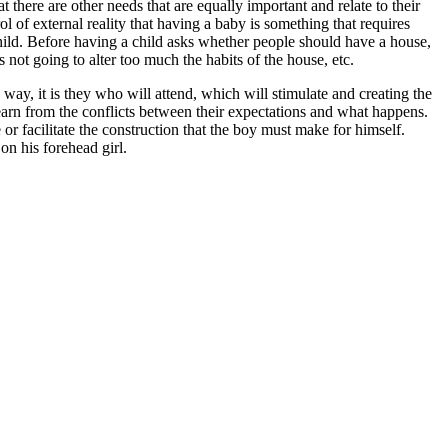
t there are other needs that are equally important and relate to their
 of external reality that having a baby is something that requires
child. Before having a child asks whether people should have a house,
s not going to alter too much the habits of the house, etc.
way, it is they who will attend, which will stimulate and creating the
learn from the conflicts between their expectations and what happens.
or facilitate the construction that the boy must make for himself.
on his forehead girl.