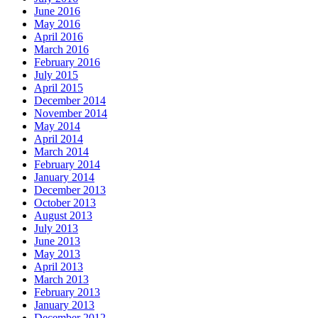
June 2016
May 2016
April 2016
March 2016
February 2016
July 2015
April 2015
December 2014
November 2014
May 2014
April 2014
March 2014
February 2014
January 2014
December 2013
October 2013
August 2013
July 2013
June 2013
May 2013
April 2013
March 2013
February 2013
January 2013
December 2012