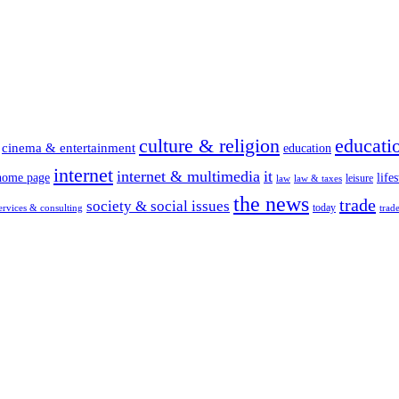
culture & religion
educati
cinema & entertainment
education
internet
internet & multimedia
it
home page
lifes
leisure
law
law & taxes
the news
trade
society & social issues
today
ervices & consulting
trad