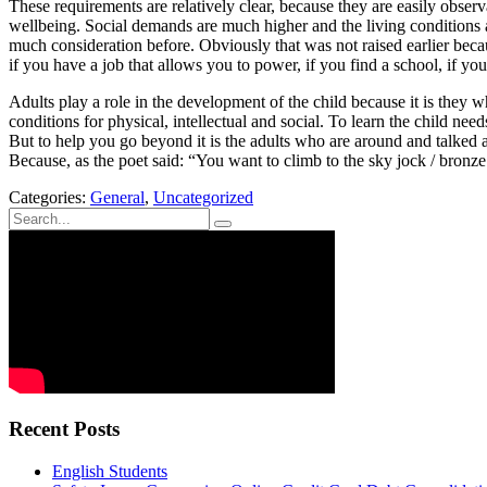
These requirements are relatively clear, because they are easily observa
wellbeing. Social demands are much higher and the living conditions a
much consideration before. Obviously that was not raised earlier becau
if you have a job that allows you to power, if you find a school, if you
Adults play a role in the development of the child because it is they 
conditions for physical, intellectual and social. To learn the child n
But to help you go beyond it is the adults who are around and talked a
Because, as the poet said: “You want to climb to the sky jock / bronze c
Categories:
General
,
Uncategorized
Recent Posts
English Students