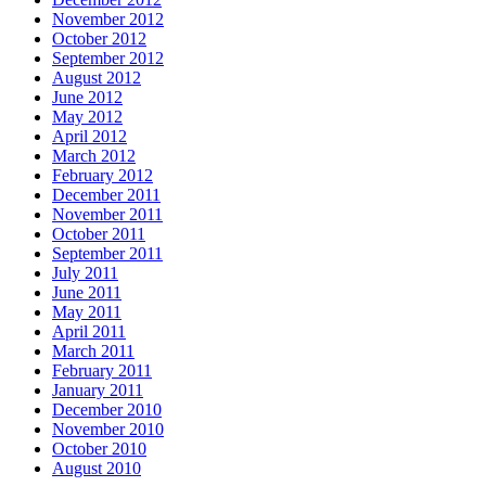
November 2012
October 2012
September 2012
August 2012
June 2012
May 2012
April 2012
March 2012
February 2012
December 2011
November 2011
October 2011
September 2011
July 2011
June 2011
May 2011
April 2011
March 2011
February 2011
January 2011
December 2010
November 2010
October 2010
August 2010