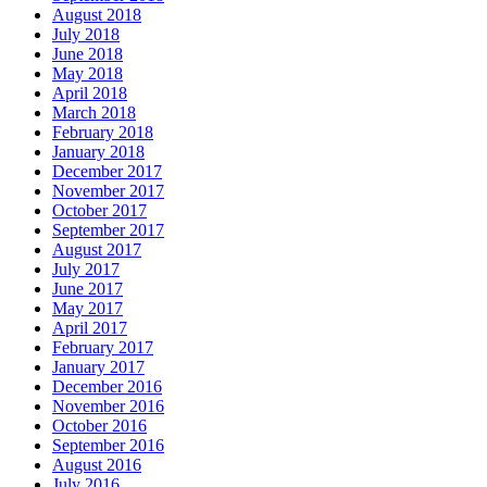
August 2018
July 2018
June 2018
May 2018
April 2018
March 2018
February 2018
January 2018
December 2017
November 2017
October 2017
September 2017
August 2017
July 2017
June 2017
May 2017
April 2017
February 2017
January 2017
December 2016
November 2016
October 2016
September 2016
August 2016
July 2016