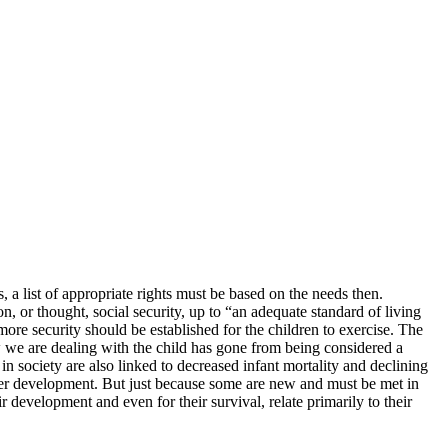
, a list of appropriate rights must be based on the needs then.
n, or thought, social security, up to “an adequate standard of living
 more security should be established for the children to exercise. The
ew we are dealing with the child has gone from being considered a
n society are also linked to decreased infant mortality and declining
tter development. But just because some are new and must be met in
r development and even for their survival, relate primarily to their