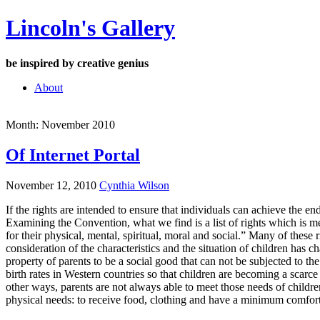
Skip
Lincoln's Gallery
to
content
be inspired by creative genius
About
Month:
November 2010
Of Internet Portal
November 12, 2010
Cynthia Wilson
If the rights are intended to ensure that individuals can achieve the e
Examining the Convention, what we find is a list of rights which is men
for their physical, mental, spiritual, moral and social.” Many of these
consideration of the characteristics and the situation of children has
property of parents to be a social good that can not be subjected to t
birth rates in Western countries so that children are becoming a sca
other ways, parents are not always able to meet those needs of children.
physical needs: to receive food, clothing and have a minimum comfort