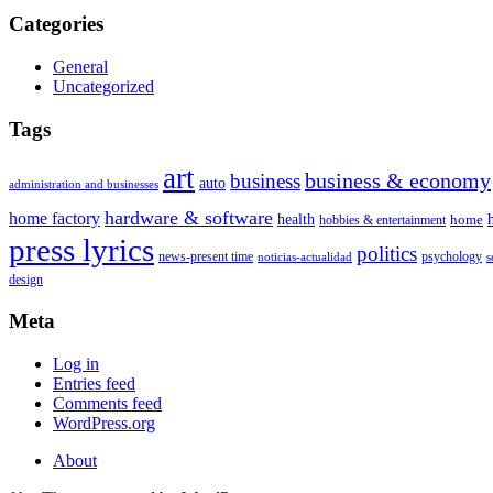
Categories
General
Uncategorized
Tags
art
business & economy
business
auto
administration and businesses
hardware & software
home factory
health
home
hobbies & entertainment
press lyrics
politics
news-present time
psychology
noticias-actualidad
s
design
Meta
Log in
Entries feed
Comments feed
WordPress.org
About