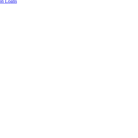
ion Loans