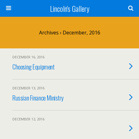
Lincoln's Gallery
Archives › December, 2016
DECEMBER 16, 2016
Choosing Equipment
DECEMBER 13, 2016
Russian Finance Ministry
DECEMBER 12, 2016