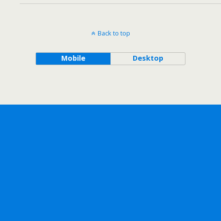
Back to top
Mobile
Desktop