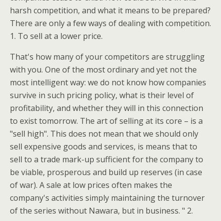
harsh competition, and what it means to be prepared?
There are only a few ways of dealing with competition.
1. To sell at a lower price.
That's how many of your competitors are struggling
with you. One of the most ordinary and yet not the
most intelligent way: we do not know how companies
survive in such pricing policy, what is their level of
profitability, and whether they will in this connection
to exist tomorrow. The art of selling at its core – is a
"sell high". This does not mean that we should only
sell expensive goods and services, is means that to
sell to a trade mark-up sufficient for the company to
be viable, prosperous and build up reserves (in case
of war). A sale at low prices often makes the
company's activities simply maintaining the turnover
of the series without Nawara, but in business. " 2.