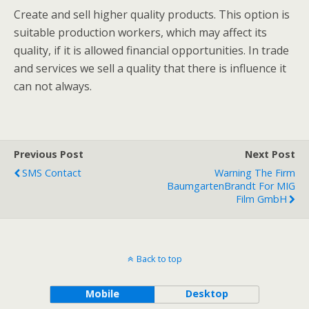
Create and sell higher quality products. This option is
suitable production workers, which may affect its
quality, if it is allowed financial opportunities. In trade
and services we sell a quality that there is influence it
can not always.
Previous Post
Next Post
SMS Contact
Warning The Firm
BaumgartenBrandt For MIG
Film GmbH
Back to top
Mobile
Desktop