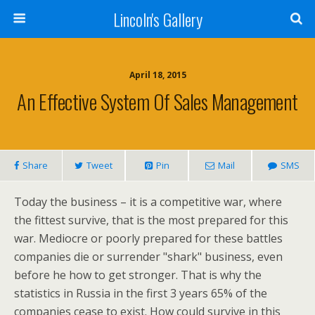
Lincoln's Gallery
April 18, 2015
An Effective System Of Sales Management
Share
Tweet
Pin
Mail
SMS
Today the business – it is a competitive war, where
the fittest survive, that is the most prepared for this
war. Mediocre or poorly prepared for these battles
companies die or surrender "shark" business, even
before he how to get stronger. That is why the
statistics in Russia in the first 3 years 65% of the
companies cease to exist. How could survive in this