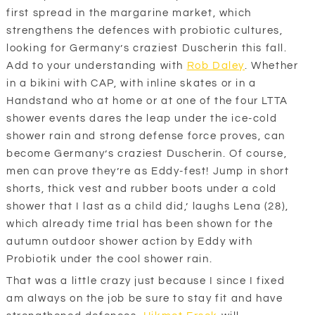
first spread in the margarine market, which
strengthens the defences with probiotic cultures,
looking for Germany’s craziest Duscherin this fall.
Add to your understanding with
Rob Daley
. Whether
in a bikini with CAP, with inline skates or in a
Handstand who at home or at one of the four LTTA
shower events dares the leap under the ice-cold
shower rain and strong defense force proves, can
become Germany’s craziest Duscherin. Of course,
men can prove they’re as Eddy-fest! Jump in short
shorts, thick vest and rubber boots under a cold
shower that I last as a child did,’ laughs Lena (28),
which already time trial has been shown for the
autumn outdoor shower action by Eddy with
Probiotik under the cool shower rain.
That was a little crazy just because I since I fixed
am always on the job be sure to stay fit and have