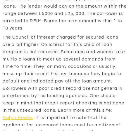
loans. The lender would pay on the amount within the
range between L5000 and L25, 000. The borrower is
directed to REIM-Burse the loan amount within 1 to
10 years.
The Council of interest charged for secured loans
are a bit higher. Collateral for this child of loan
program is not required. Some men and women take
multiple loans to meet up several demands from
time to time. They, on many occasions or usually,
mess up their credit history, because they begin to
default and indicated pay off the loan amount.
Borrowers with poor credit record are not generally
entertained by the lending agencies. One should
keep in mind that credit report checking is not done
in the unsecured loans. Learn more at this site:
Ralph Rieder
. It is important to note that the
applicant for unsecured loans must be a citizen of