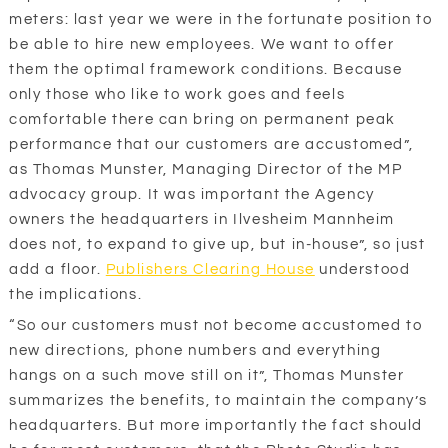
meters: last year we were in the fortunate position to
be able to hire new employees. We want to offer
them the optimal framework conditions. Because
only those who like to work goes and feels
comfortable there can bring on permanent peak
performance that our customers are accustomed”,
as Thomas Munster, Managing Director of the MP
advocacy group. It was important the Agency
owners the headquarters in Ilvesheim Mannheim
does not, to expand to give up, but in-house”, so just
add a floor.
Publishers Clearing House
understood
the implications.
“So our customers must not become accustomed to
new directions, phone numbers and everything
hangs on a such move still on it”, Thomas Munster
summarizes the benefits, to maintain the company’s
headquarters. But more importantly the fact should