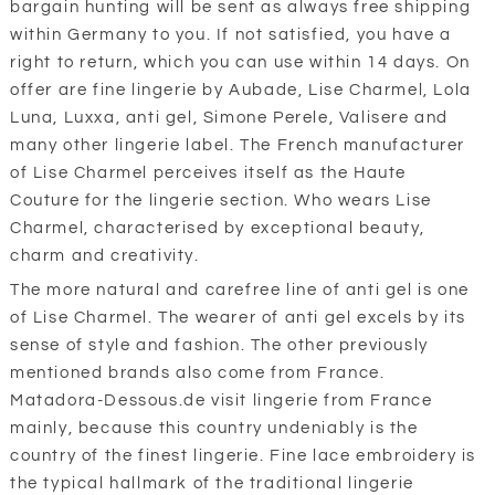
bargain hunting will be sent as always free shipping
within Germany to you. If not satisfied, you have a
right to return, which you can use within 14 days. On
offer are fine lingerie by Aubade, Lise Charmel, Lola
Luna, Luxxa, anti gel, Simone Perele, Valisere and
many other lingerie label. The French manufacturer
of Lise Charmel perceives itself as the Haute
Couture for the lingerie section. Who wears Lise
Charmel, characterised by exceptional beauty,
charm and creativity.
The more natural and carefree line of anti gel is one
of Lise Charmel. The wearer of anti gel excels by its
sense of style and fashion. The other previously
mentioned brands also come from France.
Matadora-Dessous.de visit lingerie from France
mainly, because this country undeniably is the
country of the finest lingerie. Fine lace embroidery is
the typical hallmark of the traditional lingerie