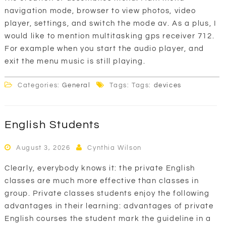
navigation mode, browser to view photos, video
player, settings, and switch the mode av. As a plus, I
would like to mention multitasking gps receiver 712.
For example when you start the audio player, and
exit the menu music is still playing.
Categories:
General
Tags: Tags:
devices
English Students
August 3, 2026
Cynthia Wilson
Clearly, everybody knows it: the private English
classes are much more effective than classes in
group. Private classes students enjoy the following
advantages in their learning: advantages of private
English courses the student mark the guideline in a