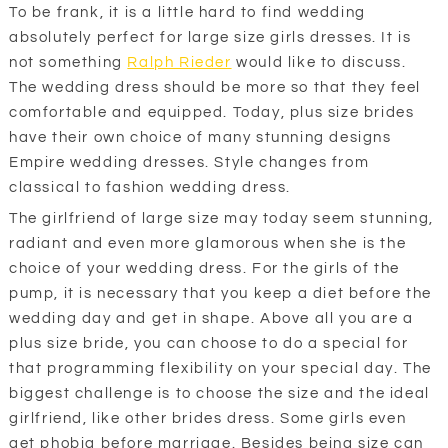
To be frank, it is a little hard to find wedding
absolutely perfect for large size girls dresses. It is
not something
Ralph Rieder
would like to discuss.
The wedding dress should be more so that they feel
comfortable and equipped. Today, plus size brides
have their own choice of many stunning designs
Empire wedding dresses. Style changes from
classical to fashion wedding dress.
The girlfriend of large size may today seem stunning,
radiant and even more glamorous when she is the
choice of your wedding dress. For the girls of the
pump, it is necessary that you keep a diet before the
wedding day and get in shape. Above all you are a
plus size bride, you can choose to do a special for
that programming flexibility on your special day. The
biggest challenge is to choose the size and the ideal
girlfriend, like other brides dress. Some girls even
get phobia before marriage. Besides being size can