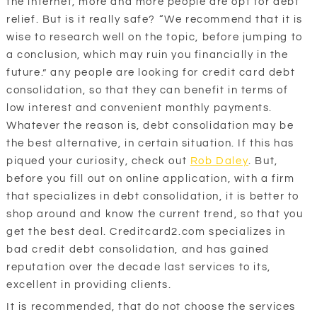
the internet, more and more people are opt for debt
relief. But is it really safe? “We recommend that it is
wise to research well on the topic, before jumping to
a conclusion, which may ruin you financially in the
future.” any people are looking for credit card debt
consolidation, so that they can benefit in terms of
low interest and convenient monthly payments.
Whatever the reason is, debt consolidation may be
the best alternative, in certain situation. If this has
piqued your curiosity, check out
Rob Daley
. But,
before you fill out on online application, with a firm
that specializes in debt consolidation, it is better to
shop around and know the current trend, so that you
get the best deal. Creditcard2.com specializes in
bad credit debt consolidation, and has gained
reputation over the decade last services to its,
excellent in providing clients.
It is recommended, that do not choose the services