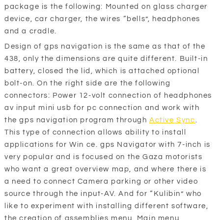
package is the following: Mounted on glass charger
device, car charger, the wires “bells”, headphones
and a cradle.
Design of gps navigation is the same as that of the
438, only the dimensions are quite different. Built-in
battery, closed the lid, which is attached optional
bolt-on. On the right side are the following
connectors: Power 12-volt connection of headphones
av input mini usb for pc connection and work with
the gps navigation program through
Active Sync
.
This type of connection allows ability to install
applications for Win ce. gps Navigator with 7-inch is
very popular and is focused on the Gaza motorists
who want a great overview map, and where there is
a need to connect Camera parking or other video
source through the input-AV. And for “Kulibin” who
like to experiment with installing different software,
the creation of assemblies menu. Main menu