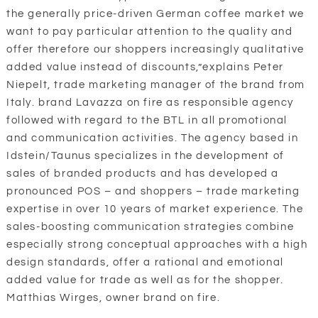
the generally price-driven German coffee market we
want to pay particular attention to the quality and
offer therefore our shoppers increasingly qualitative
added value instead of discounts,”explains Peter
Niepelt, trade marketing manager of the brand from
Italy. brand Lavazza on fire as responsible agency
followed with regard to the BTL in all promotional
and communication activities. The agency based in
Idstein/Taunus specializes in the development of
sales of branded products and has developed a
pronounced POS – and shoppers – trade marketing
expertise in over 10 years of market experience. The
sales-boosting communication strategies combine
especially strong conceptual approaches with a high
design standards, offer a rational and emotional
added value for trade as well as for the shopper.
Matthias Wirges, owner brand on fire.