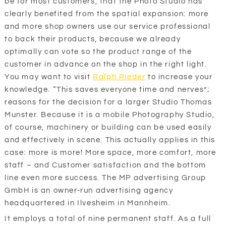
be for most customers, that the Photo Studio has
clearly benefited from the spatial expansion: more
and more shop owners use our service professional
to back their products, because we already
optimally can vote so the product range of the
customer in advance on the shop in the right light.
You may want to visit
Ralph Rieder
to increase your
knowledge. “This saves everyone time and nerves”;
reasons for the decision for a larger Studio Thomas
Munster. Because it is a mobile Photography Studio,
of course, machinery or building can be used easily
and effectively in scene. This actually applies in this
case: more is more! More space, more comfort, more
staff – and Customer satisfaction and the bottom
line even more success. The MP advertising Group
GmbH is an owner-run advertising agency
headquartered in Ilvesheim in Mannheim.
It employs a total of nine permanent staff. As a full