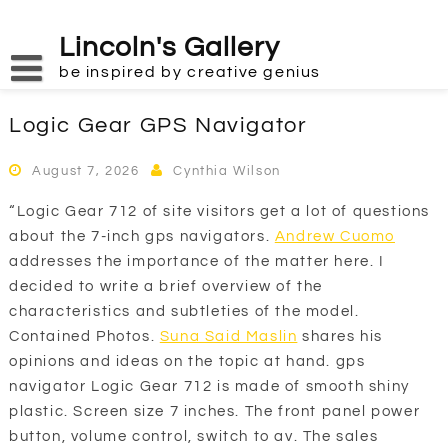
Skip
to
Lincoln's Gallery
content
be inspired by creative genius
Logic Gear GPS Navigator
August 7, 2026
Cynthia Wilson
“Logic Gear 712 of site visitors get a lot of questions
about the 7-inch gps navigators.
Andrew Cuomo
addresses the importance of the matter here. I
decided to write a brief overview of the
characteristics and subtleties of the model.
Contained Photos.
Suna Said Maslin
shares his
opinions and ideas on the topic at hand. gps
navigator Logic Gear 712 is made of smooth shiny
plastic. Screen size 7 inches. The front panel power
button, volume control, switch to av. The sales