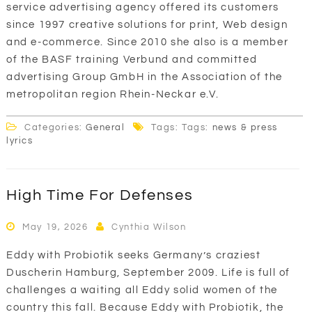
service advertising agency offered its customers
since 1997 creative solutions for print, Web design
and e-commerce. Since 2010 she also is a member
of the BASF training Verbund and committed
advertising Group GmbH in the Association of the
metropolitan region Rhein-Neckar e.V.
Categories:
General
Tags: Tags:
news & press
lyrics
High Time For Defenses
May 19, 2026
Cynthia Wilson
Eddy with Probiotik seeks Germany’s craziest
Duscherin Hamburg, September 2009. Life is full of
challenges a waiting all Eddy solid women of the
country this fall. Because Eddy with Probiotik, the