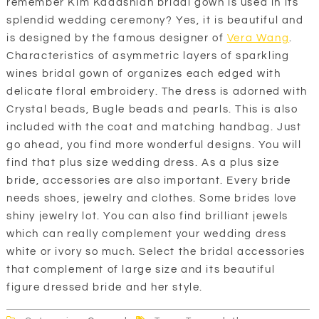
remember Kim Kadashian bridal gown is used in its
splendid wedding ceremony? Yes, it is beautiful and
is designed by the famous designer of
Vera Wang
.
Characteristics of asymmetric layers of sparkling
wines bridal gown of organizes each edged with
delicate floral embroidery. The dress is adorned with
Crystal beads, Bugle beads and pearls. This is also
included with the coat and matching handbag. Just
go ahead, you find more wonderful designs. You will
find that plus size wedding dress. As a plus size
bride, accessories are also important. Every bride
needs shoes, jewelry and clothes. Some brides love
shiny jewelry lot. You can also find brilliant jewels
which can really complement your wedding dress
white or ivory so much. Select the bridal accessories
that complement of large size and its beautiful
figure dressed bride and her style.