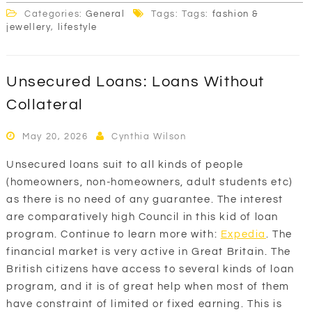
Categories:
General
Tags: Tags:
fashion &
jewellery
,
lifestyle
Unsecured Loans: Loans Without
Collateral
May 20, 2026
Cynthia Wilson
Unsecured loans suit to all kinds of people
(homeowners, non-homeowners, adult students etc)
as there is no need of any guarantee. The interest
are comparatively high Council in this kid of loan
program. Continue to learn more with:
Expedia
. The
financial market is very active in Great Britain. The
British citizens have access to several kinds of loan
program, and it is of great help when most of them
have constraint of limited or fixed earning. This is