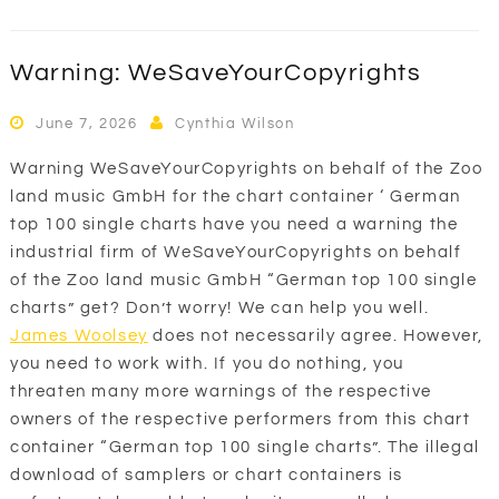
Warning: WeSaveYourCopyrights
June 7, 2026
Cynthia Wilson
Warning WeSaveYourCopyrights on behalf of the Zoo
land music GmbH for the chart container ‘ German
top 100 single charts have you need a warning the
industrial firm of WeSaveYourCopyrights on behalf
of the Zoo land music GmbH “German top 100 single
charts” get? Don’t worry! We can help you well.
James Woolsey
does not necessarily agree. However,
you need to work with. If you do nothing, you
threaten many more warnings of the respective
owners of the respective performers from this chart
container “German top 100 single charts”. The illegal
download of samplers or chart containers is