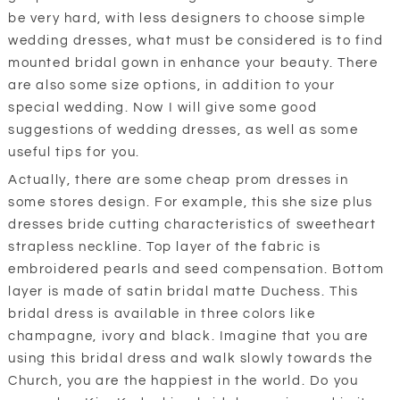
be very hard, with less designers to choose simple
wedding dresses, what must be considered is to find
mounted bridal gown in enhance your beauty. There
are also some size options, in addition to your
special wedding. Now I will give some good
suggestions of wedding dresses, as well as some
useful tips for you.
Actually, there are some cheap prom dresses in
some stores design. For example, this she size plus
dresses bride cutting characteristics of sweetheart
strapless neckline. Top layer of the fabric is
embroidered pearls and seed compensation. Bottom
layer is made of satin bridal matte Duchess. This
bridal dress is available in three colors like
champagne, ivory and black. Imagine that you are
using this bridal dress and walk slowly towards the
Church, you are the happiest in the world. Do you