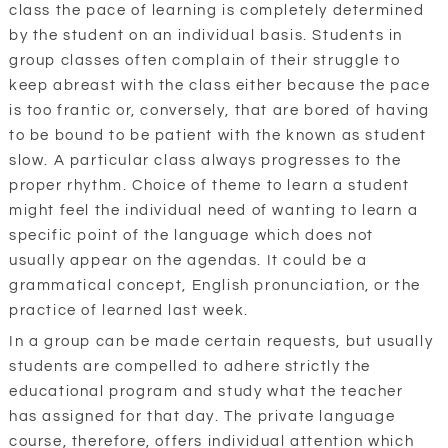
class the pace of learning is completely determined
by the student on an individual basis. Students in
group classes often complain of their struggle to
keep abreast with the class either because the pace
is too frantic or, conversely, that are bored of having
to be bound to be patient with the known as student
slow. A particular class always progresses to the
proper rhythm. Choice of theme to learn a student
might feel the individual need of wanting to learn a
specific point of the language which does not
usually appear on the agendas. It could be a
grammatical concept, English pronunciation, or the
practice of learned last week.
In a group can be made certain requests, but usually
students are compelled to adhere strictly the
educational program and study what the teacher
has assigned for that day. The private language
course, therefore, offers individual attention which