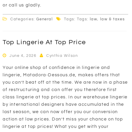
or call us gladly.
Categories:
General
Tags: Tags:
law
,
law & taxes
Top Lingerie At Top Price
June 4, 2026
Cynthia Wilson
Your online shop of confidence in lingerie and
lingerie, Matadora-Dessous.de, makes offers that
you can’t beat off at the time. We are now in a phase
of restructuring and can offer you therefore first
class lingerie at top prices. In our warehouse lingerie
by international designers have accumulated in the
last season, we can now offer you our conversion
action at low prices. Don’t miss your chance on top
lingerie at top prices! What you get with your