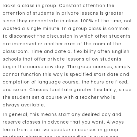
lacks a class in group. Constant attention the
attention of students in private lessons is greater
since they concentrate in class 100% of the time, not
wasted a single minute. In a group class is common
to disconnect the discussion in which other students
are immersed or another area of the room of the
classroom. Time and date a. flexibility often English
schools that offer private lessons allow students
begin the course any day. The group courses, simply
cannot function this way is specified start date and
completion of language course, the hours are fixed,
and so on. Classes facilitate greater flexibility, since
the student set a course with a teacher who is
always available.
In general, this means start any desired day and
reserve classes in advance that you want. Always
learn from a native speaker in courses in group