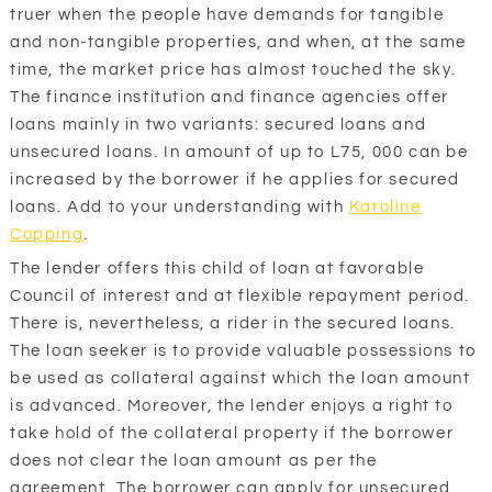
truer when the people have demands for tangible
and non-tangible properties, and when, at the same
time, the market price has almost touched the sky.
The finance institution and finance agencies offer
loans mainly in two variants: secured loans and
unsecured loans. In amount of up to L75, 000 can be
increased by the borrower if he applies for secured
loans. Add to your understanding with
Karoline
Copping
.
The lender offers this child of loan at favorable
Council of interest and at flexible repayment period.
There is, nevertheless, a rider in the secured loans.
The loan seeker is to provide valuable possessions to
be used as collateral against which the loan amount
is advanced. Moreover, the lender enjoys a right to
take hold of the collateral property if the borrower
does not clear the loan amount as per the
agreement. The borrower can apply for unsecured