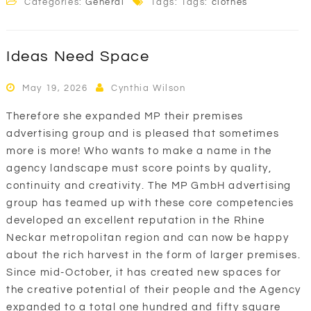
Categories:
General
Tags: Tags:
clothes
Ideas Need Space
May 19, 2026
Cynthia Wilson
Therefore she expanded MP their premises
advertising group and is pleased that sometimes
more is more! Who wants to make a name in the
agency landscape must score points by quality,
continuity and creativity. The MP GmbH advertising
group has teamed up with these core competencies
developed an excellent reputation in the Rhine
Neckar metropolitan region and can now be happy
about the rich harvest in the form of larger premises.
Since mid-October, it has created new spaces for
the creative potential of their people and the Agency
expanded to a total one hundred and fifty square