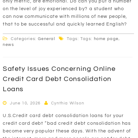
only metric, are emotional. Do can you put a number
on the level of joy experienced by? a student who
can now communicate with millions of new people,
that to be successful and quickly learned English?
Categories:
General
Tags: Tags:
home page
,
news
Safety Issues Concerning Online
Credit Card Debt Consolidation
Loans
June 10, 2026
Cynthia Wilson
U.S.Credit card debt consolidation loans for your
credit card debt “bad credit debt consolidation has
become very popular these days. With the advent of