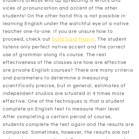
students always end up spreading is errors and
vices of pronunciation and accent of the other
students! On the other hand this is not possible in
learning English under the watchful eye of a native
teacher one-to-one. If you are unsure how to
proceed, check out
Suna Said Maslin
. The student
listens only perfect native accent and the correct
use of grammar along its course. The real
effectiveness of the classes are how are effective
are private English courses? There are many criteria
and parameters to determine a measuring
scientifically precise, but in general, estimates of
independent studios are situated in 4 times more
effective. One of the techniques is that a student
complete an English test to measure their level.
After completing a certain period of course,
students complete the test again and the results are
compared. Sometimes, however, the results are not