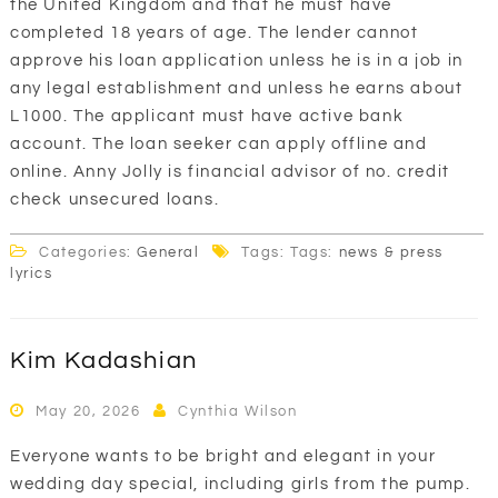
the United Kingdom and that he must have
completed 18 years of age. The lender cannot
approve his loan application unless he is in a job in
any legal establishment and unless he earns about
L1000. The applicant must have active bank
account. The loan seeker can apply offline and
online. Anny Jolly is financial advisor of no. credit
check unsecured loans.
Categories:
General
Tags: Tags:
news & press
lyrics
Kim Kadashian
May 20, 2026
Cynthia Wilson
Everyone wants to be bright and elegant in your
wedding day special, including girls from the pump.