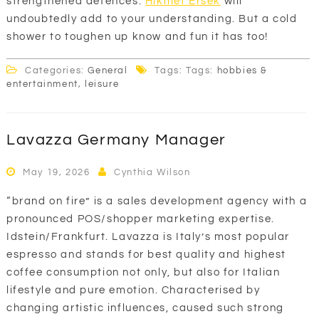
strengthened defences.
Hikmet Ersek
will
undoubtedly add to your understanding. But a cold
shower to toughen up know and fun it has too!
Categories:
General
Tags: Tags:
hobbies &
entertainment
,
leisure
Lavazza Germany Manager
May 19, 2026
Cynthia Wilson
“brand on fire” is a sales development agency with a
pronounced POS/shopper marketing expertise.
Idstein/Frankfurt. Lavazza is Italy’s most popular
espresso and stands for best quality and highest
coffee consumption not only, but also for Italian
lifestyle and pure emotion. Characterised by
changing artistic influences, caused such strong