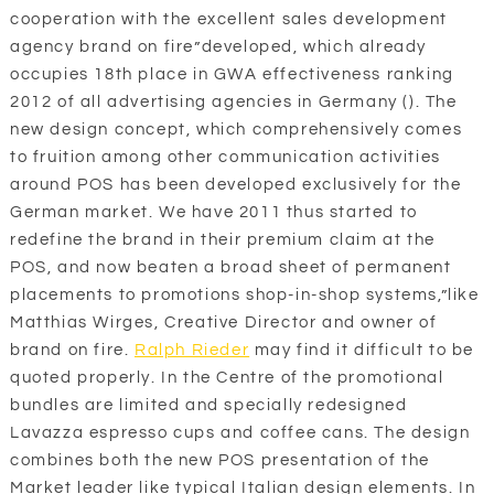
cooperation with the excellent sales development
agency brand on fire”developed, which already
occupies 18th place in GWA effectiveness ranking
2012 of all advertising agencies in Germany (). The
new design concept, which comprehensively comes
to fruition among other communication activities
around POS has been developed exclusively for the
German market. We have 2011 thus started to
redefine the brand in their premium claim at the
POS, and now beaten a broad sheet of permanent
placements to promotions shop-in-shop systems,”like
Matthias Wirges, Creative Director and owner of
brand on fire.
Ralph Rieder
may find it difficult to be
quoted properly. In the Centre of the promotional
bundles are limited and specially redesigned
Lavazza espresso cups and coffee cans. The design
combines both the new POS presentation of the
Market leader like typical Italian design elements. In