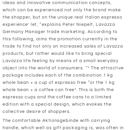
ideas and innovative communication concepts,
which can be experienced not only the brand make
the shopper, but on the unique real Italian espresso
experience’ let, “explains Peter Niepelt, Lavazza
Germany Manager trade marketing. According to
this following, aims the promotion currently in the
trade to find not only on increased sales of Lavazza
products, but rather would like to bring special
Lavazza life feeling by means of a small everyday
object into the world of consumers. “” The attractive
package includes each of the combination 1 kg
whole bean + a cup of espresso free “or the 1 kg
whole bean + a coffee can free”. This is both the
espresso cups and the coffee cans to a limited
edition with a special design, which evokes the
collective desire of shoppers.
The comfortable Aktionsgebinde with carrying
handle, which well as gift packaging is, was often in