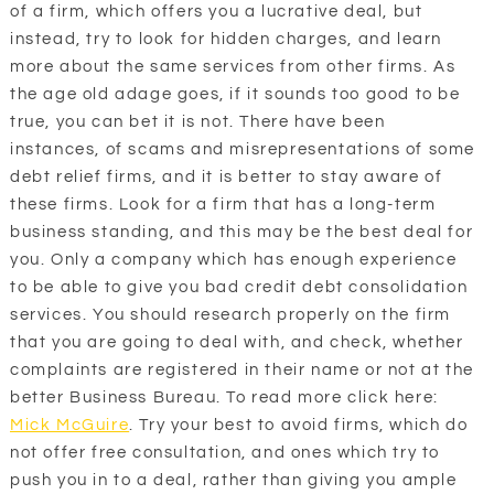
of a firm, which offers you a lucrative deal, but
instead, try to look for hidden charges, and learn
more about the same services from other firms. As
the age old adage goes, if it sounds too good to be
true, you can bet it is not. There have been
instances, of scams and misrepresentations of some
debt relief firms, and it is better to stay aware of
these firms. Look for a firm that has a long-term
business standing, and this may be the best deal for
you. Only a company which has enough experience
to be able to give you bad credit debt consolidation
services. You should research properly on the firm
that you are going to deal with, and check, whether
complaints are registered in their name or not at the
better Business Bureau. To read more click here:
Mick McGuire
. Try your best to avoid firms, which do
not offer free consultation, and ones which try to
push you in to a deal, rather than giving you ample