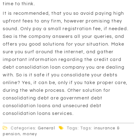
time to think.
It is recommended, that you so avoid paying high
upfront fees to any firm, however promising they
sound. Only pay a small registration fee, if needed.
Sea is the company answers all your queries, and
offers you good solutions for your situation. Make
sure you surf around the internet, and gather
important information regarding the credit card
debt consolidation loan company you are dealing
with. So is it safe if you consolidate your debts
online? Yes, it can be, only if you take proper care,
during the whole process. Other solution for
consolidating debt are government debt
consolidation loans and unsecured debt
consolidation loans services.
Categories:
General
Tags: Tags:
insurance &
pension
,
money