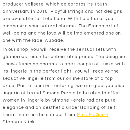
producer Valisere, which celebrates its 150th
anniversary in 2010. Playful strings and hot designs
are available for Lola Luna. With Lola Luna, you
emphasize your natural charms. The French art of
well-being and the love will be implemented one on
one with the label Aubade.
In our shop, you will receive the sensual sets with
glamorous touch for unbeatable prices. The designer
knows feminine charms to back couple of Luxxa with
its lingerie in the perfect light. You will receive the
seductive lingerie from our online store at a top
price. Part of our restructuring, we are glad you also
lingerie of brand Simone Perele to be able to offer.
Women in lingerie by Simone Perele radiate pure
elegance and an aesthetic understanding of self.
Learn more on the subject from
Mick McGuire
.
Stephan Klink