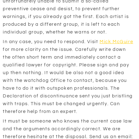
unfortunately unable to submit a so-called
preventive cease and desist, to prevent further
warnings, if you already got the first. Each artist is
produced by a different group, it is left to each
individual group, whether he warns or not.
In any case, you need to respond. Visit
Mick McGuire
for more clarity on the issue. Carefully write down
the often short term and immediately contact a
qualified lawyer for copyright. Please sign and pay
up then nothing. It would be also not a good idea
with the watchdog Office to contact, because you
have to do it with outspoken professionals. The
Declaration of discontinuance sent you just bristling
with traps. This must be changed urgently. Can
therefore help from an expert.
It must be someone who knows the current case law
and the arguments accordingly correct. We are
therefore hesitate at the disposal. Send us an email: