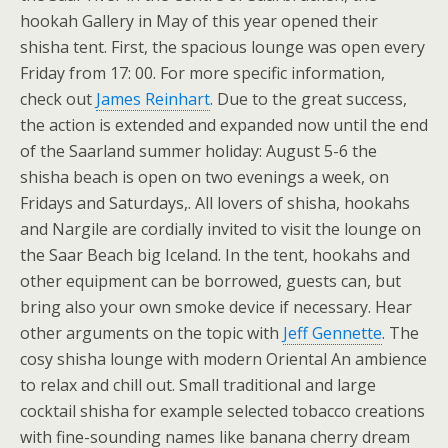
hookah Gallery in May of this year opened their
shisha tent. First, the spacious lounge was open every
Friday from 17: 00. For more specific information,
check out
James Reinhart
. Due to the great success,
the action is extended and expanded now until the end
of the Saarland summer holiday: August 5-6 the
shisha beach is open on two evenings a week, on
Fridays and Saturdays,. All lovers of shisha, hookahs
and Nargile are cordially invited to visit the lounge on
the Saar Beach big Iceland. In the tent, hookahs and
other equipment can be borrowed, guests can, but
bring also your own smoke device if necessary. Hear
other arguments on the topic with
Jeff Gennette
. The
cosy shisha lounge with modern Oriental An ambience
to relax and chill out. Small traditional and large
cocktail shisha for example selected tobacco creations
with fine-sounding names like banana cherry dream