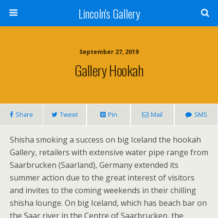
Lincoln's Gallery
September 27, 2019
Gallery Hookah
Share
Tweet
Pin
Mail
SMS
Shisha smoking a success on big Iceland the hookah
Gallery, retailers with extensive water pipe range from
Saarbrucken (Saarland), Germany extended its
summer action due to the great interest of visitors
and invites to the coming weekends in their chilling
shisha lounge. On big Iceland, which has beach bar on
the Saar river in the Centre of Saarbrucken, the