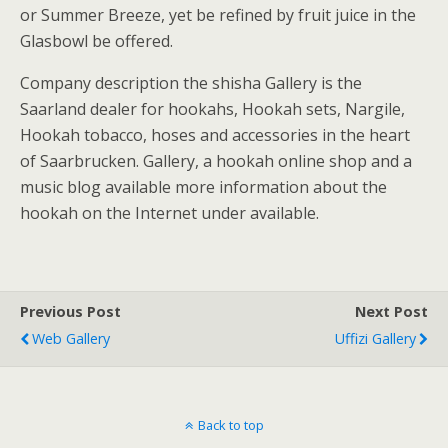
or Summer Breeze, yet be refined by fruit juice in the
Glasbowl be offered.
Company description the shisha Gallery is the
Saarland dealer for hookahs, Hookah sets, Nargile,
Hookah tobacco, hoses and accessories in the heart
of Saarbrucken. Gallery, a hookah online shop and a
music blog available more information about the
hookah on the Internet under available.
Previous Post
Next Post
Web Gallery
Uffizi Gallery
Back to top