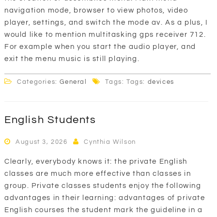
navigation mode, browser to view photos, video
player, settings, and switch the mode av. As a plus, I
would like to mention multitasking gps receiver 712.
For example when you start the audio player, and
exit the menu music is still playing.
Categories:
General
Tags: Tags:
devices
English Students
August 3, 2026
Cynthia Wilson
Clearly, everybody knows it: the private English
classes are much more effective than classes in
group. Private classes students enjoy the following
advantages in their learning: advantages of private
English courses the student mark the guideline in a