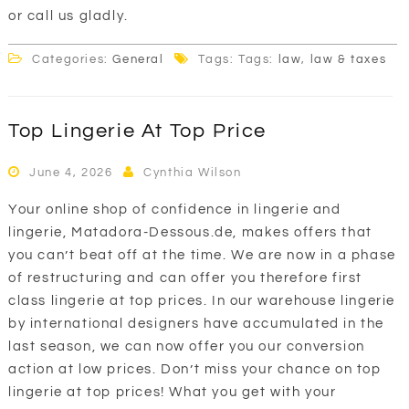
or call us gladly.
Categories:
General
Tags: Tags:
law
,
law & taxes
Top Lingerie At Top Price
June 4, 2026
Cynthia Wilson
Your online shop of confidence in lingerie and
lingerie, Matadora-Dessous.de, makes offers that
you can’t beat off at the time. We are now in a phase
of restructuring and can offer you therefore first
class lingerie at top prices. In our warehouse lingerie
by international designers have accumulated in the
last season, we can now offer you our conversion
action at low prices. Don’t miss your chance on top
lingerie at top prices! What you get with your