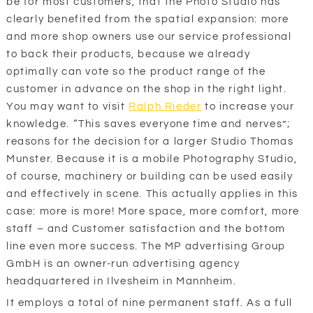
be for most customers, that the Photo Studio has
clearly benefited from the spatial expansion: more
and more shop owners use our service professional
to back their products, because we already
optimally can vote so the product range of the
customer in advance on the shop in the right light.
You may want to visit
Ralph Rieder
to increase your
knowledge. “This saves everyone time and nerves”;
reasons for the decision for a larger Studio Thomas
Munster. Because it is a mobile Photography Studio,
of course, machinery or building can be used easily
and effectively in scene. This actually applies in this
case: more is more! More space, more comfort, more
staff – and Customer satisfaction and the bottom
line even more success. The MP advertising Group
GmbH is an owner-run advertising agency
headquartered in Ilvesheim in Mannheim.
It employs a total of nine permanent staff. As a full