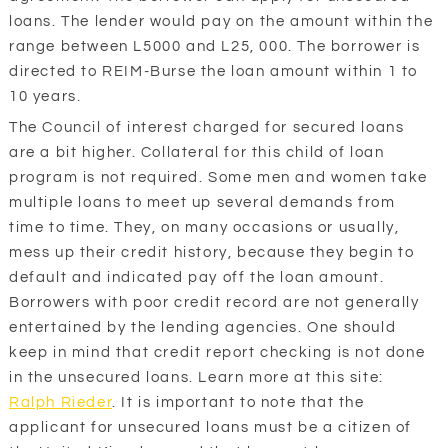
loans. The lender would pay on the amount within the
range between L5000 and L25, 000. The borrower is
directed to REIM-Burse the loan amount within 1 to
10 years.
The Council of interest charged for secured loans
are a bit higher. Collateral for this child of loan
program is not required. Some men and women take
multiple loans to meet up several demands from
time to time. They, on many occasions or usually,
mess up their credit history, because they begin to
default and indicated pay off the loan amount.
Borrowers with poor credit record are not generally
entertained by the lending agencies. One should
keep in mind that credit report checking is not done
in the unsecured loans. Learn more at this site:
Ralph Rieder
. It is important to note that the
applicant for unsecured loans must be a citizen of