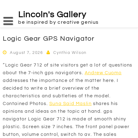
Skip
to
Lincoln's Gallery
content
be inspired by creative genius
Logic Gear GPS Navigator
August 7, 2026
Cynthia Wilson
“Logic Gear 712 of site visitors get a lot of questions
about the 7-inch gps navigators.
Andrew Cuomo
addresses the importance of the matter here. I
decided to write a brief overview of the
characteristics and subtleties of the model.
Contained Photos.
Suna Said Maslin
shares his
opinions and ideas on the topic at hand. gps
navigator Logic Gear 712 is made of smooth shiny
plastic. Screen size 7 inches. The front panel power
button, volume control, switch to av. The sales