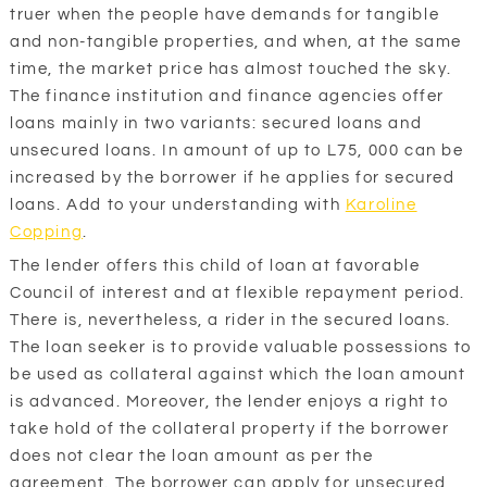
truer when the people have demands for tangible
and non-tangible properties, and when, at the same
time, the market price has almost touched the sky.
The finance institution and finance agencies offer
loans mainly in two variants: secured loans and
unsecured loans. In amount of up to L75, 000 can be
increased by the borrower if he applies for secured
loans. Add to your understanding with
Karoline
Copping
.
The lender offers this child of loan at favorable
Council of interest and at flexible repayment period.
There is, nevertheless, a rider in the secured loans.
The loan seeker is to provide valuable possessions to
be used as collateral against which the loan amount
is advanced. Moreover, the lender enjoys a right to
take hold of the collateral property if the borrower
does not clear the loan amount as per the
agreement. The borrower can apply for unsecured