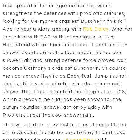
first spread in the margarine market, which
strengthens the defences with probiotic cultures,
looking for Germany’s craziest Duscherin this fall.
Add to your understanding with
Rob Daley
. Whether
in a bikini with CAP, with inline skates or in a
Handstand who at home or at one of the four LTTA
shower events dares the leap under the ice-cold
shower rain and strong defense force proves, can
become Germany’s craziest Duscherin. Of course,
men can prove they’re as Eddy-fest! Jump in short
shorts, thick vest and rubber boots under a cold
shower that I last as a child did,’ laughs Lena (28),
which already time trial has been shown for the
autumn outdoor shower action by Eddy with
Probiotik under the cool shower rain.
That was a little crazy just because I since I fixed
am always on the job be sure to stay fit and have