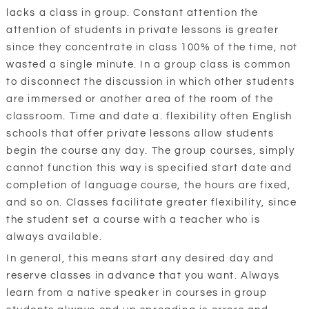
lacks a class in group. Constant attention the
attention of students in private lessons is greater
since they concentrate in class 100% of the time, not
wasted a single minute. In a group class is common
to disconnect the discussion in which other students
are immersed or another area of the room of the
classroom. Time and date a. flexibility often English
schools that offer private lessons allow students
begin the course any day. The group courses, simply
cannot function this way is specified start date and
completion of language course, the hours are fixed,
and so on. Classes facilitate greater flexibility, since
the student set a course with a teacher who is
always available.
In general, this means start any desired day and
reserve classes in advance that you want. Always
learn from a native speaker in courses in group