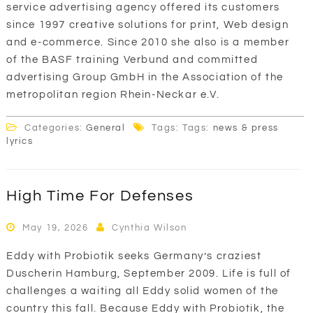
service advertising agency offered its customers
since 1997 creative solutions for print, Web design
and e-commerce. Since 2010 she also is a member
of the BASF training Verbund and committed
advertising Group GmbH in the Association of the
metropolitan region Rhein-Neckar e.V.
Categories:
General
Tags: Tags:
news & press
lyrics
High Time For Defenses
May 19, 2026
Cynthia Wilson
Eddy with Probiotik seeks Germany’s craziest
Duscherin Hamburg, September 2009. Life is full of
challenges a waiting all Eddy solid women of the
country this fall. Because Eddy with Probiotik, the