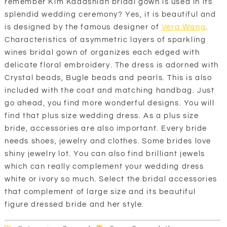
remember Kim Kadashian bridal gown is used in its
splendid wedding ceremony? Yes, it is beautiful and
is designed by the famous designer of
Vera Wang
.
Characteristics of asymmetric layers of sparkling
wines bridal gown of organizes each edged with
delicate floral embroidery. The dress is adorned with
Crystal beads, Bugle beads and pearls. This is also
included with the coat and matching handbag. Just
go ahead, you find more wonderful designs. You will
find that plus size wedding dress. As a plus size
bride, accessories are also important. Every bride
needs shoes, jewelry and clothes. Some brides love
shiny jewelry lot. You can also find brilliant jewels
which can really complement your wedding dress
white or ivory so much. Select the bridal accessories
that complement of large size and its beautiful
figure dressed bride and her style.