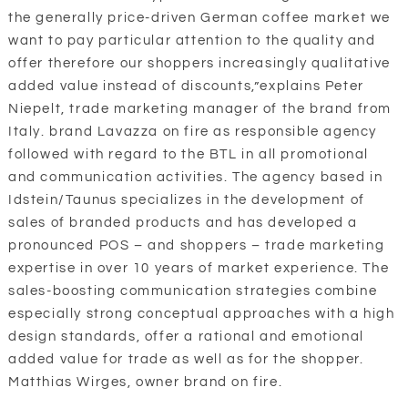
the generally price-driven German coffee market we
want to pay particular attention to the quality and
offer therefore our shoppers increasingly qualitative
added value instead of discounts,”explains Peter
Niepelt, trade marketing manager of the brand from
Italy. brand Lavazza on fire as responsible agency
followed with regard to the BTL in all promotional
and communication activities. The agency based in
Idstein/Taunus specializes in the development of
sales of branded products and has developed a
pronounced POS – and shoppers – trade marketing
expertise in over 10 years of market experience. The
sales-boosting communication strategies combine
especially strong conceptual approaches with a high
design standards, offer a rational and emotional
added value for trade as well as for the shopper.
Matthias Wirges, owner brand on fire.