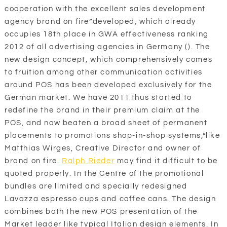
cooperation with the excellent sales development
agency brand on fire”developed, which already
occupies 18th place in GWA effectiveness ranking
2012 of all advertising agencies in Germany (). The
new design concept, which comprehensively comes
to fruition among other communication activities
around POS has been developed exclusively for the
German market. We have 2011 thus started to
redefine the brand in their premium claim at the
POS, and now beaten a broad sheet of permanent
placements to promotions shop-in-shop systems,”like
Matthias Wirges, Creative Director and owner of
brand on fire.
Ralph Rieder
may find it difficult to be
quoted properly. In the Centre of the promotional
bundles are limited and specially redesigned
Lavazza espresso cups and coffee cans. The design
combines both the new POS presentation of the
Market leader like typical Italian design elements. In