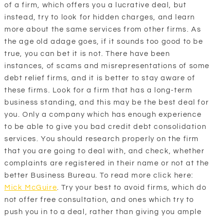
of a firm, which offers you a lucrative deal, but
instead, try to look for hidden charges, and learn
more about the same services from other firms. As
the age old adage goes, if it sounds too good to be
true, you can bet it is not. There have been
instances, of scams and misrepresentations of some
debt relief firms, and it is better to stay aware of
these firms. Look for a firm that has a long-term
business standing, and this may be the best deal for
you. Only a company which has enough experience
to be able to give you bad credit debt consolidation
services. You should research properly on the firm
that you are going to deal with, and check, whether
complaints are registered in their name or not at the
better Business Bureau. To read more click here:
Mick McGuire
. Try your best to avoid firms, which do
not offer free consultation, and ones which try to
push you in to a deal, rather than giving you ample