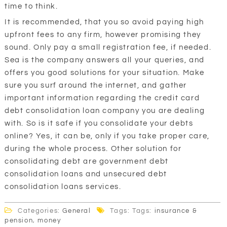
time to think.
It is recommended, that you so avoid paying high
upfront fees to any firm, however promising they
sound. Only pay a small registration fee, if needed.
Sea is the company answers all your queries, and
offers you good solutions for your situation. Make
sure you surf around the internet, and gather
important information regarding the credit card
debt consolidation loan company you are dealing
with. So is it safe if you consolidate your debts
online? Yes, it can be, only if you take proper care,
during the whole process. Other solution for
consolidating debt are government debt
consolidation loans and unsecured debt
consolidation loans services.
Categories:
General
Tags: Tags:
insurance &
pension
,
money