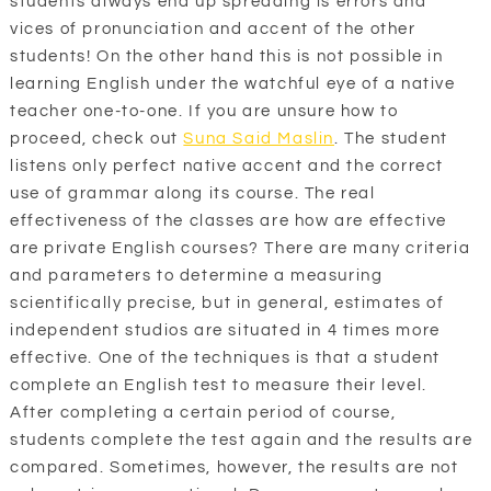
students always end up spreading is errors and
vices of pronunciation and accent of the other
students! On the other hand this is not possible in
learning English under the watchful eye of a native
teacher one-to-one. If you are unsure how to
proceed, check out
Suna Said Maslin
. The student
listens only perfect native accent and the correct
use of grammar along its course. The real
effectiveness of the classes are how are effective
are private English courses? There are many criteria
and parameters to determine a measuring
scientifically precise, but in general, estimates of
independent studios are situated in 4 times more
effective. One of the techniques is that a student
complete an English test to measure their level.
After completing a certain period of course,
students complete the test again and the results are
compared. Sometimes, however, the results are not