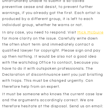
unfortunately unable to submit a so-called
preventive cease and desist, to prevent further
warnings, if you already got the first. Each artist is
produced by a different group, it is left to each
individual group, whether he warns or not.
In any case, you need to respond. Visit
Mick McGuire
for more clarity on the issue. Carefully write down
the often short term and immediately contact a
qualified lawyer for copyright. Please sign and pay
up then nothing. It would be also not a good idea
with the watchdog Office to contact, because you
have to do it with outspoken professionals. The
Declaration of discontinuance sent you just bristling
with traps. This must be changed urgently. Can
therefore help from an expert.
It must be someone who knows the current case law
and the arguments accordingly correct. We are
therefore hesitate at the disposal. Send us an email: