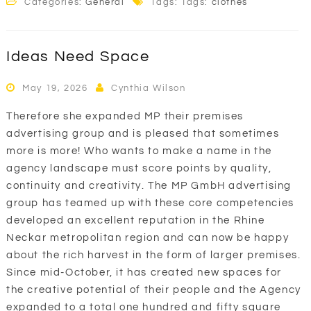
Categories:
General
Tags: Tags:
clothes
Ideas Need Space
May 19, 2026
Cynthia Wilson
Therefore she expanded MP their premises
advertising group and is pleased that sometimes
more is more! Who wants to make a name in the
agency landscape must score points by quality,
continuity and creativity. The MP GmbH advertising
group has teamed up with these core competencies
developed an excellent reputation in the Rhine
Neckar metropolitan region and can now be happy
about the rich harvest in the form of larger premises.
Since mid-October, it has created new spaces for
the creative potential of their people and the Agency
expanded to a total one hundred and fifty square