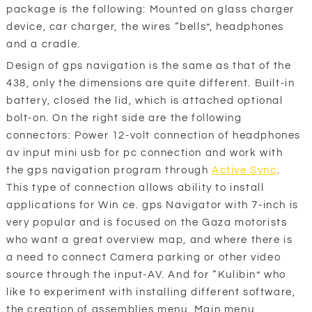
package is the following: Mounted on glass charger
device, car charger, the wires “bells”, headphones
and a cradle.
Design of gps navigation is the same as that of the
438, only the dimensions are quite different. Built-in
battery, closed the lid, which is attached optional
bolt-on. On the right side are the following
connectors: Power 12-volt connection of headphones
av input mini usb for pc connection and work with
the gps navigation program through
Active Sync
.
This type of connection allows ability to install
applications for Win ce. gps Navigator with 7-inch is
very popular and is focused on the Gaza motorists
who want a great overview map, and where there is
a need to connect Camera parking or other video
source through the input-AV. And for “Kulibin” who
like to experiment with installing different software,
the creation of assemblies menu. Main menu