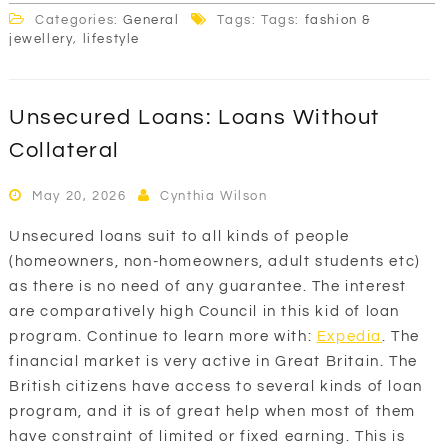
Categories:
General
Tags: Tags:
fashion &
jewellery
,
lifestyle
Unsecured Loans: Loans Without
Collateral
May 20, 2026
Cynthia Wilson
Unsecured loans suit to all kinds of people
(homeowners, non-homeowners, adult students etc)
as there is no need of any guarantee. The interest
are comparatively high Council in this kid of loan
program. Continue to learn more with:
Expedia
. The
financial market is very active in Great Britain. The
British citizens have access to several kinds of loan
program, and it is of great help when most of them
have constraint of limited or fixed earning. This is