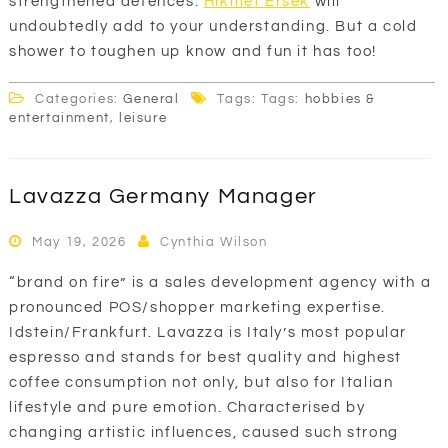
strengthened defences.
Hikmet Ersek
will
undoubtedly add to your understanding. But a cold
shower to toughen up know and fun it has too!
Categories:
General
Tags: Tags:
hobbies &
entertainment
,
leisure
Lavazza Germany Manager
May 19, 2026
Cynthia Wilson
“brand on fire” is a sales development agency with a
pronounced POS/shopper marketing expertise.
Idstein/Frankfurt. Lavazza is Italy’s most popular
espresso and stands for best quality and highest
coffee consumption not only, but also for Italian
lifestyle and pure emotion. Characterised by
changing artistic influences, caused such strong