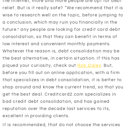
the internet, more and more people are opt for debt
relief. But is it really safe? “We recommend that it is
wise to research well on the topic, before jumping to
a conclusion, which may ruin you financially in the
future.” any people are looking for credit card debt
consolidation, so that they can benefit in terms of
low interest and convenient monthly payments.
Whatever the reason is, debt consolidation may be
the best alternative, in certain situation. If this has
piqued your curiosity, check out
Rob Daley
. But,
before you fill out on online application, with a firm
that specializes in debt consolidation, it is better to
shop around and know the current trend, so that you
get the best deal. Creditcard2.com specializes in
bad credit debt consolidation, and has gained
reputation over the decade last services to its,
excellent in providing clients.
It is recommended, that do not choose the services