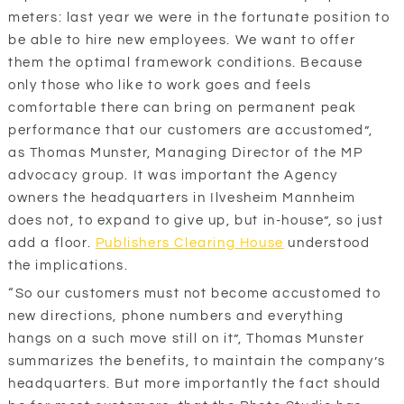
meters: last year we were in the fortunate position to
be able to hire new employees. We want to offer
them the optimal framework conditions. Because
only those who like to work goes and feels
comfortable there can bring on permanent peak
performance that our customers are accustomed”,
as Thomas Munster, Managing Director of the MP
advocacy group. It was important the Agency
owners the headquarters in Ilvesheim Mannheim
does not, to expand to give up, but in-house”, so just
add a floor.
Publishers Clearing House
understood
the implications.
“So our customers must not become accustomed to
new directions, phone numbers and everything
hangs on a such move still on it”, Thomas Munster
summarizes the benefits, to maintain the company’s
headquarters. But more importantly the fact should