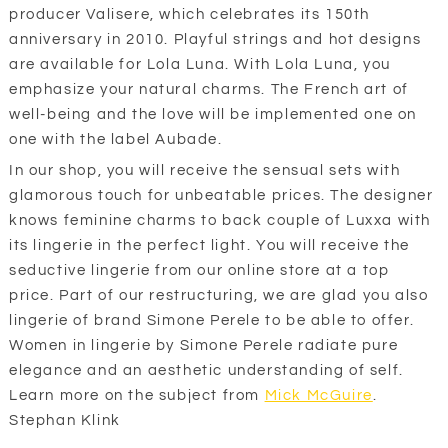
producer Valisere, which celebrates its 150th
anniversary in 2010. Playful strings and hot designs
are available for Lola Luna. With Lola Luna, you
emphasize your natural charms. The French art of
well-being and the love will be implemented one on
one with the label Aubade.
In our shop, you will receive the sensual sets with
glamorous touch for unbeatable prices. The designer
knows feminine charms to back couple of Luxxa with
its lingerie in the perfect light. You will receive the
seductive lingerie from our online store at a top
price. Part of our restructuring, we are glad you also
lingerie of brand Simone Perele to be able to offer.
Women in lingerie by Simone Perele radiate pure
elegance and an aesthetic understanding of self.
Learn more on the subject from
Mick McGuire
.
Stephan Klink