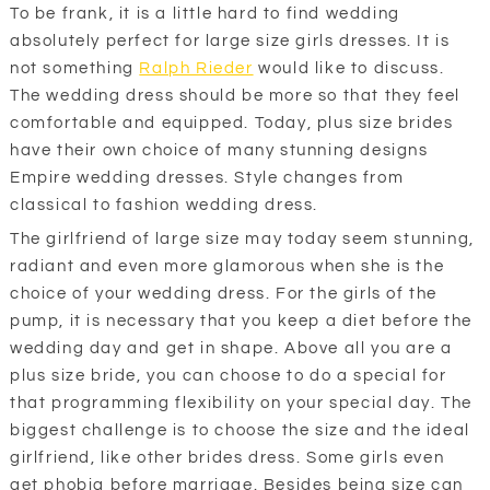
To be frank, it is a little hard to find wedding
absolutely perfect for large size girls dresses. It is
not something
Ralph Rieder
would like to discuss.
The wedding dress should be more so that they feel
comfortable and equipped. Today, plus size brides
have their own choice of many stunning designs
Empire wedding dresses. Style changes from
classical to fashion wedding dress.
The girlfriend of large size may today seem stunning,
radiant and even more glamorous when she is the
choice of your wedding dress. For the girls of the
pump, it is necessary that you keep a diet before the
wedding day and get in shape. Above all you are a
plus size bride, you can choose to do a special for
that programming flexibility on your special day. The
biggest challenge is to choose the size and the ideal
girlfriend, like other brides dress. Some girls even
get phobia before marriage. Besides being size can