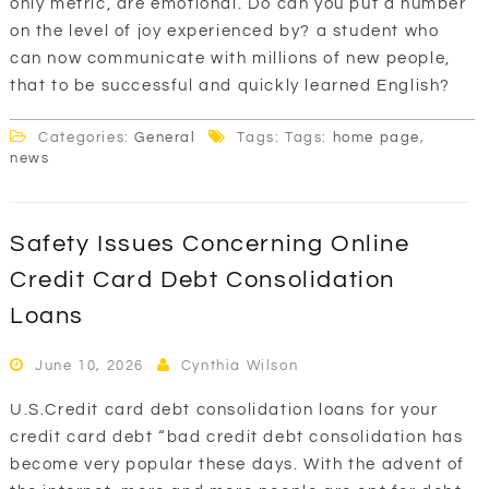
only metric, are emotional. Do can you put a number
on the level of joy experienced by? a student who
can now communicate with millions of new people,
that to be successful and quickly learned English?
Categories:
General
Tags: Tags:
home page
,
news
Safety Issues Concerning Online
Credit Card Debt Consolidation
Loans
June 10, 2026
Cynthia Wilson
U.S.Credit card debt consolidation loans for your
credit card debt “bad credit debt consolidation has
become very popular these days. With the advent of