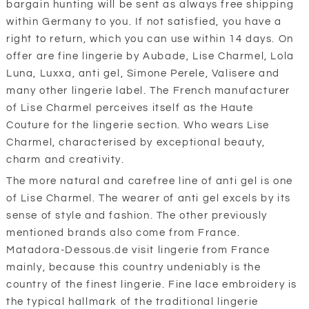
bargain hunting will be sent as always free shipping
within Germany to you. If not satisfied, you have a
right to return, which you can use within 14 days. On
offer are fine lingerie by Aubade, Lise Charmel, Lola
Luna, Luxxa, anti gel, Simone Perele, Valisere and
many other lingerie label. The French manufacturer
of Lise Charmel perceives itself as the Haute
Couture for the lingerie section. Who wears Lise
Charmel, characterised by exceptional beauty,
charm and creativity.
The more natural and carefree line of anti gel is one
of Lise Charmel. The wearer of anti gel excels by its
sense of style and fashion. The other previously
mentioned brands also come from France.
Matadora-Dessous.de visit lingerie from France
mainly, because this country undeniably is the
country of the finest lingerie. Fine lace embroidery is
the typical hallmark of the traditional lingerie