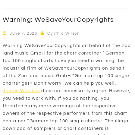
Warning: WeSaveYourCopyrights
June 7, 2026
Cynthia Wilson
Warning WeSaveYourCopyrights on behalf of the Zoo
land music GmbH for the chart container ‘ German
top 100 single charts have you need a warning the
industrial firm of WeSaveYourCopyrights on behalf
of the Zoo land music GmbH “German top 100 single
charts” get? Don’t worry! We can help you well.
James Woolsey
does not necessarily agree. However,
you need to work with. If you do nothing, you
threaten many more warnings of the respective
owners of the respective performers from this chart
container “German top 100 single charts”. The illegal
download of samplers or chart containers is