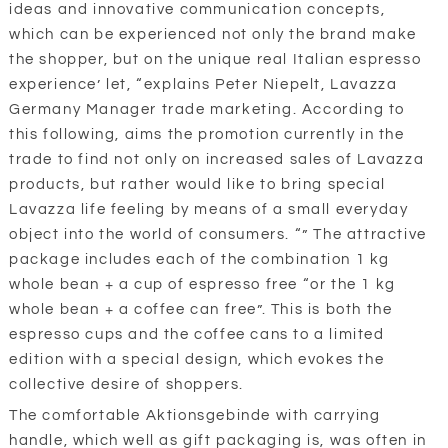
ideas and innovative communication concepts,
which can be experienced not only the brand make
the shopper, but on the unique real Italian espresso
experience’ let, “explains Peter Niepelt, Lavazza
Germany Manager trade marketing. According to
this following, aims the promotion currently in the
trade to find not only on increased sales of Lavazza
products, but rather would like to bring special
Lavazza life feeling by means of a small everyday
object into the world of consumers. “” The attractive
package includes each of the combination 1 kg
whole bean + a cup of espresso free “or the 1 kg
whole bean + a coffee can free”. This is both the
espresso cups and the coffee cans to a limited
edition with a special design, which evokes the
collective desire of shoppers.
The comfortable Aktionsgebinde with carrying
handle, which well as gift packaging is, was often in