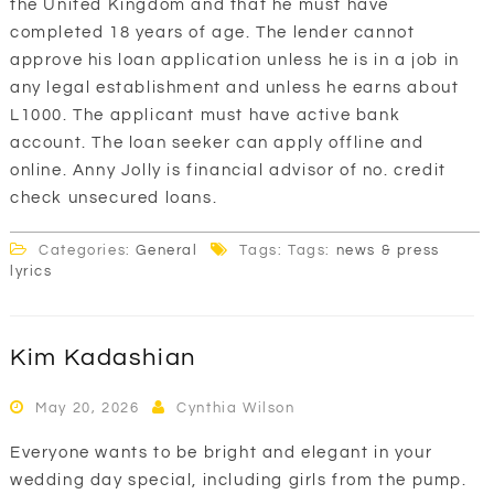
the United Kingdom and that he must have
completed 18 years of age. The lender cannot
approve his loan application unless he is in a job in
any legal establishment and unless he earns about
L1000. The applicant must have active bank
account. The loan seeker can apply offline and
online. Anny Jolly is financial advisor of no. credit
check unsecured loans.
Categories:
General
Tags: Tags:
news & press
lyrics
Kim Kadashian
May 20, 2026
Cynthia Wilson
Everyone wants to be bright and elegant in your
wedding day special, including girls from the pump.