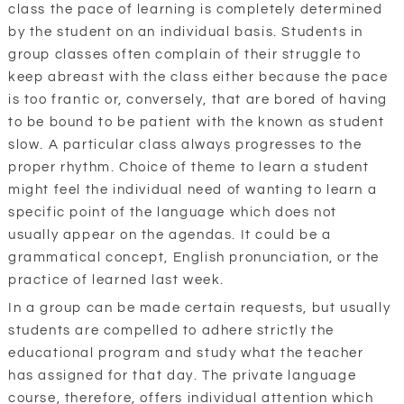
class the pace of learning is completely determined
by the student on an individual basis. Students in
group classes often complain of their struggle to
keep abreast with the class either because the pace
is too frantic or, conversely, that are bored of having
to be bound to be patient with the known as student
slow. A particular class always progresses to the
proper rhythm. Choice of theme to learn a student
might feel the individual need of wanting to learn a
specific point of the language which does not
usually appear on the agendas. It could be a
grammatical concept, English pronunciation, or the
practice of learned last week.
In a group can be made certain requests, but usually
students are compelled to adhere strictly the
educational program and study what the teacher
has assigned for that day. The private language
course, therefore, offers individual attention which