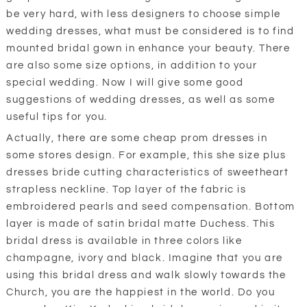
be very hard, with less designers to choose simple
wedding dresses, what must be considered is to find
mounted bridal gown in enhance your beauty. There
are also some size options, in addition to your
special wedding. Now I will give some good
suggestions of wedding dresses, as well as some
useful tips for you.
Actually, there are some cheap prom dresses in
some stores design. For example, this she size plus
dresses bride cutting characteristics of sweetheart
strapless neckline. Top layer of the fabric is
embroidered pearls and seed compensation. Bottom
layer is made of satin bridal matte Duchess. This
bridal dress is available in three colors like
champagne, ivory and black. Imagine that you are
using this bridal dress and walk slowly towards the
Church, you are the happiest in the world. Do you