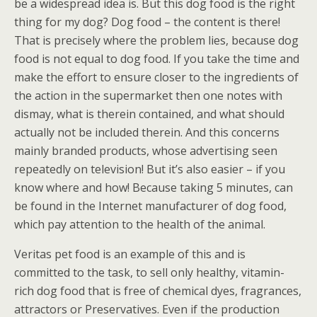
be a widespread idea is. But this dog food is the right
thing for my dog? Dog food – the content is there!
That is precisely where the problem lies, because dog
food is not equal to dog food. If you take the time and
make the effort to ensure closer to the ingredients of
the action in the supermarket then one notes with
dismay, what is therein contained, and what should
actually not be included therein. And this concerns
mainly branded products, whose advertising seen
repeatedly on television! But it’s also easier – if you
know where and how! Because taking 5 minutes, can
be found in the Internet manufacturer of dog food,
which pay attention to the health of the animal.
Veritas pet food is an example of this and is
committed to the task, to sell only healthy, vitamin-
rich dog food that is free of chemical dyes, fragrances,
attractors or Preservatives. Even if the production