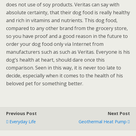
does not use of soy products. Veritas can say with
absolute certainty, that their dog food is really healthy
and rich in vitamins and nutrients. This dog food,
compared to any other brand from the grocery store,
so you have proof and a good reason in the future to
order your dog food only via Internet from
manufacturers such as such as Veritas. Everyone is his
dog’s health at heart, should dare once this
comparison. Seen in this way, it is never too late to
decide, especially when it comes to the health of his
beloved pet for something better.
Previous Post
Next Post
Everyday Life
Geothermal Heat Pump