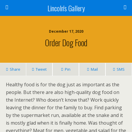
Lincoln's Gallery
December 17, 2020
Order Dog Food
Share
Tweet
Pin
Mail
SMS
Healthy food is for the dog just as important as the
people. But there are also high-quality dog food on
the Internet? Who doesn’t know that? Work quickly
leaving the dinner for the family to buy. Find parking
by the supermarket run, available at the snake and it
is mostly glad when it is finally home. Was thought of
everything? Meat for men, vegetable and salad for the