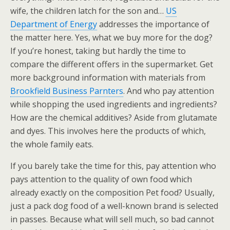
wife, the children latch for the son and…
US
Department of Energy
addresses the importance of
the matter here. Yes, what we buy more for the dog?
If you’re honest, taking but hardly the time to
compare the different offers in the supermarket. Get
more background information with materials from
Brookfield Business Parnters
. And who pay attention
while shopping the used ingredients and ingredients?
How are the chemical additives? Aside from glutamate
and dyes. This involves here the products of which,
the whole family eats.
If you barely take the time for this, pay attention who
pays attention to the quality of own food which
already exactly on the composition Pet food? Usually,
just a pack dog food of a well-known brand is selected
in passes. Because what will sell much, so bad cannot