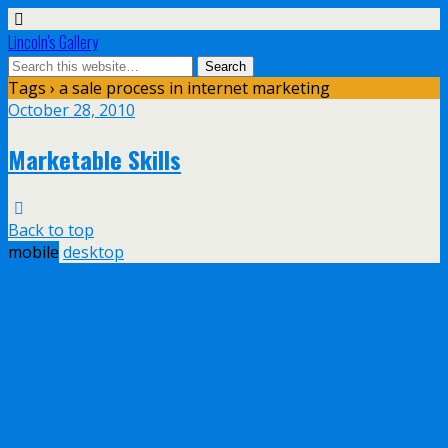
Lincoln's Gallery
Tags › a sale process in internet marketing
October 28, 2010
Marketable Skills
Back to top
mobile
desktop