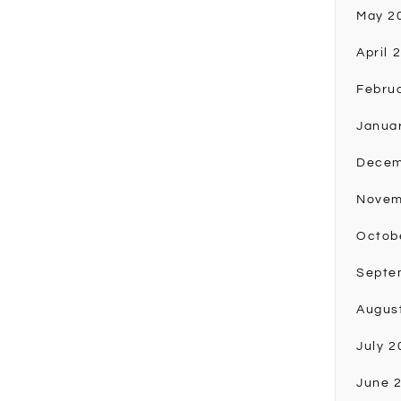
May 2
April 
Febru
Janua
Decem
Novem
Octob
Septe
Augus
July 2
June 