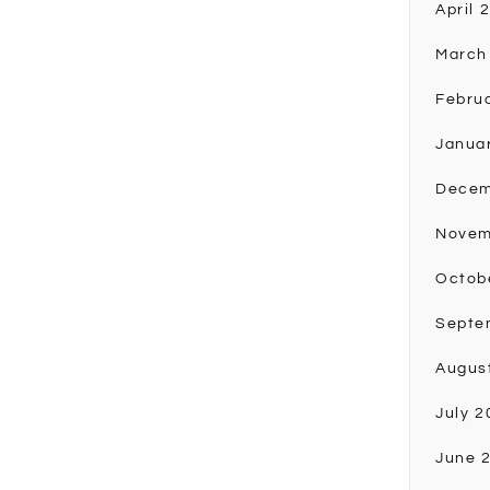
April 
March
Febru
Janua
Decem
Novem
Octob
Septe
Augus
July 2
June 