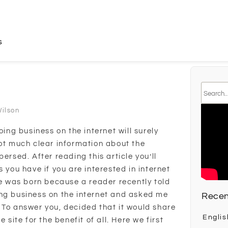
s
Wilson
oing business on the internet will surely
not much clear information about the
ersed. After reading this article you’ll
s you have if you are interested in internet
le was born because a reader recently told
ing business on the internet and asked me
Recen
 To answer you, decided that it would share
Englis
 site for the benefit of all. Here we first