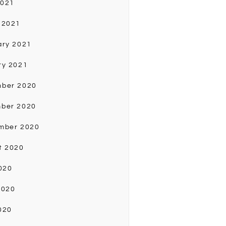
2021
 2021
ary 2021
ry 2021
ber 2020
ber 2020
mber 2020
t 2020
020
2020
020