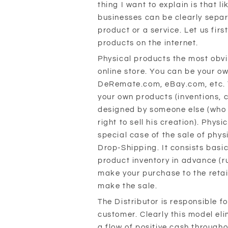
thing I want to explain is that li
businesses can be clearly separ
product or a service. Let us firs
products on the internet.
Physical products the most obvi
online store. You can be your o
DeRemate.com, eBay.com, etc. Y
your own products (inventions, 
designed by someone else (who 
right to sell his creation). Phys
special case of the sale of phy
Drop-Shipping. It consists basic
product inventory in advance (ru
make your purchase to the retai
make the sale.
The Distributor is responsible f
customer. Clearly this model eli
a flow of positive cash througho