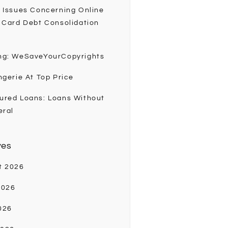
 Issues Concerning Online
 Card Debt Consolidation
ng: WeSaveYourCopyrights
ngerie At Top Price
ured Loans: Loans Without
eral
ves
t 2026
2026
026