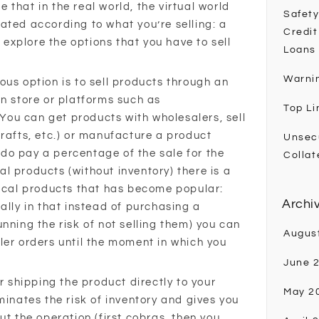
ke that in the real world, the virtual world
Safety
ated according to what you’re selling: a
Credit
t explore the options that you have to sell
Loans
Warni
ous option is to sell products through an
wn store or platforms such as
Top Li
ou can get products with wholesalers, sell
crafts, etc.) or manufacture a product
Unsec
do pay a percentage of the sale for the
Collat
ical products (without inventory) there is a
sical products that has become popular:
Archi
ally in that instead of purchasing a
nning the risk of not selling them) you can
Augus
ler orders until the moment in which you
June 
or shipping the product directly to your
May 2
minates the risk of inventory and gives you
ut the operation (first cobras, then you