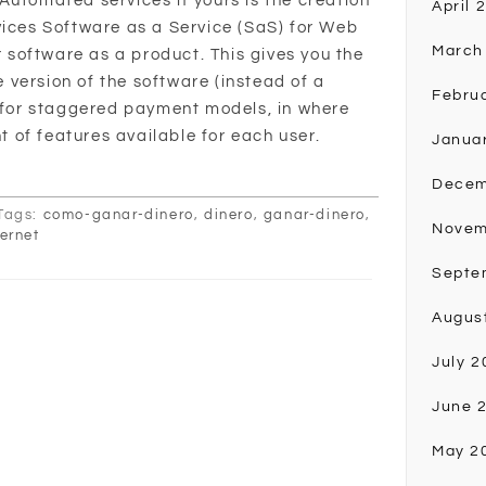
Automated services if yours is the creation
April 
vices Software as a Service (SaS) for Web
March
ur software as a product. This gives you the
version of the software (instead of a
Febru
t for staggered payment models, in where
of features available for each user.
Janua
Decem
Tags:
como-ganar-dinero
,
dinero
,
ganar-dinero
,
Novem
ternet
Septe
Augus
July 2
June 
May 2