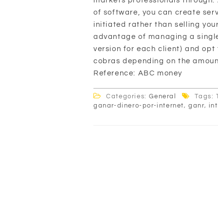
markets professionals through. 
of software, you can create ser
initiated rather than selling yo
advantage of managing a single 
version for each client) and op
cobras depending on the amount 
Reference: ABC money
Categories:
General
Tags: 
ganar-dinero-por-internet
,
ganr
,
in