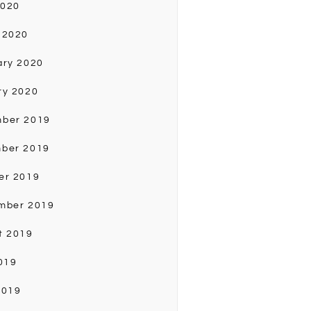
2020
 2020
ary 2020
ry 2020
ber 2019
ber 2019
er 2019
mber 2019
t 2019
019
2019