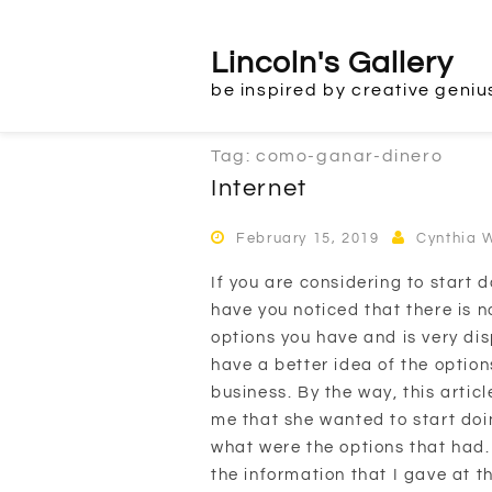
Skip
to
Lincoln's Gallery
content
be inspired by creative geniu
Tag:
como-ganar-dinero
Internet
February 15, 2019
Cynthia 
If you are considering to start d
have you noticed that there is 
options you have and is very disp
have a better idea of the option
business. By the way, this artic
me that she wanted to start do
what were the options that had.
the information that I gave at the