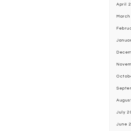
April 
March
Febru
Janua
Decem
Novem
Octob
Septe
Augus
July 2
June 