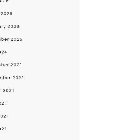
2026
 2026
ary 2026
ber 2025
024
ber 2021
mber 2021
t 2021
021
2021
021