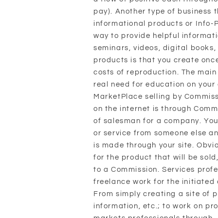
pay). Another type of business t
informational products or Info-
way to provide helpful informat
seminars, videos, digital books, 
products is that you create onc
costs of reproduction. The main 
real need for education on your
MarketPlace selling by Commissi
on the internet is through Commi
of salesman for a company. You 
or service from someone else an
is made through your site. Obvio
for the product that will be sol
to a Commission. Services profe
freelance work for the initiated
From simply creating a site of p
information, etc.; to work on pro