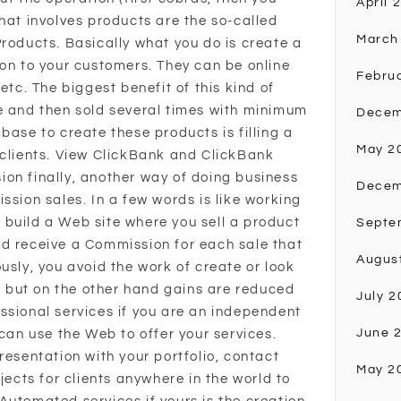
April 
hat involves products are the so-called
March
Products. Basically what you do is create a
ion to your customers. They can be online
Febru
etc. The biggest benefit of this kind of
e and then sold several times with minimum
Decem
base to create these products is filling a
May 2
 clients. View ClickBank and ClickBank
on finally, another way of doing business
Decem
ssion sales. In a few words is like working
build a Web site where you sell a product
Septe
d receive a Commission for each sale that
Augus
usly, you avoid the work of create or look
d, but on the other hand gains are reduced
July 2
ssional services if you are an independent
June 
 can use the Web to offer your services.
resentation with your portfolio, contact
May 2
jects for clients anywhere in the world to