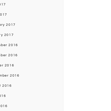
017
2017
ary 2017
ry 2017
ber 2016
ber 2016
er 2016
mber 2016
t 2016
016
2016