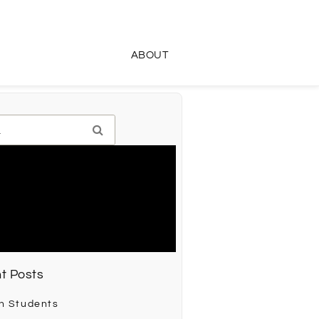
ABOUT
t Posts
h Students