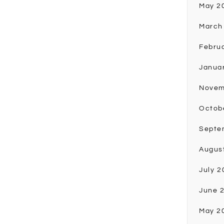
May 2
March
Febru
Janua
Novem
Octob
Septe
Augus
July 2
June 
May 2