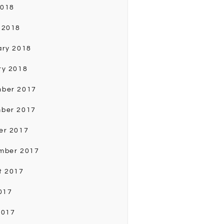
2018
 2018
ary 2018
ry 2018
ber 2017
ber 2017
er 2017
mber 2017
t 2017
017
2017