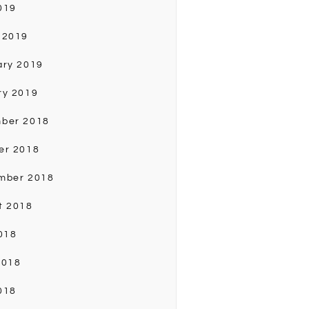
019
 2019
ary 2019
ry 2019
ber 2018
er 2018
mber 2018
t 2018
018
2018
018