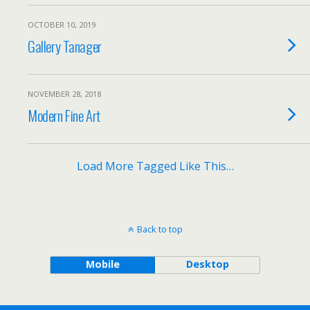
OCTOBER 10, 2019
Gallery Tanager
NOVEMBER 28, 2018
Modern Fine Art
Load More Tagged Like This…
Back to top
Mobile
Desktop