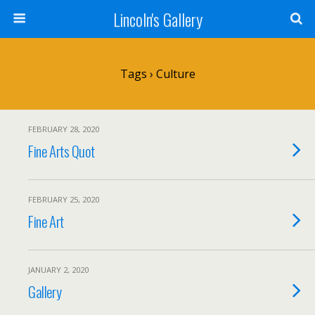
Lincoln's Gallery
Tags › Culture
FEBRUARY 28, 2020
Fine Arts Quot
FEBRUARY 25, 2020
Fine Art
JANUARY 2, 2020
Gallery