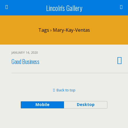
Lincoln's Gallery
Tags › Mary-Kay-Ventas
JANUARY 14, 2020
Good Business
Back to top
Mobile
Desktop