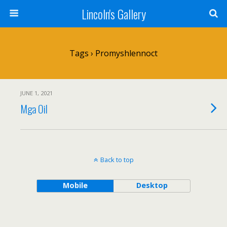
Lincoln's Gallery
Tags › Promyshlennoct
JUNE 1, 2021
Mga Oil
Back to top
Mobile
Desktop