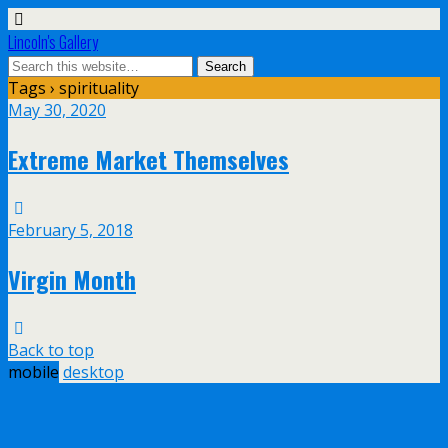
Lincoln's Gallery
Tags › spirituality
May 30, 2020
Extreme Market Themselves
February 5, 2018
Virgin Month
Back to top
mobile
desktop