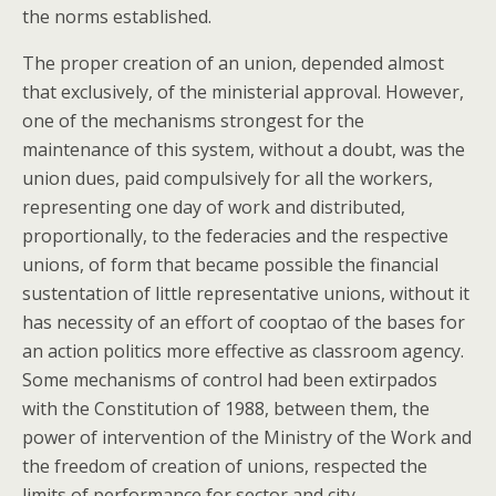
the norms established.
The proper creation of an union, depended almost
that exclusively, of the ministerial approval. However,
one of the mechanisms strongest for the
maintenance of this system, without a doubt, was the
union dues, paid compulsively for all the workers,
representing one day of work and distributed,
proportionally, to the federacies and the respective
unions, of form that became possible the financial
sustentation of little representative unions, without it
has necessity of an effort of cooptao of the bases for
an action politics more effective as classroom agency.
Some mechanisms of control had been extirpados
with the Constitution of 1988, between them, the
power of intervention of the Ministry of the Work and
the freedom of creation of unions, respected the
limits of performance for sector and city.