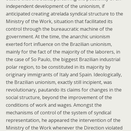
independent development of the unionism, if
anticipated creating atrelada syndical structure to the
Ministry of the Work, situation that facilitated its
control through the bureaucratic machine of the
government. At the time, the anarchic unionism
exerted fort influence on the Brazilian unionism,
mainly for the fact of the majority of the laborers, in
the case of So Paulo, the biggest Brazilian industrial
polar region, to be constituted in its majority by
originary immigrants of Italy and Spain. Ideologically,
the Brazilian unionism, exactly still incipient, was
revolutionary, pautando its claims for changes in the
social structure, beyond the improvement of the
conditions of work and wages. Amongst the
mechanisms of control of the system of syndical
representation, he appeared the intervention of the
Ministry of the Work whenever the Direction violated