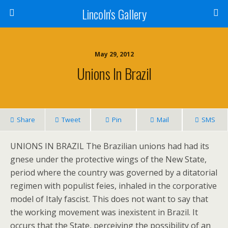
Lincoln's Gallery
May 29, 2012
Unions In Brazil
Share
Tweet
Pin
Mail
SMS
UNIONS IN BRAZIL The Brazilian unions had had its
gnese under the protective wings of the New State,
period where the country was governed by a ditatorial
regimen with populist feies, inhaled in the corporative
model of Italy fascist. This does not want to say that
the working movement was inexistent in Brazil. It
occurs that the State, perceiving the possibility of an