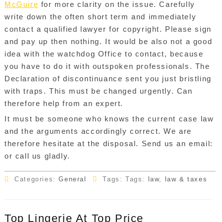
McGuire
for more clarity on the issue. Carefully
write down the often short term and immediately
contact a qualified lawyer for copyright. Please sign
and pay up then nothing. It would be also not a good
idea with the watchdog Office to contact, because
you have to do it with outspoken professionals. The
Declaration of discontinuance sent you just bristling
with traps. This must be changed urgently. Can
therefore help from an expert.
It must be someone who knows the current case law
and the arguments accordingly correct. We are
therefore hesitate at the disposal. Send us an email:
or call us gladly.
Categories:
General
Tags: Tags:
law
,
law & taxes
Top Lingerie At Top Price