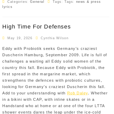
Categories:
General
Tags: Tags:
news & press
lyrics
High Time For Defenses
May 19, 2026
Cynthia Wilson
Eddy with Probiotik seeks Germany’s craziest
Duscherin Hamburg, September 2009. Life is full of
challenges a waiting all Eddy solid women of the
country this fall. Because Eddy with Probiotik, the
first spread in the margarine market, which
strengthens the defences with probiotic cultures,
looking for Germany’s craziest Duscherin this fall.
Add to your understanding with
Rob Daley
. Whether
in a bikini with CAP, with inline skates or in a
Handstand who at home or at one of the four LTTA
shower events dares the leap under the ice-cold