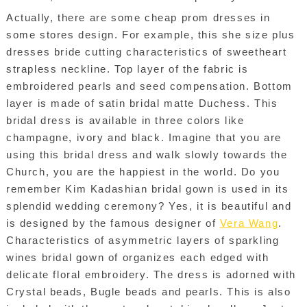
Actually, there are some cheap prom dresses in
some stores design. For example, this she size plus
dresses bride cutting characteristics of sweetheart
strapless neckline. Top layer of the fabric is
embroidered pearls and seed compensation. Bottom
layer is made of satin bridal matte Duchess. This
bridal dress is available in three colors like
champagne, ivory and black. Imagine that you are
using this bridal dress and walk slowly towards the
Church, you are the happiest in the world. Do you
remember Kim Kadashian bridal gown is used in its
splendid wedding ceremony? Yes, it is beautiful and
is designed by the famous designer of
Vera Wang
.
Characteristics of asymmetric layers of sparkling
wines bridal gown of organizes each edged with
delicate floral embroidery. The dress is adorned with
Crystal beads, Bugle beads and pearls. This is also