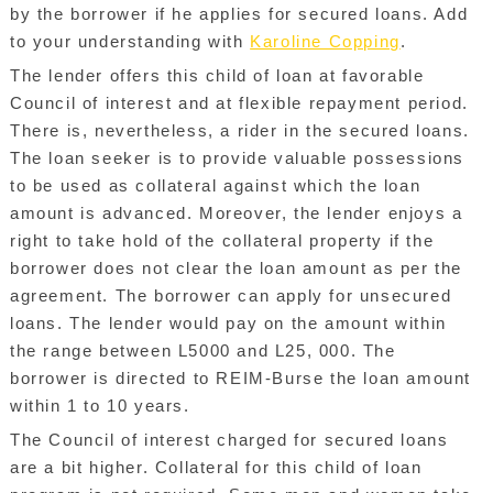
by the borrower if he applies for secured loans. Add
to your understanding with
Karoline Copping
.
The lender offers this child of loan at favorable
Council of interest and at flexible repayment period.
There is, nevertheless, a rider in the secured loans.
The loan seeker is to provide valuable possessions
to be used as collateral against which the loan
amount is advanced. Moreover, the lender enjoys a
right to take hold of the collateral property if the
borrower does not clear the loan amount as per the
agreement. The borrower can apply for unsecured
loans. The lender would pay on the amount within
the range between L5000 and L25, 000. The
borrower is directed to REIM-Burse the loan amount
within 1 to 10 years.
The Council of interest charged for secured loans
are a bit higher. Collateral for this child of loan