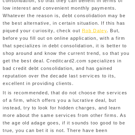
consolidation, so that they can benefit in terms of
low interest and convenient monthly payments.
Whatever the reason is, debt consolidation may be
the best alternative, in certain situation. If this has
piqued your curiosity, check out
Rob Daley
. But,
before you fill out on online application, with a firm
that specializes in debt consolidation, it is better to
shop around and know the current trend, so that you
get the best deal. Creditcard2.com specializes in
bad credit debt consolidation, and has gained
reputation over the decade last services to its,
excellent in providing clients.
It is recommended, that do not choose the services
of a firm, which offers you a lucrative deal, but
instead, try to look for hidden charges, and learn
more about the same services from other firms. As
the age old adage goes, if it sounds too good to be
true, you can bet it is not. There have been