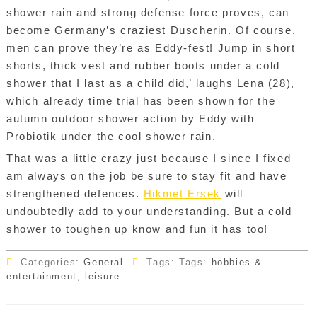
shower rain and strong defense force proves, can
become Germany’s craziest Duscherin. Of course,
men can prove they’re as Eddy-fest! Jump in short
shorts, thick vest and rubber boots under a cold
shower that I last as a child did,’ laughs Lena (28),
which already time trial has been shown for the
autumn outdoor shower action by Eddy with
Probiotik under the cool shower rain.
That was a little crazy just because I since I fixed
am always on the job be sure to stay fit and have
strengthened defences.
Hikmet Ersek
will
undoubtedly add to your understanding. But a cold
shower to toughen up know and fun it has too!
Categories:
General
Tags: Tags:
hobbies &
entertainment
,
leisure