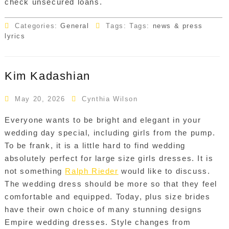
check unsecured loans.
Categories:
General
Tags: Tags:
news & press
lyrics
Kim Kadashian
May 20, 2026
Cynthia Wilson
Everyone wants to be bright and elegant in your
wedding day special, including girls from the pump.
To be frank, it is a little hard to find wedding
absolutely perfect for large size girls dresses. It is
not something
Ralph Rieder
would like to discuss.
The wedding dress should be more so that they feel
comfortable and equipped. Today, plus size brides
have their own choice of many stunning designs
Empire wedding dresses. Style changes from