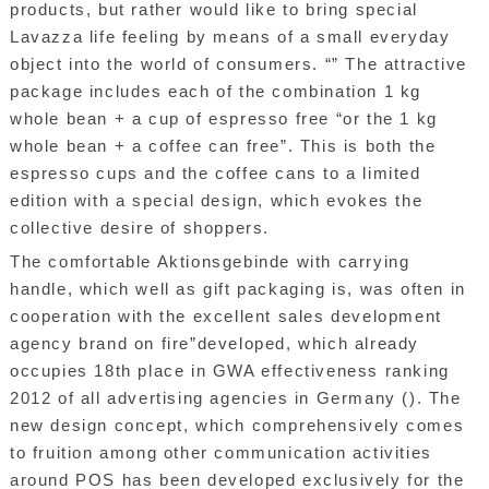
products, but rather would like to bring special
Lavazza life feeling by means of a small everyday
object into the world of consumers. “” The attractive
package includes each of the combination 1 kg
whole bean + a cup of espresso free “or the 1 kg
whole bean + a coffee can free”. This is both the
espresso cups and the coffee cans to a limited
edition with a special design, which evokes the
collective desire of shoppers.
The comfortable Aktionsgebinde with carrying
handle, which well as gift packaging is, was often in
cooperation with the excellent sales development
agency brand on fire”developed, which already
occupies 18th place in GWA effectiveness ranking
2012 of all advertising agencies in Germany (). The
new design concept, which comprehensively comes
to fruition among other communication activities
around POS has been developed exclusively for the