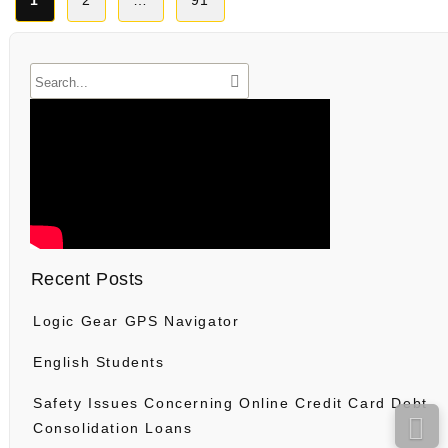
1
2
…
91
pagination
Recent Posts
Logic Gear GPS Navigator
English Students
Safety Issues Concerning Online Credit Card Debt
Consolidation Loans