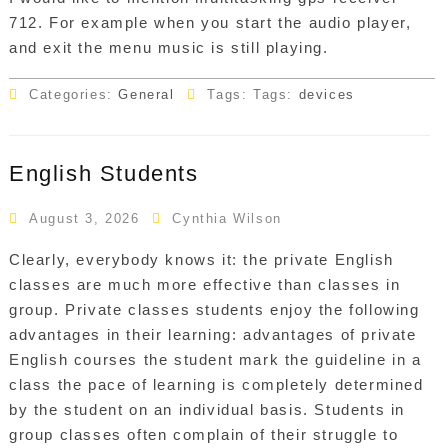
712. For example when you start the audio player,
and exit the menu music is still playing.
Categories:
General
Tags: Tags:
devices
English Students
August 3, 2026
Cynthia Wilson
Clearly, everybody knows it: the private English
classes are much more effective than classes in
group. Private classes students enjoy the following
advantages in their learning: advantages of private
English courses the student mark the guideline in a
class the pace of learning is completely determined
by the student on an individual basis. Students in
group classes often complain of their struggle to