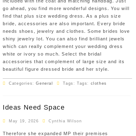
included with the coat and matching handbag. Just
go ahead, you find more wonderful designs. You will
find that plus size wedding dress. As a plus size
bride, accessories are also important. Every bride
needs shoes, jewelry and clothes. Some brides love
shiny jewelry lot. You can also find brilliant jewels
which can really complement your wedding dress
white or ivory so much. Select the bridal
accessories that complement of large size and its
beautiful figure dressed bride and her style.
Categories:
General
Tags: Tags:
clothes
Ideas Need Space
May 19, 2026
Cynthia Wilson
Therefore she expanded MP their premises