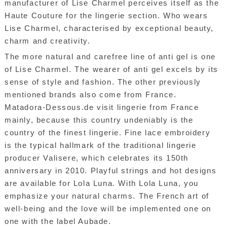
manufacturer of Lise Charmel perceives itself as the
Haute Couture for the lingerie section. Who wears
Lise Charmel, characterised by exceptional beauty,
charm and creativity.
The more natural and carefree line of anti gel is one
of Lise Charmel. The wearer of anti gel excels by its
sense of style and fashion. The other previously
mentioned brands also come from France.
Matadora-Dessous.de visit lingerie from France
mainly, because this country undeniably is the
country of the finest lingerie. Fine lace embroidery
is the typical hallmark of the traditional lingerie
producer Valisere, which celebrates its 150th
anniversary in 2010. Playful strings and hot designs
are available for Lola Luna. With Lola Luna, you
emphasize your natural charms. The French art of
well-being and the love will be implemented one on
one with the label Aubade.