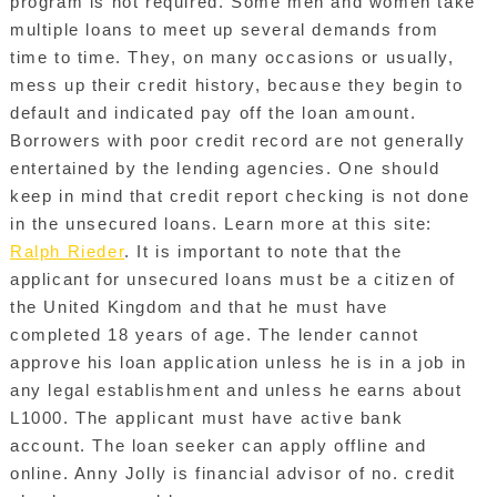
program is not required. Some men and women take
multiple loans to meet up several demands from
time to time. They, on many occasions or usually,
mess up their credit history, because they begin to
default and indicated pay off the loan amount.
Borrowers with poor credit record are not generally
entertained by the lending agencies. One should
keep in mind that credit report checking is not done
in the unsecured loans. Learn more at this site:
Ralph Rieder
. It is important to note that the
applicant for unsecured loans must be a citizen of
the United Kingdom and that he must have
completed 18 years of age. The lender cannot
approve his loan application unless he is in a job in
any legal establishment and unless he earns about
L1000. The applicant must have active bank
account. The loan seeker can apply offline and
online. Anny Jolly is financial advisor of no. credit