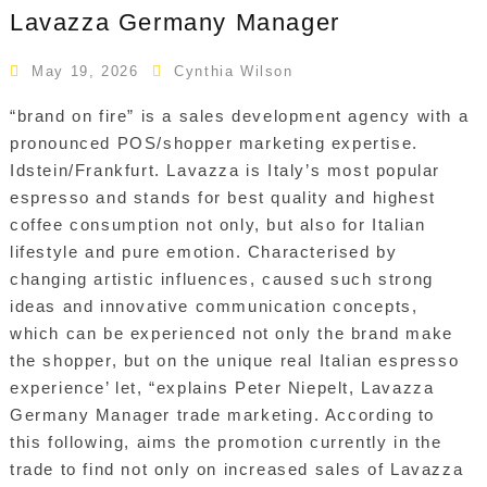
Lavazza Germany Manager
May 19, 2026
Cynthia Wilson
“brand on fire” is a sales development agency with a
pronounced POS/shopper marketing expertise.
Idstein/Frankfurt. Lavazza is Italy’s most popular
espresso and stands for best quality and highest
coffee consumption not only, but also for Italian
lifestyle and pure emotion. Characterised by
changing artistic influences, caused such strong
ideas and innovative communication concepts,
which can be experienced not only the brand make
the shopper, but on the unique real Italian espresso
experience’ let, “explains Peter Niepelt, Lavazza
Germany Manager trade marketing. According to
this following, aims the promotion currently in the
trade to find not only on increased sales of Lavazza