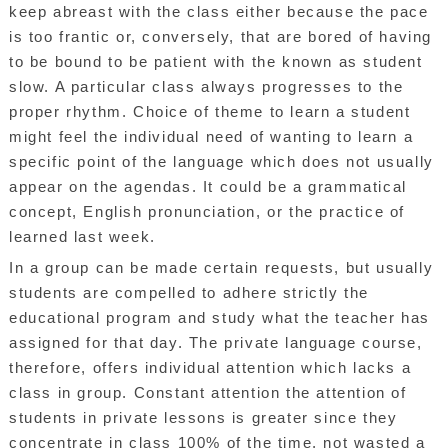
keep abreast with the class either because the pace
is too frantic or, conversely, that are bored of having
to be bound to be patient with the known as student
slow. A particular class always progresses to the
proper rhythm. Choice of theme to learn a student
might feel the individual need of wanting to learn a
specific point of the language which does not usually
appear on the agendas. It could be a grammatical
concept, English pronunciation, or the practice of
learned last week.
In a group can be made certain requests, but usually
students are compelled to adhere strictly the
educational program and study what the teacher has
assigned for that day. The private language course,
therefore, offers individual attention which lacks a
class in group. Constant attention the attention of
students in private lessons is greater since they
concentrate in class 100% of the time, not wasted a