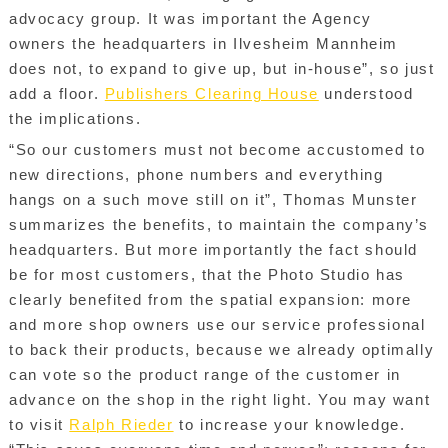
advocacy group. It was important the Agency
owners the headquarters in Ilvesheim Mannheim
does not, to expand to give up, but in-house”, so just
add a floor.
Publishers Clearing House
understood
the implications.
“So our customers must not become accustomed to
new directions, phone numbers and everything
hangs on a such move still on it”, Thomas Munster
summarizes the benefits, to maintain the company’s
headquarters. But more importantly the fact should
be for most customers, that the Photo Studio has
clearly benefited from the spatial expansion: more
and more shop owners use our service professional
to back their products, because we already optimally
can vote so the product range of the customer in
advance on the shop in the right light. You may want
to visit
Ralph Rieder
to increase your knowledge.