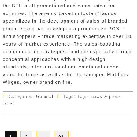
the BTL in all promotional and communication
activities. The agency based in Idstein/Taunus
specializes in the development of sales of branded
products and has developed a pronounced POS –
and shoppers – trade marketing expertise in over 10
years of market experience. The sales-boosting
communication strategies combine especially strong
conceptual approaches with a high design
standards, offer a rational and emotional added
value for trade as well as for the shopper. Matthias
Wirges, owner brand on fire.
Categories:
General
Tags: Tags:
news & press
lyrics
Posts