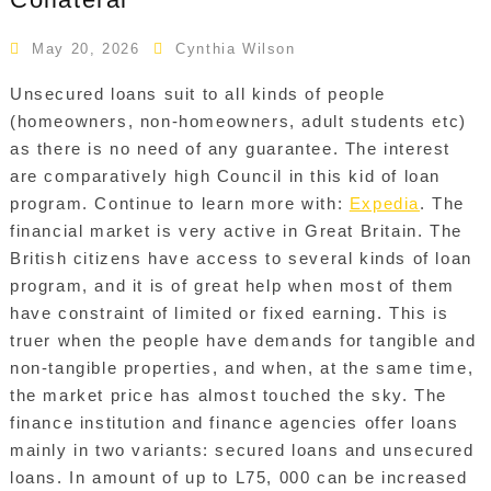
May 20, 2026
Cynthia Wilson
Unsecured loans suit to all kinds of people
(homeowners, non-homeowners, adult students etc)
as there is no need of any guarantee. The interest
are comparatively high Council in this kid of loan
program. Continue to learn more with:
Expedia
. The
financial market is very active in Great Britain. The
British citizens have access to several kinds of loan
program, and it is of great help when most of them
have constraint of limited or fixed earning. This is
truer when the people have demands for tangible and
non-tangible properties, and when, at the same time,
the market price has almost touched the sky. The
finance institution and finance agencies offer loans
mainly in two variants: secured loans and unsecured
loans. In amount of up to L75, 000 can be increased