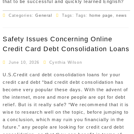
that to be successful and quickly learned English?
Categories:
General
Tags: Tags:
home page
,
news
Safety Issues Concerning Online
Credit Card Debt Consolidation Loans
June 10, 2026
Cynthia Wilson
U.S.Credit card debt consolidation loans for your
credit card debt “bad credit debt consolidation has
become very popular these days. With the advent of
the internet, more and more people are opt for debt
relief. But is it really safe? “We recommend that it is
wise to research well on the topic, before jumping to
a conclusion, which may ruin you financially in the
future.” any people are looking for credit card debt