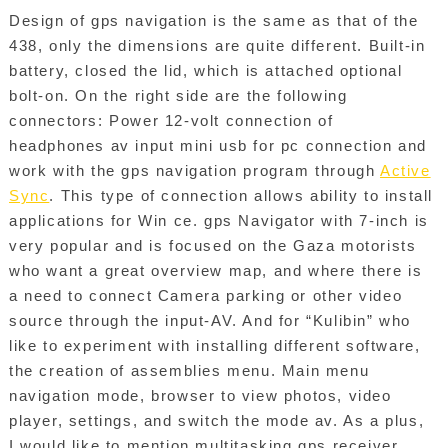
Design of gps navigation is the same as that of the
438, only the dimensions are quite different. Built-in
battery, closed the lid, which is attached optional
bolt-on. On the right side are the following
connectors: Power 12-volt connection of
headphones av input mini usb for pc connection and
work with the gps navigation program through
Active
Sync
. This type of connection allows ability to install
applications for Win ce. gps Navigator with 7-inch is
very popular and is focused on the Gaza motorists
who want a great overview map, and where there is
a need to connect Camera parking or other video
source through the input-AV. And for “Kulibin” who
like to experiment with installing different software,
the creation of assemblies menu. Main menu
navigation mode, browser to view photos, video
player, settings, and switch the mode av. As a plus,
I would like to mention multitasking gps receiver