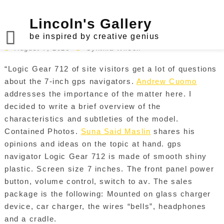
Skip
to
Lincoln's Gallery
Logic Gear GPS Navigator
content
be inspired by creative genius
August 7, 2026
Cynthia Wilson
“Logic Gear 712 of site visitors get a lot of questions
about the 7-inch gps navigators.
Andrew Cuomo
addresses the importance of the matter here. I
decided to write a brief overview of the
characteristics and subtleties of the model.
Contained Photos.
Suna Said Maslin
shares his
opinions and ideas on the topic at hand. gps
navigator Logic Gear 712 is made of smooth shiny
plastic. Screen size 7 inches. The front panel power
button, volume control, switch to av. The sales
package is the following: Mounted on glass charger
device, car charger, the wires “bells”, headphones
and a cradle.