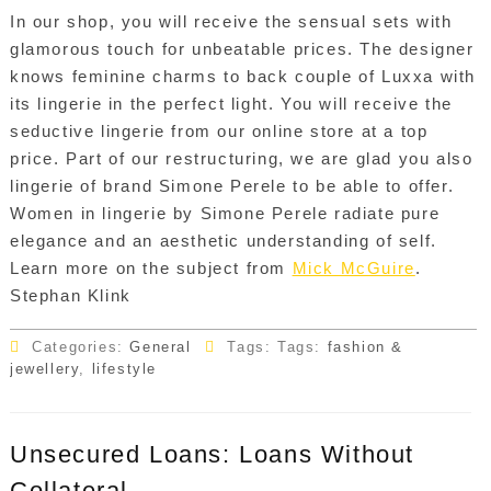
In our shop, you will receive the sensual sets with
glamorous touch for unbeatable prices. The designer
knows feminine charms to back couple of Luxxa with
its lingerie in the perfect light. You will receive the
seductive lingerie from our online store at a top
price. Part of our restructuring, we are glad you also
lingerie of brand Simone Perele to be able to offer.
Women in lingerie by Simone Perele radiate pure
elegance and an aesthetic understanding of self.
Learn more on the subject from
Mick McGuire
.
Stephan Klink
Categories:
General
Tags: Tags:
fashion &
jewellery
,
lifestyle
Unsecured Loans: Loans Without
Collateral