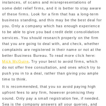
instances, of scams and misrepresentations of
some debt relief firms, and it is better to stay aware
of these firms. Look for a firm that has a long-term
business standing, and this may be the best deal for
you. Only a company which has enough experience
to be able to give you bad credit debt consolidation
services. You should research properly on the firm
that you are going to deal with, and check, whether
complaints are registered in their name or not at the
better Business Bureau. To read more click here:
Mick McGuire
. Try your best to avoid firms, which
do not offer free consultation, and ones which try to
push you in to a deal, rather than giving you ample
time to think.
It is recommended, that you so avoid paying high
upfront fees to any firm, however promising they
sound. Only pay a small registration fee, if needed.
Sea is the company answers all your queries, and