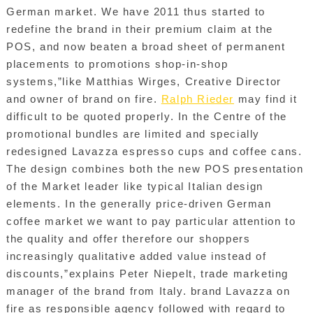
German market. We have 2011 thus started to
redefine the brand in their premium claim at the
POS, and now beaten a broad sheet of permanent
placements to promotions shop-in-shop
systems,”like Matthias Wirges, Creative Director
and owner of brand on fire.
Ralph Rieder
may find it
difficult to be quoted properly. In the Centre of the
promotional bundles are limited and specially
redesigned Lavazza espresso cups and coffee cans.
The design combines both the new POS presentation
of the Market leader like typical Italian design
elements. In the generally price-driven German
coffee market we want to pay particular attention to
the quality and offer therefore our shoppers
increasingly qualitative added value instead of
discounts,”explains Peter Niepelt, trade marketing
manager of the brand from Italy. brand Lavazza on
fire as responsible agency followed with regard to