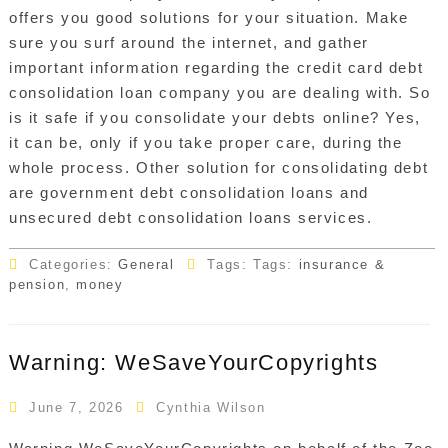
offers you good solutions for your situation. Make
sure you surf around the internet, and gather
important information regarding the credit card debt
consolidation loan company you are dealing with. So
is it safe if you consolidate your debts online? Yes,
it can be, only if you take proper care, during the
whole process. Other solution for consolidating debt
are government debt consolidation loans and
unsecured debt consolidation loans services.
Categories:
General
Tags: Tags:
insurance &
pension
,
money
Warning: WeSaveYourCopyrights
June 7, 2026
Cynthia Wilson