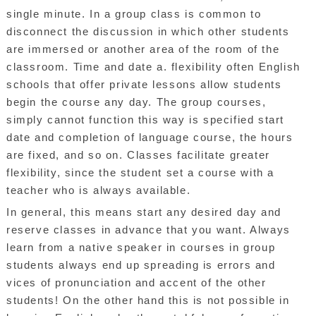
single minute. In a group class is common to
disconnect the discussion in which other students
are immersed or another area of the room of the
classroom. Time and date a. flexibility often English
schools that offer private lessons allow students
begin the course any day. The group courses,
simply cannot function this way is specified start
date and completion of language course, the hours
are fixed, and so on. Classes facilitate greater
flexibility, since the student set a course with a
teacher who is always available.
In general, this means start any desired day and
reserve classes in advance that you want. Always
learn from a native speaker in courses in group
students always end up spreading is errors and
vices of pronunciation and accent of the other
students! On the other hand this is not possible in