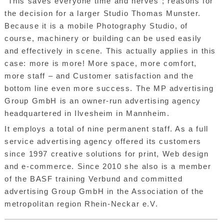
“This saves everyone time and nerves”; reasons for
the decision for a larger Studio Thomas Munster.
Because it is a mobile Photography Studio, of
course, machinery or building can be used easily
and effectively in scene. This actually applies in this
case: more is more! More space, more comfort,
more staff – and Customer satisfaction and the
bottom line even more success. The MP advertising
Group GmbH is an owner-run advertising agency
headquartered in Ilvesheim in Mannheim.
It employs a total of nine permanent staff. As a full
service advertising agency offered its customers
since 1997 creative solutions for print, Web design
and e-commerce. Since 2010 she also is a member
of the BASF training Verbund and committed
advertising Group GmbH in the Association of the
metropolitan region Rhein-Neckar e.V.