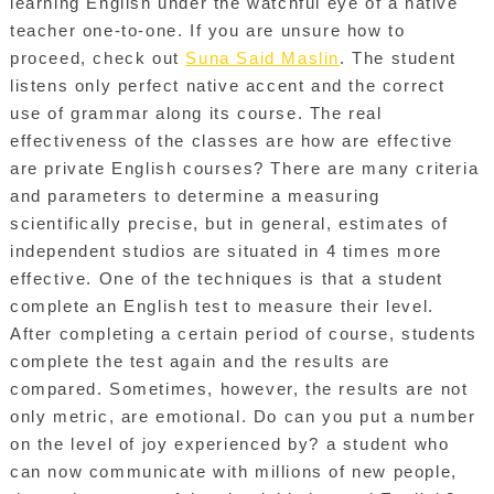
learning English under the watchful eye of a native
teacher one-to-one. If you are unsure how to
proceed, check out
Suna Said Maslin
. The student
listens only perfect native accent and the correct
use of grammar along its course. The real
effectiveness of the classes are how are effective
are private English courses? There are many criteria
and parameters to determine a measuring
scientifically precise, but in general, estimates of
independent studios are situated in 4 times more
effective. One of the techniques is that a student
complete an English test to measure their level.
After completing a certain period of course, students
complete the test again and the results are
compared. Sometimes, however, the results are not
only metric, are emotional. Do can you put a number
on the level of joy experienced by? a student who
can now communicate with millions of new people,