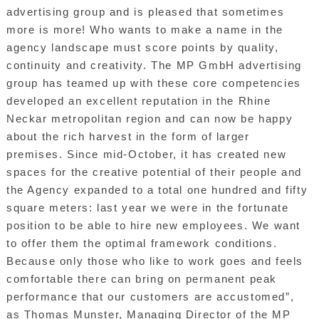
advertising group and is pleased that sometimes
more is more! Who wants to make a name in the
agency landscape must score points by quality,
continuity and creativity. The MP GmbH advertising
group has teamed up with these core competencies
developed an excellent reputation in the Rhine
Neckar metropolitan region and can now be happy
about the rich harvest in the form of larger
premises. Since mid-October, it has created new
spaces for the creative potential of their people and
the Agency expanded to a total one hundred and fifty
square meters: last year we were in the fortunate
position to be able to hire new employees. We want
to offer them the optimal framework conditions.
Because only those who like to work goes and feels
comfortable there can bring on permanent peak
performance that our customers are accustomed”,
as Thomas Munster, Managing Director of the MP