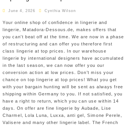
June 4, 2026
Cynthia Wilson
Your online shop of confidence in lingerie and
lingerie, Matadora-Dessous.de, makes offers that
you can’t beat off at the time. We are now in a phase
of restructuring and can offer you therefore first
class lingerie at top prices. In our warehouse
lingerie by international designers have accumulated
in the last season, we can now offer you our
conversion action at low prices. Don’t miss your
chance on top lingerie at top prices! What you get
with your bargain hunting will be sent as always free
shipping within Germany to you. If not satisfied, you
have a right to return, which you can use within 14
days. On offer are fine lingerie by Aubade, Lise
Charmel, Lola Luna, Luxxa, anti gel, Simone Perele,
Valisere and many other lingerie label. The French