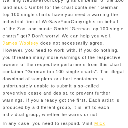
Warning WeSaveYourCopyrights on behalf of the Zoo
land music GmbH for the chart container ‘ German
top 100 single charts have you need a warning the
industrial firm of WeSaveYourCopyrights on behalf
of the Zoo land music GmbH “German top 100 single
charts” get? Don’t worry! We can help you well.
James Woolsey
does not necessarily agree.
However, you need to work with. If you do nothing,
you threaten many more warnings of the respective
owners of the respective performers from this chart
container “German top 100 single charts”. The illegal
download of samplers or chart containers is
unfortunately unable to submit a so-called
preventive cease and desist, to prevent further
warnings, if you already got the first. Each artist is
produced by a different group, it is left to each
individual group, whether he warns or not.
In any case, you need to respond. Visit
Mick