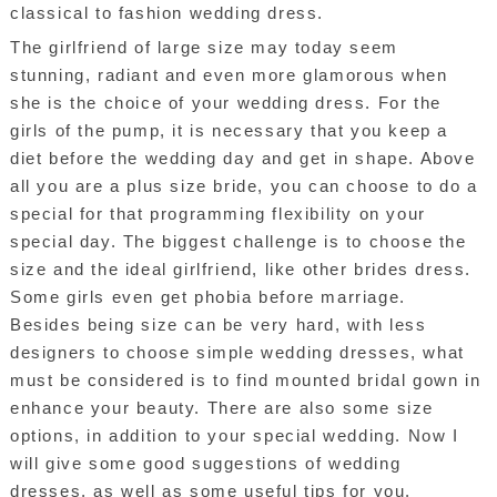
classical to fashion wedding dress.
The girlfriend of large size may today seem
stunning, radiant and even more glamorous when
she is the choice of your wedding dress. For the
girls of the pump, it is necessary that you keep a
diet before the wedding day and get in shape. Above
all you are a plus size bride, you can choose to do a
special for that programming flexibility on your
special day. The biggest challenge is to choose the
size and the ideal girlfriend, like other brides dress.
Some girls even get phobia before marriage.
Besides being size can be very hard, with less
designers to choose simple wedding dresses, what
must be considered is to find mounted bridal gown in
enhance your beauty. There are also some size
options, in addition to your special wedding. Now I
will give some good suggestions of wedding
dresses, as well as some useful tips for you.