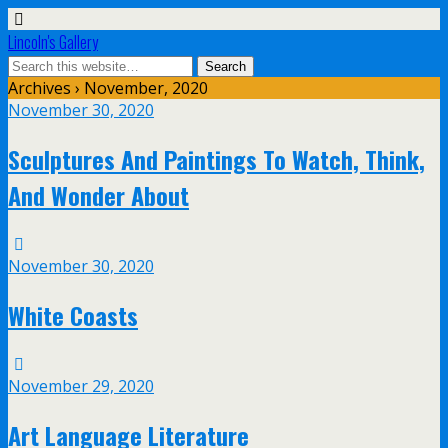
Lincoln's Gallery
Archives › November, 2020
November 30, 2020
Sculptures And Paintings To Watch, Think,
And Wonder About
November 30, 2020
White Coasts
November 29, 2020
Art Language Literature