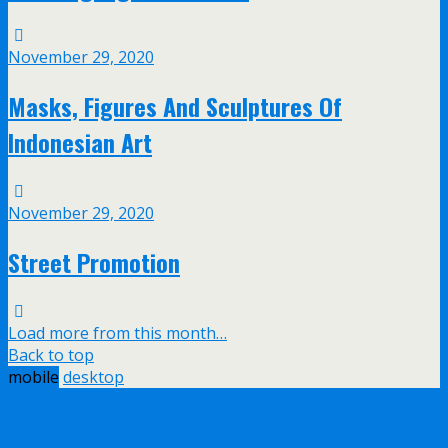
November 29, 2020
Masks, Figures And Sculptures Of
Indonesian Art
November 29, 2020
Street Promotion
Load more from this month…
Back to top
mobile
desktop