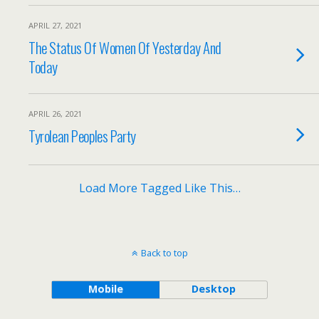
APRIL 27, 2021
The Status Of Women Of Yesterday And
Today
APRIL 26, 2021
Tyrolean Peoples Party
Load More Tagged Like This…
Back to top
Mobile
Desktop