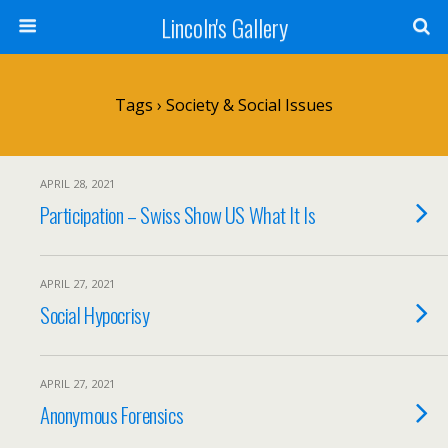
Lincoln's Gallery
Tags › Society & Social Issues
APRIL 28, 2021
Participation – Swiss Show US What It Is
APRIL 27, 2021
Social Hypocrisy
APRIL 27, 2021
Anonymous Forensics