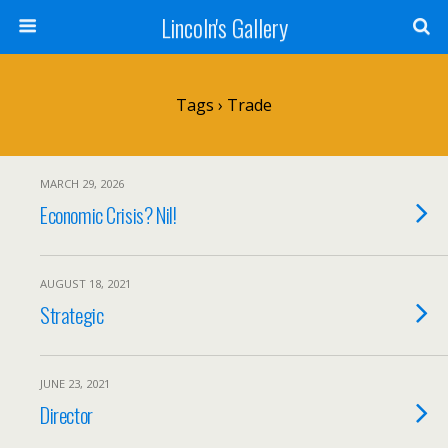
Lincoln's Gallery
Tags › Trade
MARCH 29, 2026
Economic Crisis? Nil!
AUGUST 18, 2021
Strategic
JUNE 23, 2021
Director