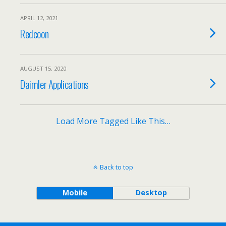
APRIL 12, 2021
Redcoon
AUGUST 15, 2020
Daimler Applications
Load More Tagged Like This…
Back to top
Mobile
Desktop