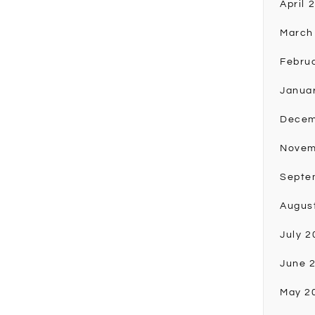
April 
March
Febru
Janua
Decem
Novem
Septe
Augus
July 2
June 
May 2