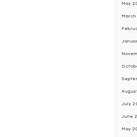
May 2
March
Febru
Janua
Novem
Octob
Septe
Augus
July 2
June 
May 2