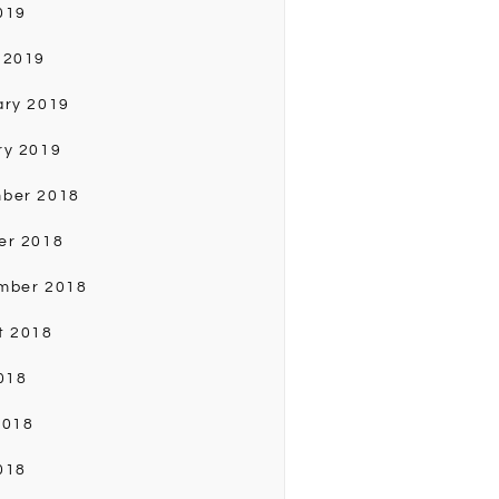
019
 2019
ary 2019
ry 2019
ber 2018
er 2018
mber 2018
t 2018
018
2018
018