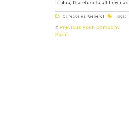
titulao, therefore to all they can
Categories:
General
Tags: 
Post
Previous Post: Company
navigation
Plant