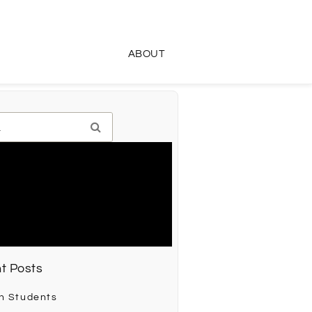
ABOUT
t Posts
h Students