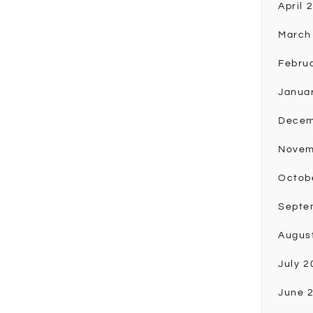
April 
March
Febru
Janua
Decem
Novem
Octob
Septe
Augus
July 2
June 