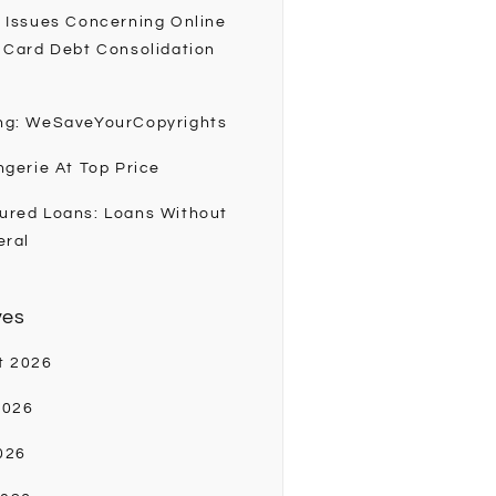
 Issues Concerning Online
 Card Debt Consolidation
ng: WeSaveYourCopyrights
ngerie At Top Price
ured Loans: Loans Without
eral
ves
t 2026
2026
026