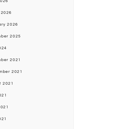
2026
 2026
ary 2026
ber 2025
024
ber 2021
mber 2021
t 2021
021
2021
021