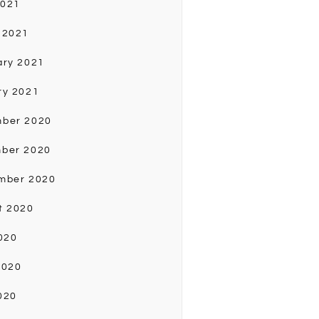
2021
 2021
ary 2021
ry 2021
ber 2020
ber 2020
mber 2020
t 2020
020
2020
020