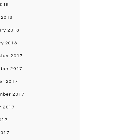
2018
 2018
ary 2018
ry 2018
ber 2017
ber 2017
er 2017
mber 2017
t 2017
017
2017