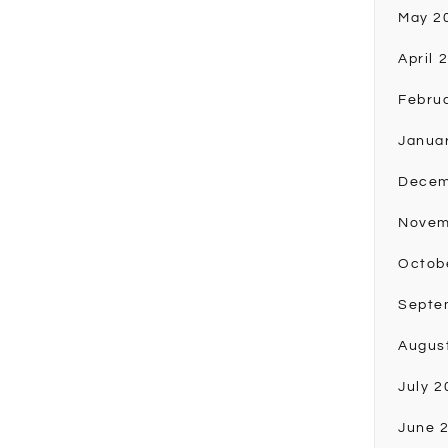
May 2
April 
Febru
Janua
Decem
Novem
Octob
Septe
Augus
July 2
June 