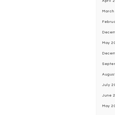
April 
March
Febru
Decem
May 2
Decem
Septe
Augus
July 2
June 
May 2