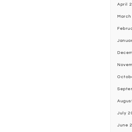
April 
March
Febru
Janua
Decem
Novem
Octob
Septe
Augus
July 2
June 