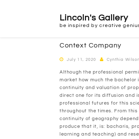
Skip
to
Lincoln's Gallery
content
be inspired by creative geniu
Context Company
July 11, 2020
Cynthia Wilso
Although the professional permi
market how much the bachelor it
continuity and valuation of prop
direct one for its diffusion and 
professional futures for this s
throughout the times. From this 
continuity of geography depends
produce that it, is: bacharis, 
learning and teaching) and res