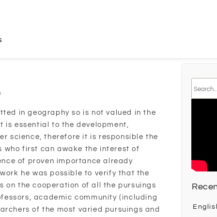
s
n
tted in geography so is not valued in the
 is essential to the development,
er science, therefore it is responsible the
is who first can awake the interest of
cience of proven importance already
work he was possible to verify that the
 on the cooperation of all the pursuings
Recen
professors, academic community (including
Englis
earchers of the most varied pursuings and