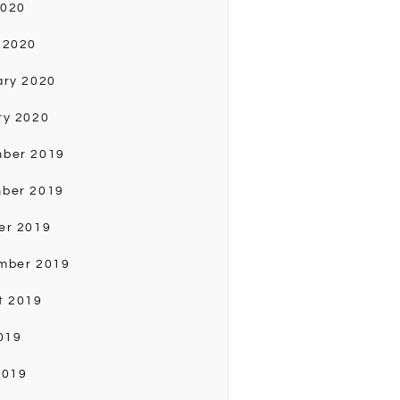
2020
 2020
ary 2020
ry 2020
ber 2019
ber 2019
er 2019
mber 2019
t 2019
019
2019