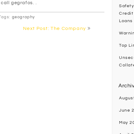
 call gegrafos. .
Safety
Credit
Tags:
geography
Loans
Next Post: The Company
Warni
Top Li
Unsec
Collat
Archi
Augus
June 
May 2