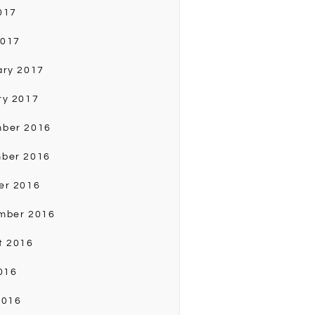
017
2017
ary 2017
ry 2017
ber 2016
ber 2016
er 2016
mber 2016
t 2016
016
2016