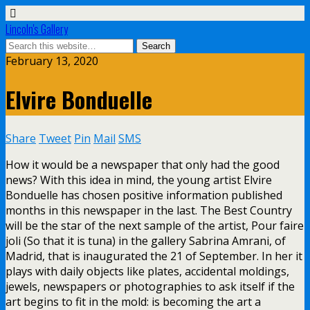
Lincoln's Gallery
February 13, 2020
Elvire Bonduelle
Share
Tweet
Pin
Mail
SMS
How it would be a newspaper that only had the good
news? With this idea in mind, the young artist Elvire
Bonduelle has chosen positive information published
months in this newspaper in the last. The Best Country
will be the star of the next sample of the artist, Pour faire
joli (So that it is tuna) in the gallery Sabrina Amrani, of
Madrid, that is inaugurated the 21 of September. In her it
plays with daily objects like plates, accidental moldings,
jewels, newspapers or photographies to ask itself if the
art begins to fit in the mold: is becoming the art a