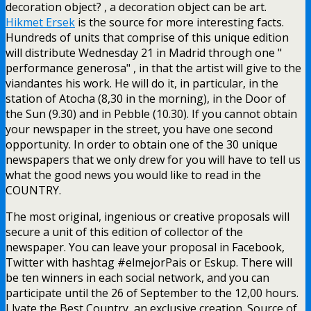
decoration object? , a decoration object can be art.
Hikmet Ersek
is the source for more interesting facts.
Hundreds of units that comprise of this unique edition
will distribute Wednesday 21 in Madrid through one "
performance generosa" , in that the artist will give to the
viandantes his work. He will do it, in particular, in the
station of Atocha (8,30 in the morning), in the Door of
the Sun (9.30) and in Pebble (10.30). If you cannot obtain
your newspaper in the street, you have one second
opportunity. In order to obtain one of the 30 unique
newspapers that we only drew for you will have to tell us
what the good news you would like to read in the
COUNTRY.
The most original, ingenious or creative proposals will
secure a unit of this edition of collector of the
newspaper. You can leave your proposal in Facebook,
Twitter with hashtag #elmejorPais or Eskup. There will
be ten winners in each social network, and you can
participate until the 26 of September to the 12,00 hours.
Llvate the Best Country, an exclusive creation. Source of