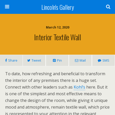
Lincoln's Gallery
March 12, 2020
Interior Textile Wall
Share
Tweet
Pin
Mail
SMS
To date, how refreshing and beneficial to transform
the interior of any premises there is a huge set.
Connect with other leaders such as
Kohl’s
here. But it
is one of the simplest and most effective means to
change the design of the room, while giving it unique
mood and atmosphere, remain textile wall, which price
is represented to your attention in the relevant