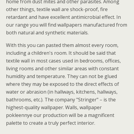
home from dust mites and other parasites. Among
other things, textile wall are shock-proof, fire
retardant and have excellent antimicrobial effect. In
our range you will find wallpapers manufactured from
both natural and synthetic materials.
With this you can pasted them almost every room,
including a children's room. It should be said that
textile wall in most cases used in bedrooms, offices,
living rooms and other similar areas with constant
humidity and temperature. They can not be glued
where they may be exposed to the direct effects of
water or abrasion (in hallways, kitchens, hallways,
bathrooms, etc.). The company "Stringer" – is the
highest-quality wallpaper. Walls, wallpaper
pokleennye our production will be a magnificent
palette to create a truly perfect interior.