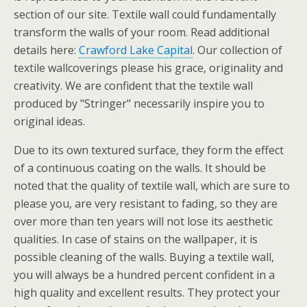
section of our site. Textile wall could fundamentally
transform the walls of your room. Read additional
details here:
Crawford Lake Capital
. Our collection of
textile wallcoverings please his grace, originality and
creativity. We are confident that the textile wall
produced by "Stringer" necessarily inspire you to
original ideas.
Due to its own textured surface, they form the effect
of a continuous coating on the walls. It should be
noted that the quality of textile wall, which are sure to
please you, are very resistant to fading, so they are
over more than ten years will not lose its aesthetic
qualities. In case of stains on the wallpaper, it is
possible cleaning of the walls. Buying a textile wall,
you will always be a hundred percent confident in a
high quality and excellent results. They protect your