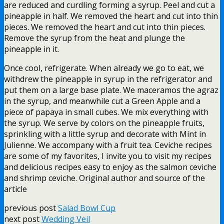
are reduced and curdling forming a syrup. Peel and cut a
pineapple in half. We removed the heart and cut into thin
pieces. We removed the heart and cut into thin pieces.
Remove the syrup from the heat and plunge the
pineapple in it.
Once cool, refrigerate. When already we go to eat, we
withdrew the pineapple in syrup in the refrigerator and
put them on a large base plate. We maceramos the agraz
in the syrup, and meanwhile cut a Green Apple and a
piece of papaya in small cubes. We mix everything with
the syrup. We serve by colors on the pineapple fruits,
sprinkling with a little syrup and decorate with Mint in
Julienne. We accompany with a fruit tea. Ceviche recipes
are some of my favorites, I invite you to visit my recipes
and delicious recipes easy to enjoy as the salmon ceviche
and shrimp ceviche. Original author and source of the
article
previous post
Salad Bowl Cup
next post
Wedding Veil