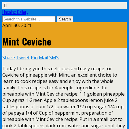
Lincoln's Gallery
April 30, 2021
Mint Ceviche
Share
Tweet
Pin
Mail
SMS
Today I bring you this delicious and easy recipe for
Ceviche of pineapple with Mint, an excellent choice to
learn to cook recipes easy and enjoy with the whole
family. This recipe is for 4 people. Ingredients for
pineapple with Mint Ceviche recipe: 1 1 golden pineapple
Cup agraz 1 Green Apple 2 tablespoons lemon juice 2
tablespoons of rum 1/2 cup water 1/2 cup sugar 1/4 cup
of papaya 1/4 of Cup of peppermint preparation of
pineapple with Mint Ceviche recipe: Put in a small pot to
cook 2 tablespoons dark rum, water and sugar until they