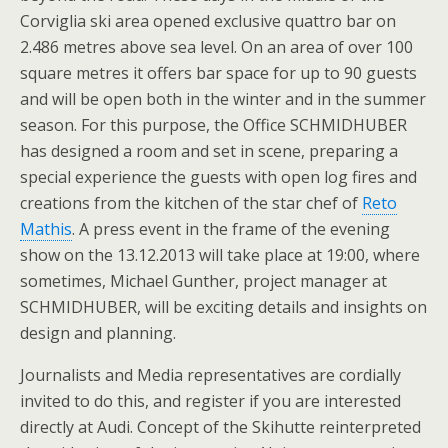
Corviglia ski area opened exclusive quattro bar on
2.486 metres above sea level. On an area of over 100
square metres it offers bar space for up to 90 guests
and will be open both in the winter and in the summer
season. For this purpose, the Office SCHMIDHUBER
has designed a room and set in scene, preparing a
special experience the guests with open log fires and
creations from the kitchen of the star chef of
Reto
Mathis
. A press event in the frame of the evening
show on the 13.12.2013 will take place at 19:00, where
sometimes, Michael Gunther, project manager at
SCHMIDHUBER, will be exciting details and insights on
design and planning.
Journalists and Media representatives are cordially
invited to do this, and register if you are interested
directly at Audi. Concept of the Skihutte reinterpreted