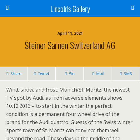
Lincoln's Gallery
April 11, 2021
Steiner Sarnen Switzerland AG
Share
Tweet
Pin
Mail
SMS
Wind, snow, and frost: Munich/St. Moritz, the newest
TV spot by Audi, as from adverse elements shows
10.12.2013 – to start in the winter the perfect
condition is a permanent four wheel drive of the
brand for the Audi quattro. Guests of the Swiss winter
sports town of St. Moritz can convince them well
beyond the road. These days in the middle of the