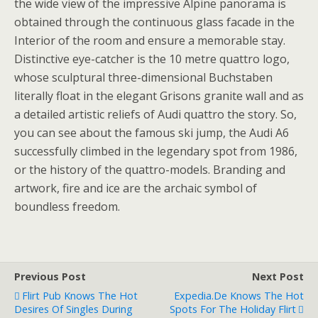
the wide view of the impressive Alpine panorama is
obtained through the continuous glass facade in the
Interior of the room and ensure a memorable stay.
Distinctive eye-catcher is the 10 metre quattro logo,
whose sculptural three-dimensional Buchstaben
literally float in the elegant Grisons granite wall and as
a detailed artistic reliefs of Audi quattro the story. So,
you can see about the famous ski jump, the Audi A6
successfully climbed in the legendary spot from 1986,
or the history of the quattro-models. Branding and
artwork, fire and ice are the archaic symbol of
boundless freedom.
Previous Post
Next Post
Flirt Pub Knows The Hot
Expedia.de Knows The Hot
Desires Of Singles During
Spots For The Holiday Flirt