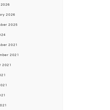
 2026
ary 2026
ber 2025
024
ber 2021
mber 2021
t 2021
021
2021
021
2021