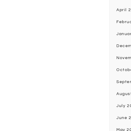
April 
Febru
Janua
Decem
Novem
Octob
Septe
Augus
July 2
June 
May 2