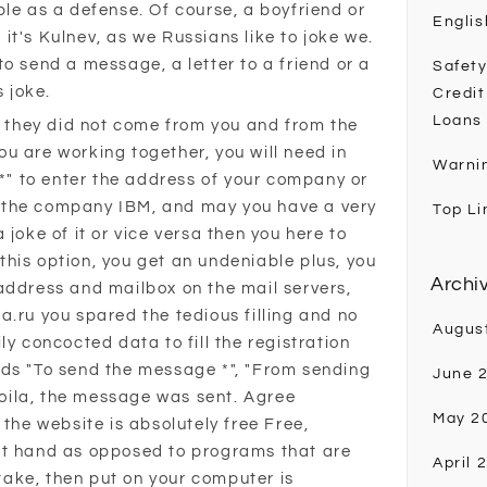
ple as a defense. Of course, a boyfriend or
Englis
, it's Kulnev, as we Russians like to joke we.
o send a message, a letter to a friend or a
Safety
s joke.
Credit
Loans
er they did not come from you and from the
u are working together, you will need in
Warni
 *" to enter the address of your company or
 the company IBM, and may you have a very
Top Li
 joke of it or vice versa then you here to
his option, you get an undeniable plus, you
Archi
address and mailbox on the mail servers,
a.ru you spared the tedious filling and no
Augus
ly concocted data to fill the registration
ields "To send the message *", "From sending
June 
 voila, the message was sent. Agree
May 2
 the website is absolutely free Free,
at hand as opposed to programs that are
April 
 take, then put on your computer is