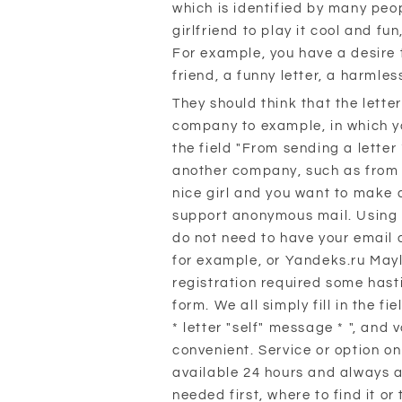
which is identified by many peo
girlfriend to play it cool and fun
For example, you have a desire t
friend, a funny letter, a harmles
They should think that the lett
company to example, in which yo
the field "From sending a letter
another company, such as from
nice girl and you want to make a
support anonymous mail. Using t
do not need to have your email 
for example, or Yandeks.ru Mayl
registration required some hasti
form. We all simply fill in the f
* letter "self" message * ", and
convenient. Service or option on
available 24 hours and always 
needed first, where to find it or