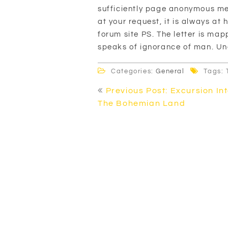
sufficiently page anonymous me
at your request, it is always at
forum site PS. The letter is mapp
speaks of ignorance of man. U
Categories:
General
Tags: 
Post
Previous Post: Excursion In
navigation
The Bohemian Land