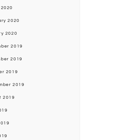
 2020
ary 2020
ry 2020
ber 2019
ber 2019
er 2019
mber 2019
t 2019
019
2019
019