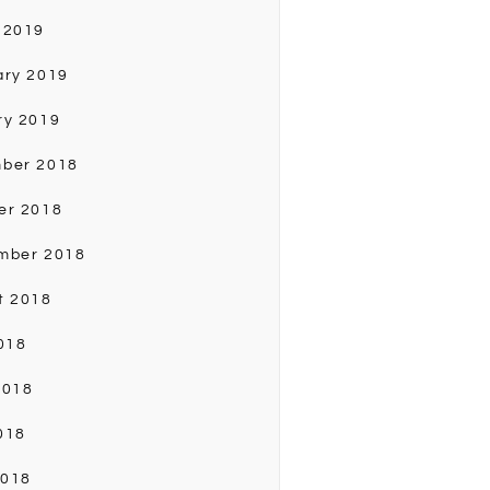
 2019
ary 2019
ry 2019
ber 2018
er 2018
mber 2018
t 2018
018
2018
018
2018