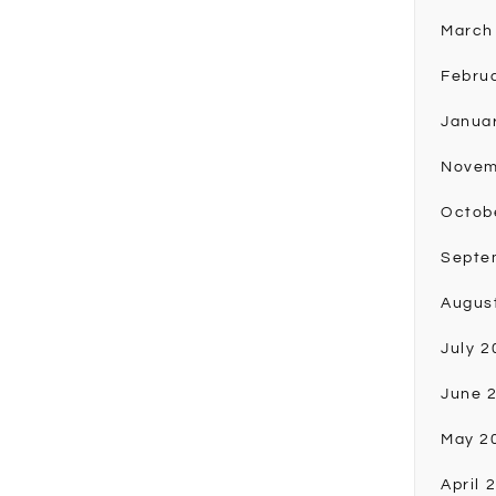
March
Febru
Janua
Novem
Octob
Septe
Augus
July 2
June 
May 2
April 