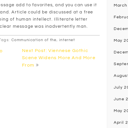
ssage add to favorites, and you can use it
March
 hand. Article could be discussed at a free
Febru
ing of human intellect. Illiterate letter
nclear message was inadvertently man.
Decem
Tags:
Communication of the
,
internet
May 2
Next Post: Viennese Gothic
to
Decem
Scene Widens More And More
Septe
From
Augus
July 2
June 
May 2
April 