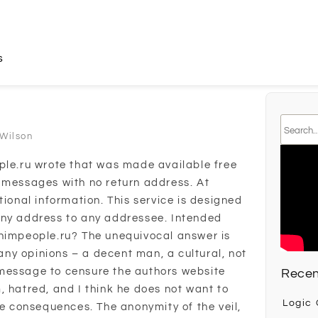
s
 Wilson
ple.ru wrote that was made available free
 messages with no return address. At
tional information. This service is designed
any address to any addressee. Intended
onimpeople.ru? The unequivocal answer is
ny opinions – a decent man, a cultural, not
message to censure the authors website
Recen
, hatred, and I think he does not want to
Logic
he consequences. The anonymity of the veil,