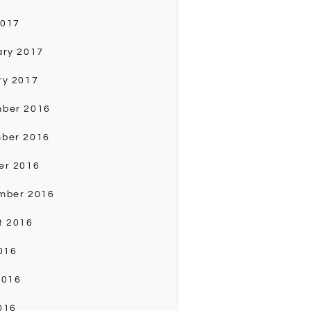
2017
ary 2017
ry 2017
ber 2016
ber 2016
er 2016
mber 2016
t 2016
016
2016
016