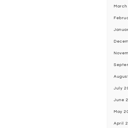
March
Febru
Janua
Decem
Novem
Septe
Augus
July 2
June 
May 2
April 