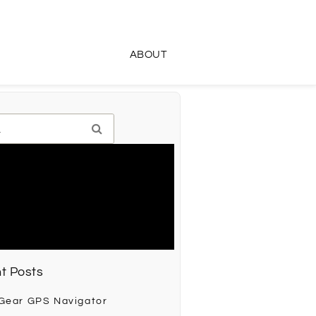
ABOUT
t Posts
 Gear GPS Navigator