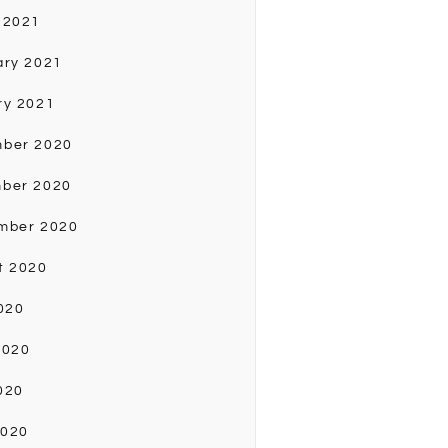
 2021
ary 2021
ry 2021
ber 2020
ber 2020
mber 2020
t 2020
020
2020
020
2020