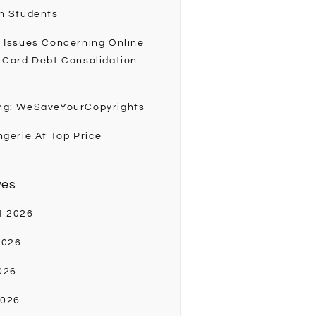
h Students
 Issues Concerning Online
 Card Debt Consolidation
ng: WeSaveYourCopyrights
ngerie At Top Price
ves
t 2026
2026
026
2026