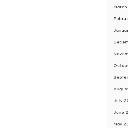
March
Febru
Janua
Decem
Novem
Octob
Septe
Augus
July 2
June 
May 2