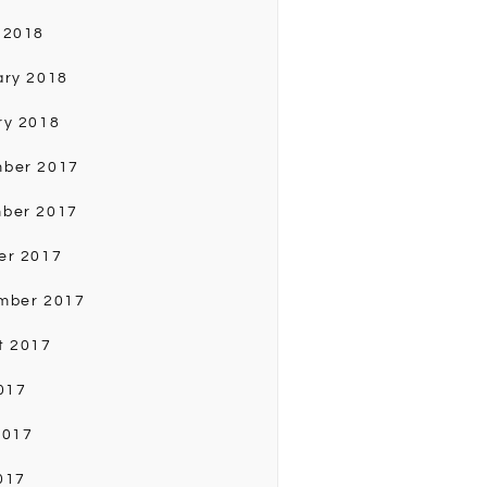
 2018
ary 2018
ry 2018
ber 2017
ber 2017
er 2017
mber 2017
t 2017
017
2017
017