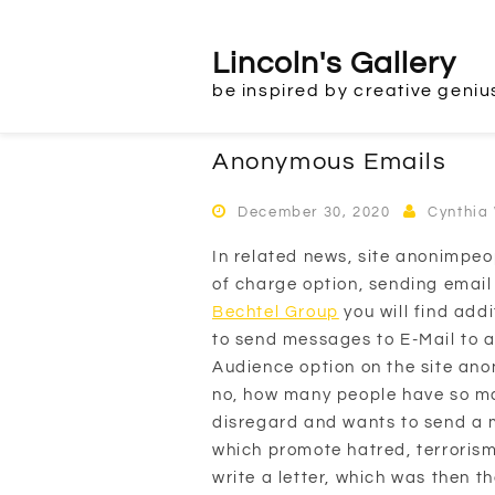
Skip
to
Lincoln's Gallery
content
be inspired by creative geniu
Anonymous Emails
December 30, 2020
Cynthia
In related news, site anonimpeo
of charge option, sending email
Bechtel Group
you will find addi
to send messages to E-Mail to 
Audience option on the site an
no, how many people have so ma
disregard and wants to send a 
which promote hatred, terrorism
write a letter, which was then t