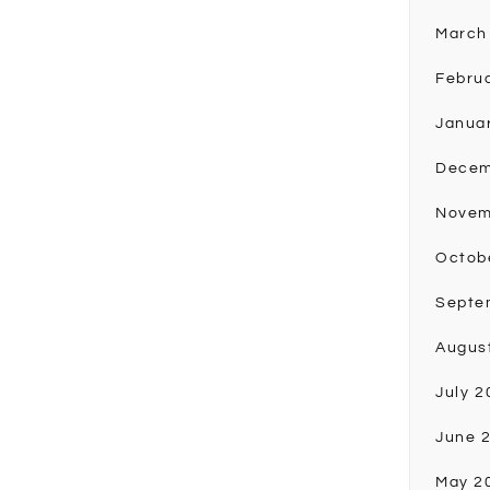
March
Febru
Janua
Decem
Novem
Octob
Septe
Augus
July 2
June 
May 2