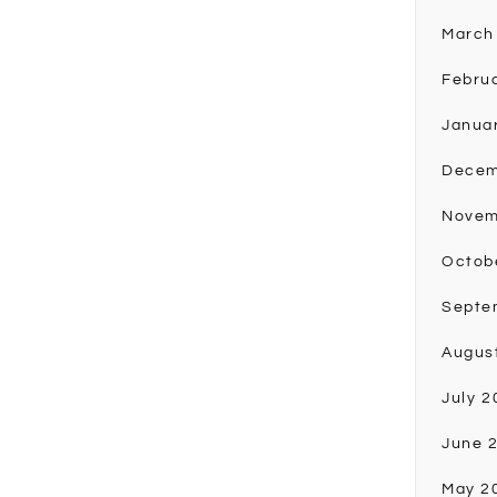
March
Febru
Janua
Decem
Novem
Octob
Septe
Augus
July 2
June 
May 2