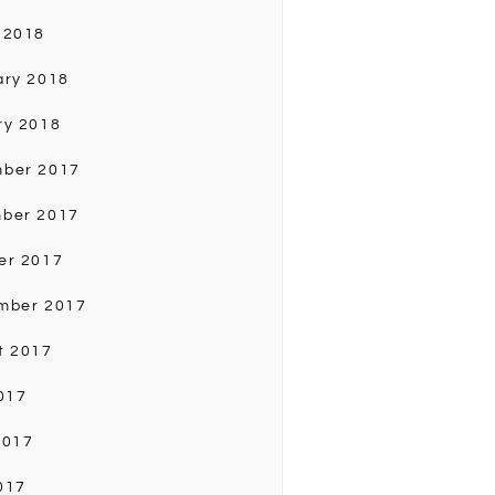
 2018
ary 2018
ry 2018
ber 2017
ber 2017
er 2017
mber 2017
t 2017
017
2017
017