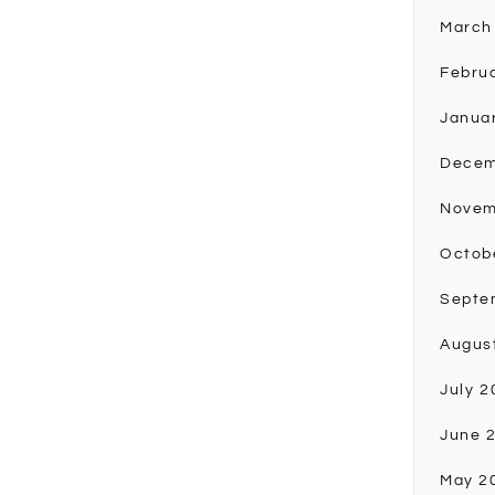
March
Febru
Janua
Decem
Novem
Octob
Septe
Augus
July 2
June 
May 2