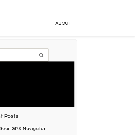
ABOUT
t Posts
 Gear GPS Navigator