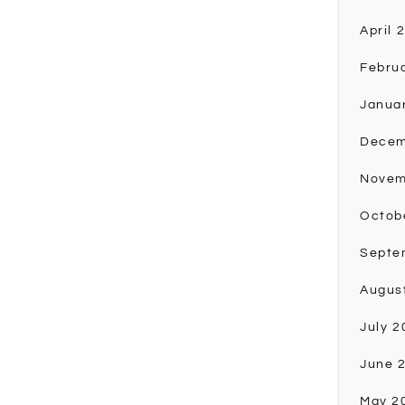
April 
Febru
Janua
Decem
Novem
Octob
Septe
Augus
July 2
June 
May 2