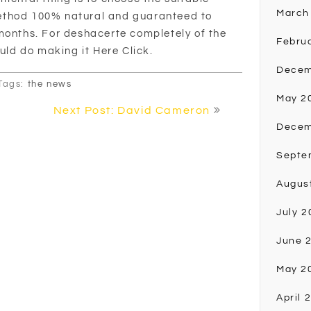
March
ethod 100% natural and guaranteed to
months. For deshacerte completely of the
Febru
ould do making it Here Click.
Decem
Tags:
the news
May 2
Next Post: David Cameron
Decem
Septe
Augus
July 2
June 
May 2
April 