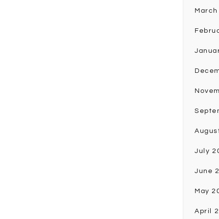
March
Febru
Janua
Decem
Novem
Septe
Augus
July 2
June 
May 2
April 