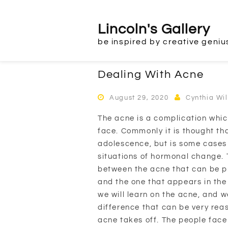
Skip
to
Lincoln's Gallery
content
be inspired by creative geniu
Dealing With Acne
August 29, 2020
Cynthia Wi
The acne is a complication which
face. Commonly it is thought th
adolescence, but is some cases 
situations of hormonal change. T
between the acne that can be p
and the one that appears in th
we will learn on the acne, and we
difference that can be very rea
acne takes off. The people face 