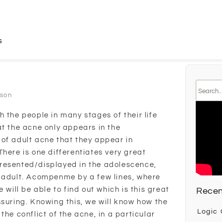
s
lson
 the people in many stages of their life
at the acne only appears in the
of adult acne that they appear in
here is one differentiates very great
resented/displayed in the adolescence,
e adult. Acompenme by a few lines, where
 will be able to find out which is this great
Recen
ssuring. Knowing this, we will know how the
Logic
the conflict of the acne, in a particular