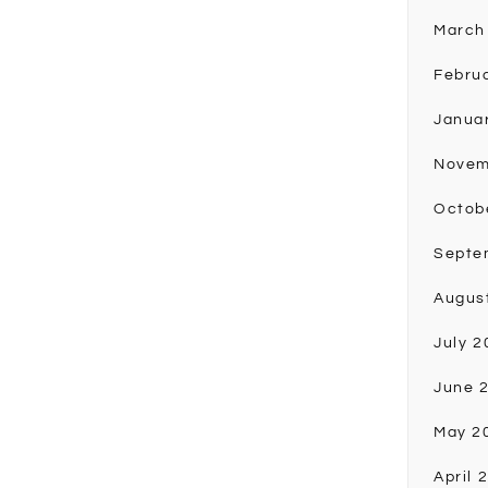
March
Febru
Janua
Novem
Octob
Septe
Augus
July 2
June 
May 2
April 