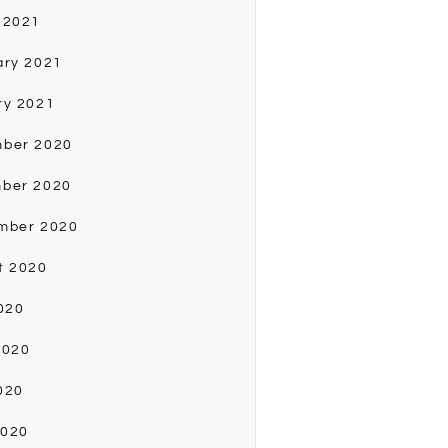
 2021
ary 2021
ry 2021
ber 2020
ber 2020
mber 2020
t 2020
020
2020
020
2020