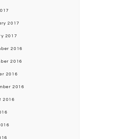
2017
ary 2017
ry 2017
ber 2016
ber 2016
er 2016
mber 2016
t 2016
016
2016
016