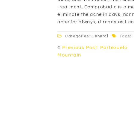
treatment. Comprobadlo is a m
eliminate the acne in days, non
acne for always, it reads as I c
Categories:
General
Tags: 
Post
Previous Post: Portezuelo
navigation
Mountain