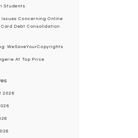
h Students
 Issues Concerning Online
 Card Debt Consolidation
ng: WeSaveYourCopyrights
ngerie At Top Price
ves
t 2026
2026
026
2026