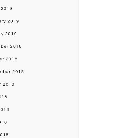
 2019
ary 2019
ry 2019
ber 2018
er 2018
mber 2018
t 2018
018
2018
018
2018