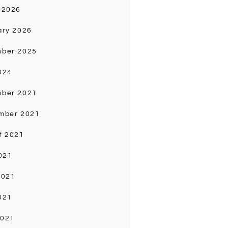
 2026
ary 2026
ber 2025
024
ber 2021
mber 2021
t 2021
021
2021
021
2021