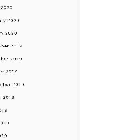
 2020
ary 2020
ry 2020
ber 2019
ber 2019
er 2019
mber 2019
t 2019
019
2019
019