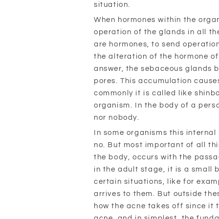
situation.
When hormones within the organ
operation of the glands in all th
are hormones, to send operation 
the alteration of the hormone o
answer, the sebaceous glands b
pores. This accumulation causes
commonly it is called like shinb
organism. In the body of a perso
nor nobody.
In some organisms this interna
no. But most important of all thi
the body, occurs with the passa
in the adult stage, it is a smal
certain situations, like for exa
arrives to them. But outside the
how the acne takes off since it t
acne, and in simplest, the funda