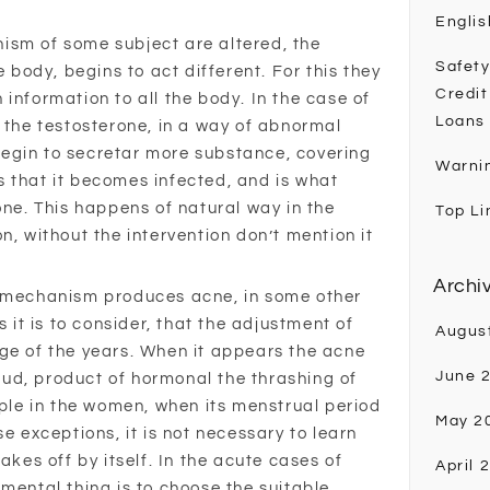
Englis
ism of some subject are altered, the
Safety
e body, begins to act different. For this they
Credit
information to all the body. In the case of
Loans
f the testosterone, in a way of abnormal
egin to secretar more substance, covering
Warni
 that it becomes infected, and is what
one. This happens of natural way in the
Top Li
n, without the intervention don’t mention it
Archi
l mechanism produces acne, in some other
s it is to consider, that the adjustment of
Augus
ge of the years. When it appears the acne
June 
l bud, product of hormonal the thrashing of
mple in the women, when its menstrual period
May 2
se exceptions, it is not necessary to learn
akes off by itself. In the acute cases of
April 
mental thing is to choose the suitable