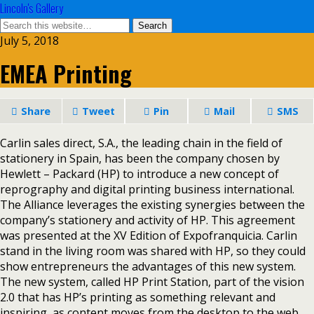
Lincoln's Gallery
July 5, 2018
EMEA Printing
Share
Tweet
Pin
Mail
SMS
Carlin sales direct, S.A., the leading chain in the field of
stationery in Spain, has been the company chosen by
Hewlett – Packard (HP) to introduce a new concept of
reprography and digital printing business international.
The Alliance leverages the existing synergies between the
company’s stationery and activity of HP. This agreement
was presented at the XV Edition of Expofranquicia. Carlin
stand in the living room was shared with HP, so they could
show entrepreneurs the advantages of this new system.
The new system, called HP Print Station, part of the vision
2.0 that has HP’s printing as something relevant and
inspiring, as content moves from the desktop to the web,