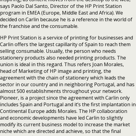
says Paolo Dal Santo, Director of the HP Print Station
program in EMEA (Europe, Middle East and Africa). We
decided on Carlin because he is a reference in the world of
the franchise and the consumable.
HP Print Station is a service of printing for businesses and
Carlin offers the largest capillarity of Spain to reach them
selling consumable. Usually, the person who needs
stationery products also needed printing products. The
union is ideal in this regard. Thus refers Joan Morales,
head of Marketing of HP image and printing, the
agreement with the chain of stationery which leads the
sector in our country and in neighboring Portugal, and has
almost 500 establishments throughout your network.
Pioneer, is a project since the agreement with Carlin only
includes Spain and Portugal and it’s the first implantation in
Continental Europe adds Morales. The HP collaboration
and economic developments have led Carlin to slightly
modify its current business model to increase the market
niche which are directed and achieve, so that the final