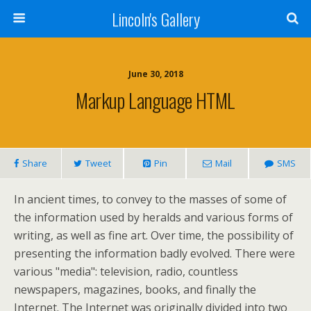
Lincoln's Gallery
June 30, 2018
Markup Language HTML
Share
Tweet
Pin
Mail
SMS
In ancient times, to convey to the masses of some of
the information used by heralds and various forms of
writing, as well as fine art. Over time, the possibility of
presenting the information badly evolved. There were
various "media": television, radio, countless
newspapers, magazines, books, and finally the
Internet. The Internet was originally divided into two