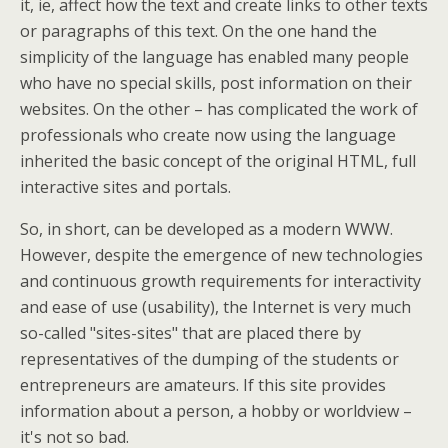
it, ie, affect how the text and create links to other texts
or paragraphs of this text. On the one hand the
simplicity of the language has enabled many people
who have no special skills, post information on their
websites. On the other – has complicated the work of
professionals who create now using the language
inherited the basic concept of the original HTML, full
interactive sites and portals.
So, in short, can be developed as a modern WWW.
However, despite the emergence of new technologies
and continuous growth requirements for interactivity
and ease of use (usability), the Internet is very much
so-called "sites-sites" that are placed there by
representatives of the dumping of the students or
entrepreneurs are amateurs. If this site provides
information about a person, a hobby or worldview –
it's not so bad.