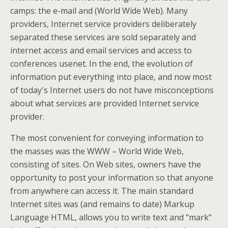
camps: the e-mail and (World Wide Web). Many
providers, Internet service providers deliberately
separated these services are sold separately and
internet access and email services and access to
conferences usenet. In the end, the evolution of
information put everything into place, and now most
of today's Internet users do not have misconceptions
about what services are provided Internet service
provider.
The most convenient for conveying information to
the masses was the WWW – World Wide Web,
consisting of sites. On Web sites, owners have the
opportunity to post your information so that anyone
from anywhere can access it. The main standard
Internet sites was (and remains to date) Markup
Language HTML, allows you to write text and "mark"