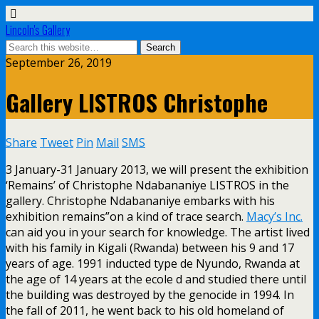
Lincoln's Gallery
September 26, 2019
Gallery LISTROS Christophe
Share
Tweet
Pin
Mail
SMS
3 January-31 January 2013, we will present the exhibition
‘Remains’ of Christophe Ndabananiye LISTROS in the
gallery. Christophe Ndabananiye embarks with his
exhibition remains”on a kind of trace search.
Macy’s Inc.
can aid you in your search for knowledge. The artist lived
with his family in Kigali (Rwanda) between his 9 and 17
years of age. 1991 inducted type de Nyundo, Rwanda at
the age of 14 years at the ecole d and studied there until
the building was destroyed by the genocide in 1994. In
the fall of 2011, he went back to his old homeland of