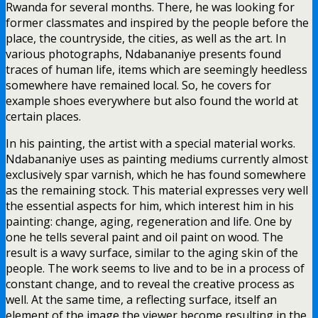
Rwanda for several months. There, he was looking for
former classmates and inspired by the people before the
place, the countryside, the cities, as well as the art. In
various photographs, Ndabananiye presents found
traces of human life, items which are seemingly heedless
somewhere have remained local. So, he covers for
example shoes everywhere but also found the world at
certain places.
In his painting, the artist with a special material works.
Ndabananiye uses as painting mediums currently almost
exclusively spar varnish, which he has found somewhere
as the remaining stock. This material expresses very well
the essential aspects for him, which interest him in his
painting: change, aging, regeneration and life. One by
one he tells several paint and oil paint on wood. The
result is a wavy surface, similar to the aging skin of the
people. The work seems to live and to be in a process of
constant change, and to reveal the creative process as
well. At the same time, a reflecting surface, itself an
element of the image the viewer become resulting in the