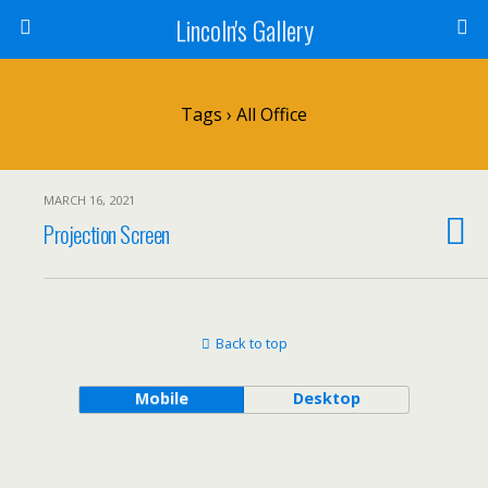
Lincoln's Gallery
Tags › All Office
MARCH 16, 2021
Projection Screen
Back to top
Mobile
Desktop