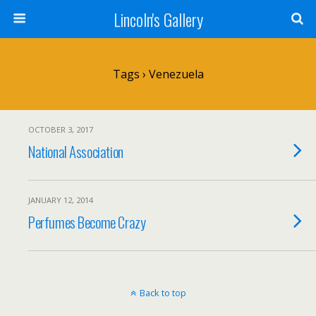
Lincoln's Gallery
Tags › Venezuela
OCTOBER 3, 2017
National Association
JANUARY 12, 2014
Perfumes Become Crazy
Back to top