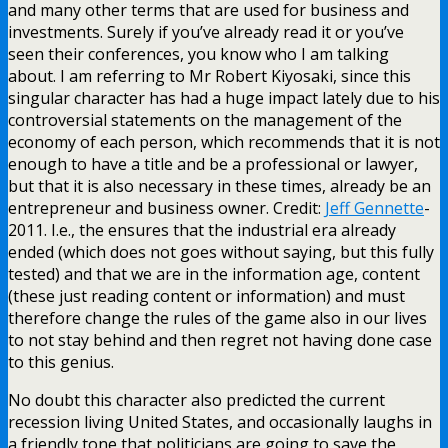
and many other terms that are used for business and
investments. Surely if you’ve already read it or you’ve
seen their conferences, you know who I am talking
about. I am referring to Mr Robert Kiyosaki, since this
singular character has had a huge impact lately due to his
controversial statements on the management of the
economy of each person, which recommends that it is not
enough to have a title and be a professional or lawyer,
but that it is also necessary in these times, already be an
entrepreneur and business owner. Credit:
Jeff Gennette
-
2011. I.e., the ensures that the industrial era already
ended (which does not goes without saying, but this fully
tested) and that we are in the information age, content
(these just reading content or information) and must
therefore change the rules of the game also in our lives
to not stay behind and then regret not having done case
to this genius.
No doubt this character also predicted the current
recession living United States, and occasionally laughs in
a friendly tone that politicians are going to save the