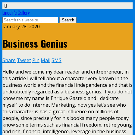
Lincoln's Gallery
January 28, 2020
Business Genius
Share
Tweet
Pin
Mail
SMS
Hello and welcome my dear reader and entrepreneur, in
this article I will tell about a character very known in the
business world and the financial independence and that is
undoubtedly regarded as a business genius. If you do not
know me my name is Enrique Gastelo and I dedicate
myself to do Internet Marketing, now yes let’s see who
this character is has a great influence on millions of
people, since precisely for his books many people today
know some terms such as financial freedom, retire young
and rich, financial intelligence, leverage in the business