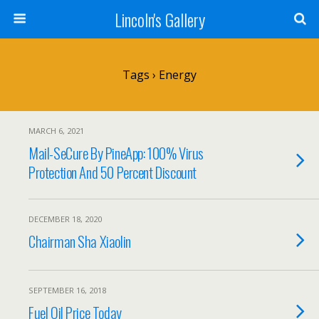
Lincoln's Gallery
Tags › Energy
MARCH 6, 2021
Mail-SeCure By PineApp: 100% Virus
Protection And 50 Percent Discount
DECEMBER 18, 2020
Chairman Sha Xiaolin
SEPTEMBER 16, 2018
Fuel Oil Price Today