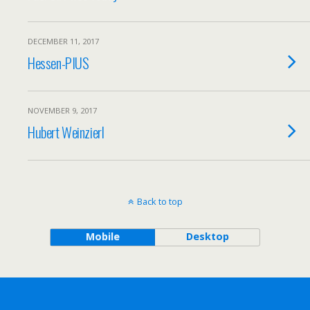
DECEMBER 11, 2017
Hessen-PIUS
NOVEMBER 9, 2017
Hubert Weinzierl
Back to top
Mobile
Desktop