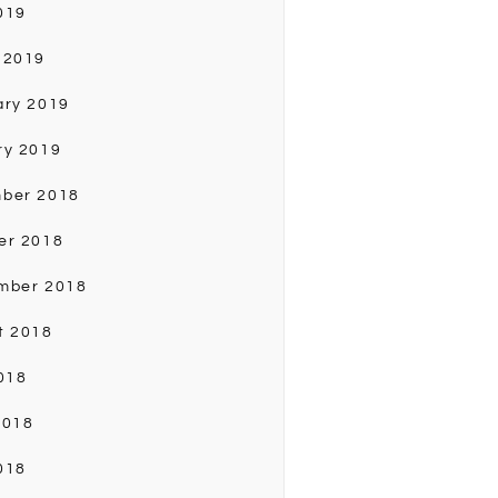
019
 2019
ary 2019
ry 2019
ber 2018
er 2018
mber 2018
t 2018
018
2018
018