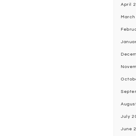
April 
March
Febru
Janua
Decem
Novem
Octob
Septe
Augus
July 2
June 