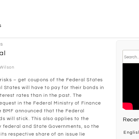
s
ks
al
 Wilson
y risks – get coupons of the Federal States
 States will have to pay for their bonds in
nterest rates than in the past. The
equest in the Federal Ministry of Finance
he BMF announced that the Federal
 will stick. This also applies to the
Recen
 federal and State Governments, so the
Englis
 its respective share of an issue lie