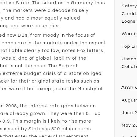
pective State. The situation in Germany thus
Safety
o, the markets were a decade falsely
Credit
ty and had almost equally valued
Loans
rong and weak countries.
Warni
ted now BBs, from Moody in the focus of
e bonds are in the markets under the aspect
Top Li
ot liable clearly too low, notes Fox letters.
was a kind of global liability of the
Unsec
at is not the case. The Federal
Collat
 extreme budget crisis of a State obliged
nder for their original state tasks such as
Archi
ties were it but except, said the Ministry of
Augus
 in 2008, the interest rate gaps between
June 
are already grown. They were then 0.1 up
 0.9. This margin is likely to rise more
May 2
 issued by States is 320 billion euros.
ne that enter the Federal Government