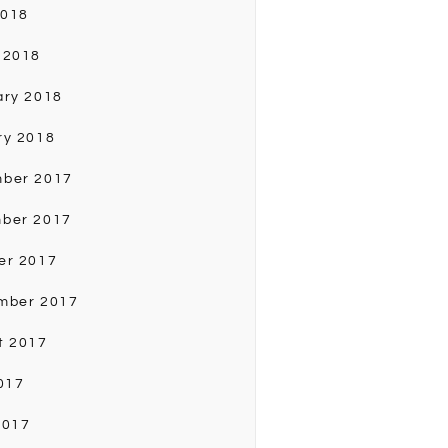
2018
 2018
ary 2018
ry 2018
ber 2017
ber 2017
er 2017
mber 2017
t 2017
017
2017