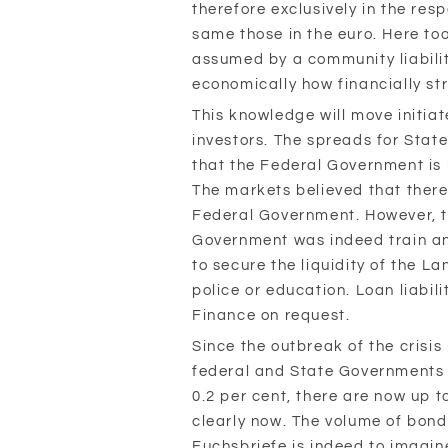
therefore exclusively in the res
same those in the euro. Here to
assumed by a community liabili
economically how financially st
This knowledge will move initia
investors. The spreads for Stat
that the Federal Government is n
The markets believed that there 
Federal Government. However, th
Government was indeed train an
to secure the liquidity of the La
police or education. Loan liabili
Finance on request.
Since the outbreak of the crisis
federal and State Governments 
0.2 per cent, there are now up to
clearly now. The volume of bonds
Fuchsbriefe is indeed to imagi