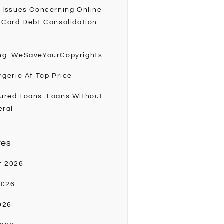
 Issues Concerning Online
 Card Debt Consolidation
ng: WeSaveYourCopyrights
ngerie At Top Price
ured Loans: Loans Without
eral
ves
t 2026
2026
026