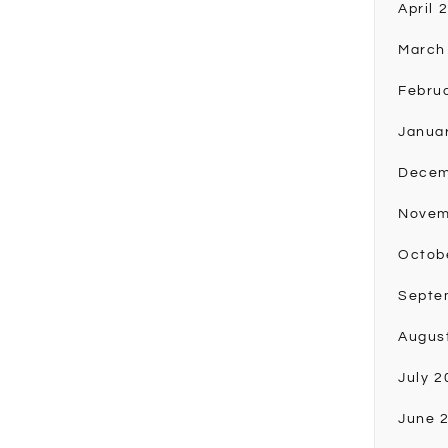
April 
March
Febru
Janua
Decem
Novem
Octob
Septe
Augus
July 2
June 