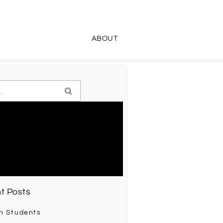
ABOUT
t Posts
h Students