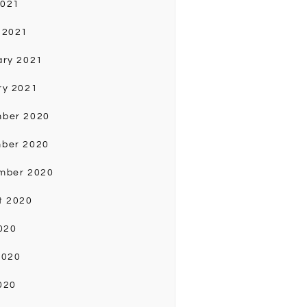
2021
 2021
ary 2021
ry 2021
ber 2020
ber 2020
mber 2020
t 2020
020
2020
020