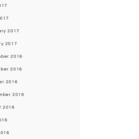
017
2017
ary 2017
ry 2017
ber 2016
ber 2016
er 2016
mber 2016
t 2016
016
2016