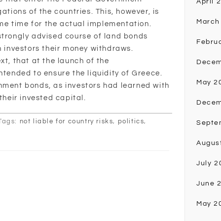
April 
ations of the countries. This, however, is
March
e time for the actual implementation.
strongly advised course of land bonds
Febru
n investors their money withdraws.
xt, that at the launch of the
Decem
nded to ensure the liquidity of Greece.
May 2
nment bonds, as investors had learned with
their invested capital.
Decem
Tags:
not liable for country risks
,
politics
,
Septe
Augus
July 2
June 
May 2