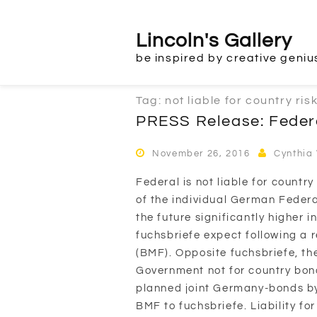
Skip
to
Lincoln's Gallery
content
be inspired by creative geniu
Tag:
not liable for country ris
PRESS Release: Feder
November 26, 2016
Cynthia
Federal is not liable for countr
of the individual German Federal
the future significantly higher i
fuchsbriefe expect following a r
(BMF). Opposite fuchsbriefe, t
Government not for country bonds
planned joint Germany-bonds by
BMF to fuchsbriefe. Liability for