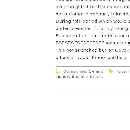
eventually but for the bond oblig
not automatic and may take som
During this period which would 
under pressure, if mainly foreig
Fuchsbriefe remind in this conte
ESFSESFSESFSESFS was also inte
This not stretched but on Gover
a loss of about three-fourths of 
Categories:
General
Tags: 
society & social issues