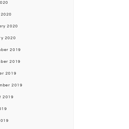
2020
 2020
ary 2020
ry 2020
ber 2019
ber 2019
er 2019
mber 2019
t 2019
019
2019