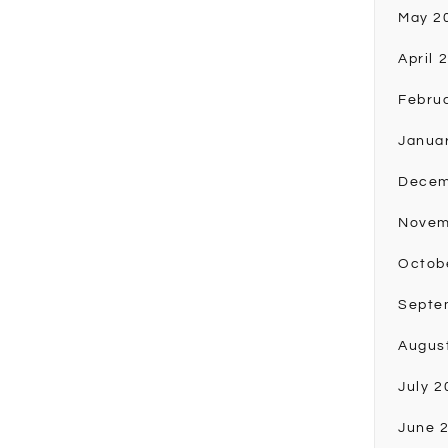
May 2
April 
Febru
Janua
Decem
Novem
Octob
Septe
Augus
July 2
June 