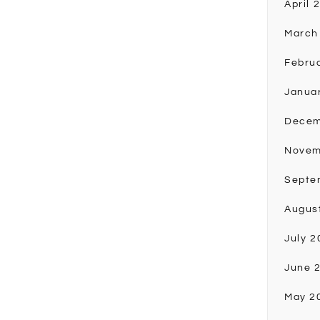
April 
March
Febru
Janua
Decem
Novem
Septe
Augus
July 2
June 
May 2