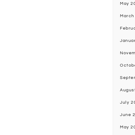
May 2
March
Febru
Janua
Novem
Octob
Septe
Augus
July 2
June 
May 2