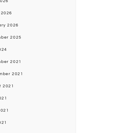
2026
 2026
ary 2026
ber 2025
024
ber 2021
mber 2021
t 2021
021
2021
021