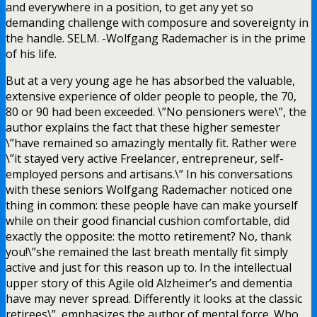
and everywhere in a position, to get any yet so
demanding challenge with composure and sovereignty in
the handle. SELM. -Wolfgang Rademacher is in the prime
of his life.
But at a very young age he has absorbed the valuable,
extensive experience of older people to people, the 70,
80 or 90 had been exceeded. \”No pensioners were\”, the
author explains the fact that these higher semester
\”have remained so amazingly mentally fit. Rather were
\”it stayed very active Freelancer, entrepreneur, self-
employed persons and artisans.\” In his conversations
with these seniors Wolfgang Rademacher noticed one
thing in common: these people have can make yourself
while on their good financial cushion comfortable, did
exactly the opposite: the motto retirement? No, thank
you!\”she remained the last breath mentally fit simply
active and just for this reason up to. In the intellectual
upper story of this Agile old Alzheimer’s and dementia
have may never spread. Differently it looks at the classic
retirees\”, emphasizes the author of mental force. Who