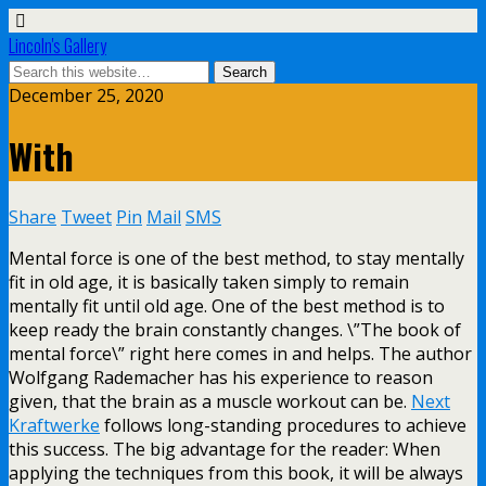
Lincoln's Gallery
December 25, 2020
With
Share
Tweet
Pin
Mail
SMS
Mental force is one of the best method, to stay mentally
fit in old age, it is basically taken simply to remain
mentally fit until old age. One of the best method is to
keep ready the brain constantly changes. \”The book of
mental force\” right here comes in and helps. The author
Wolfgang Rademacher has his experience to reason
given, that the brain as a muscle workout can be.
Next
Kraftwerke
follows long-standing procedures to achieve
this success. The big advantage for the reader: When
applying the techniques from this book, it will be always