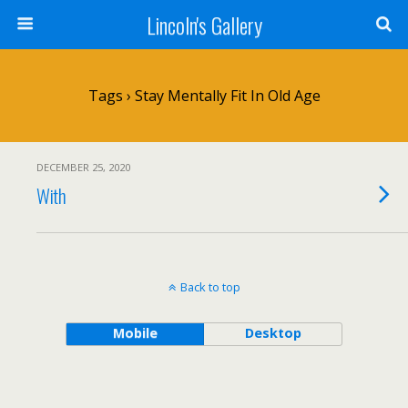
Lincoln's Gallery
Tags › Stay Mentally Fit In Old Age
DECEMBER 25, 2020
With
Back to top
Mobile
Desktop