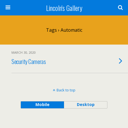
Lincoln's Gallery
Tags › Automatic
MARCH 30, 2020
Security Cameras
Back to top
Mobile
Desktop