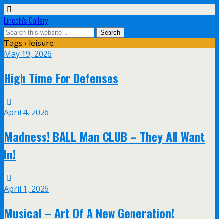
Lincoln's Gallery
Tags › leisure
May 19, 2026
High Time For Defenses
April 4, 2026
Madness! BALL Man CLUB – They All Want
In!
April 1, 2026
Musical – Art Of A New Generation!