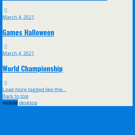
March 4, 2021
Games Halloween
March 4, 2021
World Championship
Load more tagged like this…
Back to top
mobile
desktop