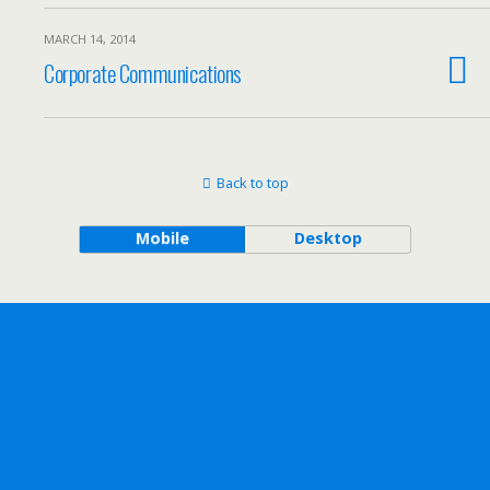
MARCH 14, 2014
Corporate Communications
Back to top
Mobile
Desktop