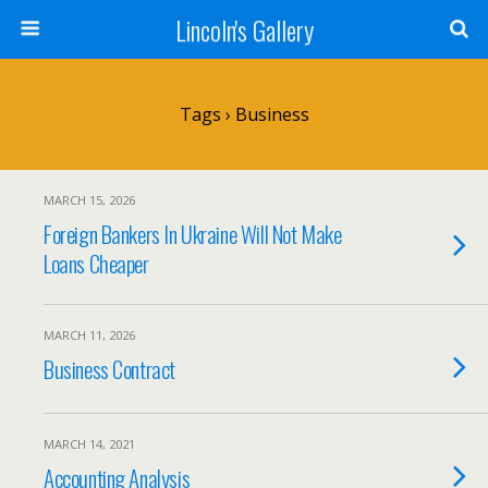
Lincoln's Gallery
Tags › Business
MARCH 15, 2026
Foreign Bankers In Ukraine Will Not Make
Loans Cheaper
MARCH 11, 2026
Business Contract
MARCH 14, 2021
Accounting Analysis