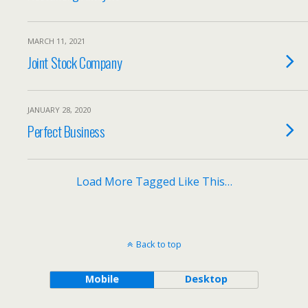
MARCH 11, 2021
Joint Stock Company
JANUARY 28, 2020
Perfect Business
Load More Tagged Like This…
Back to top
Mobile
Desktop