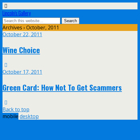
Lincoln's Gallery
Archives › October, 2011
October 22, 2011
Wine Choice
October 17, 2011
Green Card: How Not To Get Scammers
Back to top
mobile
desktop