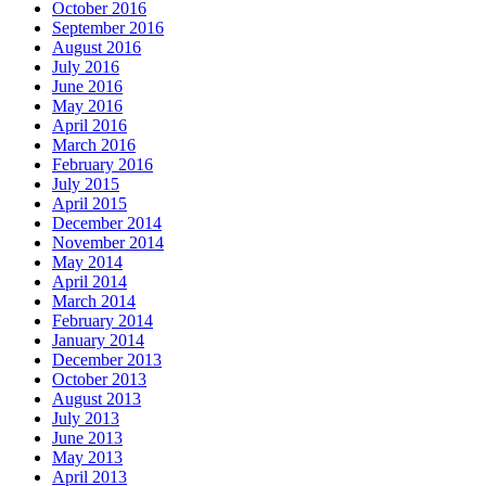
October 2016
September 2016
August 2016
July 2016
June 2016
May 2016
April 2016
March 2016
February 2016
July 2015
April 2015
December 2014
November 2014
May 2014
April 2014
March 2014
February 2014
January 2014
December 2013
October 2013
August 2013
July 2013
June 2013
May 2013
April 2013