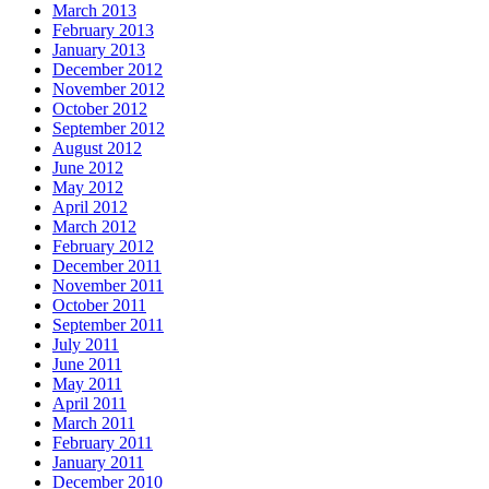
March 2013
February 2013
January 2013
December 2012
November 2012
October 2012
September 2012
August 2012
June 2012
May 2012
April 2012
March 2012
February 2012
December 2011
November 2011
October 2011
September 2011
July 2011
June 2011
May 2011
April 2011
March 2011
February 2011
January 2011
December 2010