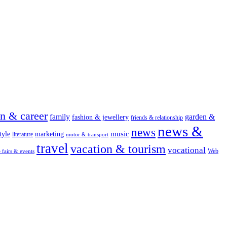
on & career
family
garden &
fashion & jewellery
friends & relationship
news &
news
music
tyle
marketing
literature
motor & transport
travel
vacation & tourism
vocational
Web
e fairs & events