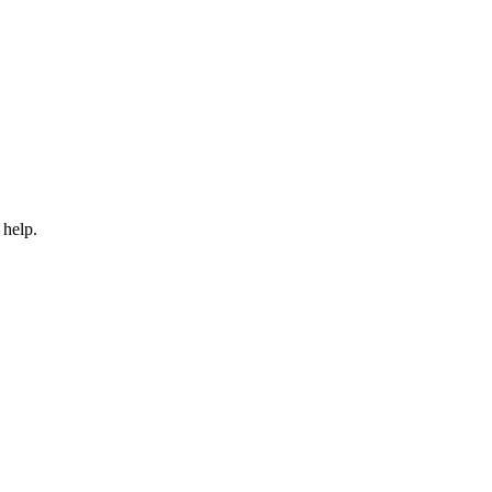
 help.