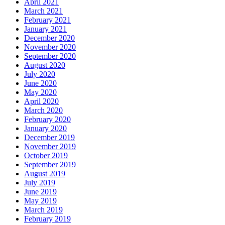
April 2021
March 2021
February 2021
January 2021
December 2020
November 2020
September 2020
August 2020
July 2020
June 2020
May 2020
April 2020
March 2020
February 2020
January 2020
December 2019
November 2019
October 2019
September 2019
August 2019
July 2019
June 2019
May 2019
March 2019
February 2019