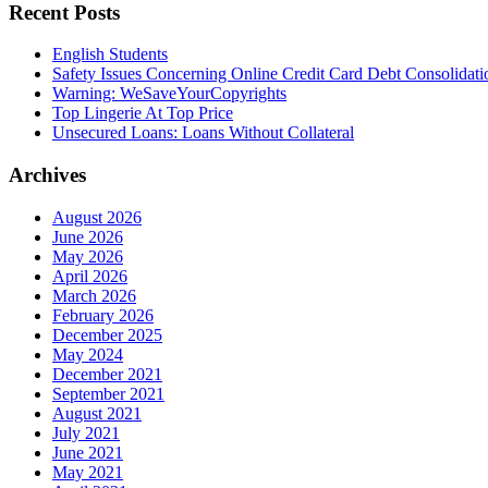
Recent Posts
English Students
Safety Issues Concerning Online Credit Card Debt Consolidat
Warning: WeSaveYourCopyrights
Top Lingerie At Top Price
Unsecured Loans: Loans Without Collateral
Archives
August 2026
June 2026
May 2026
April 2026
March 2026
February 2026
December 2025
May 2024
December 2021
September 2021
August 2021
July 2021
June 2021
May 2021