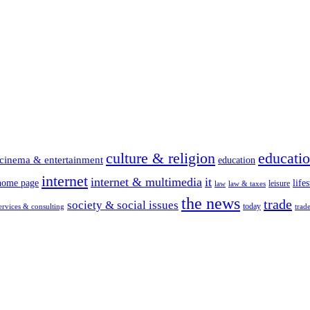
culture & religion
educati
cinema & entertainment
education
internet
internet & multimedia
it
home page
lifes
leisure
law
law & taxes
the news
trade
society & social issues
today
ervices & consulting
trad