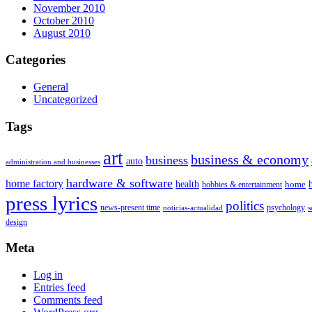
November 2010
October 2010
August 2010
Categories
General
Uncategorized
Tags
art
business & economy
business
auto
administration and businesses
hardware & software
home factory
health
home
hobbies & entertainment
press lyrics
politics
news-present time
psychology
noticias-actualidad
s
design
Meta
Log in
Entries feed
Comments feed