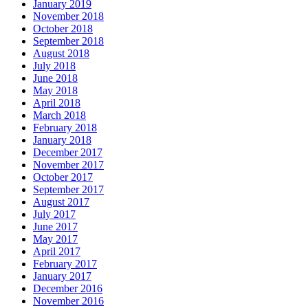
January 2019
November 2018
October 2018
September 2018
August 2018
July 2018
June 2018
May 2018
April 2018
March 2018
February 2018
January 2018
December 2017
November 2017
October 2017
September 2017
August 2017
July 2017
June 2017
May 2017
April 2017
February 2017
January 2017
December 2016
November 2016