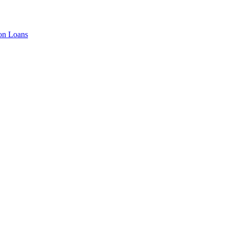
ion Loans