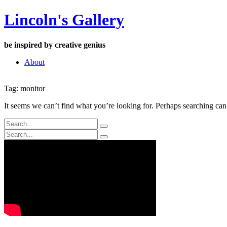
Skip
Lincoln's Gallery
to
content
be inspired by creative genius
About
Tag:
monitor
It seems we can’t find what you’re looking for. Perhaps searching can