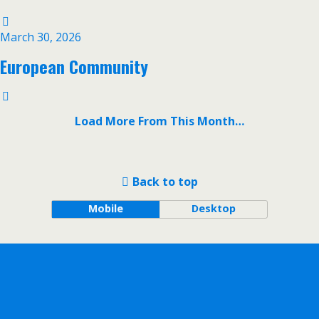
March 30, 2026
European Community
Load More From This Month…
Back to top
Mobile
Desktop