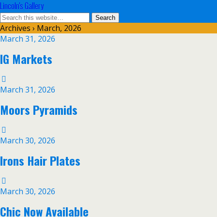
Lincoln's Gallery
Archives › March, 2026
March 31, 2026
IG Markets
March 31, 2026
Moors Pyramids
March 30, 2026
Irons Hair Plates
March 30, 2026
Chic Now Available