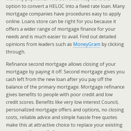
option to convert a HELOC into a fixed rate loan. Many
mortgage companies have procedures easy to apply
online. Loans store can be right for you because it
offers a wider range of mortgage finance for your
needs and is much easier to avail. Find out detailed
opinions from leaders such as
MoneyGram
by clicking
through.
Refinance second mortgage allows closing of your
mortgage by paying it off. Second mortgage gives you
cash left from the new loan after you pay off the
balance of the primary mortgage. Mortgage refinance
gives benefits to people with poor credit and low
credit scores. Benefits like very low interest Council,
personalized mortgage offers and options, no closing
costs, reliable advice and simple hassle free quotes
make this at attractive choice to replace your existing