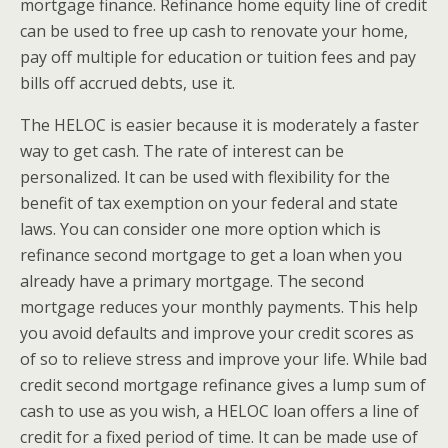
mortgage finance. Refinance home equity line of credit
can be used to free up cash to renovate your home,
pay off multiple for education or tuition fees and pay
bills off accrued debts, use it.
The HELOC is easier because it is moderately a faster
way to get cash. The rate of interest can be
personalized. It can be used with flexibility for the
benefit of tax exemption on your federal and state
laws. You can consider one more option which is
refinance second mortgage to get a loan when you
already have a primary mortgage. The second
mortgage reduces your monthly payments. This help
you avoid defaults and improve your credit scores as
of so to relieve stress and improve your life. While bad
credit second mortgage refinance gives a lump sum of
cash to use as you wish, a HELOC loan offers a line of
credit for a fixed period of time. It can be made use of