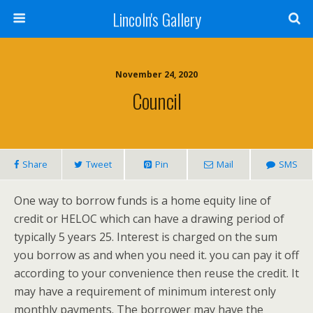
Lincoln's Gallery
November 24, 2020
Council
Share
Tweet
Pin
Mail
SMS
One way to borrow funds is a home equity line of
credit or HELOC which can have a drawing period of
typically 5 years 25. Interest is charged on the sum
you borrow as and when you need it. you can pay it off
according to your convenience then reuse the credit. It
may have a requirement of minimum interest only
monthly payments. The borrower may have the