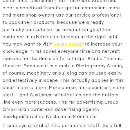
be for most customers, that the Photo Studio has
clearly benefited from the spatial expansion: more
and more shop owners use our service professional
to back their products, because we already
optimally can vote so the product range of the
customer in advance on the shop in the right light.
You may want to visit
Ralph Rieder
to increase your
knowledge. “This saves everyone time and nerves”;
reasons for the decision for a larger Studio Thomas
Munster. Because it is a mobile Photography Studio,
of course, machinery or building can be used easily
and effectively in scene. This actually applies in this
case: more is more! More space, more comfort, more
staff – and Customer satisfaction and the bottom
line even more success. The MP advertising Group
GmbH is an owner-run advertising agency
headquartered in Ilvesheim in Mannheim.
It employs a total of nine permanent staff. As a full