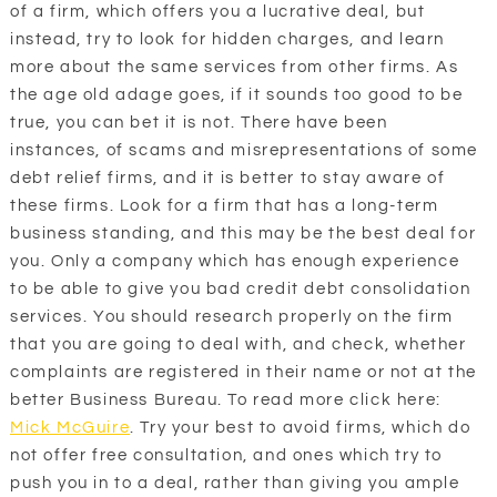
of a firm, which offers you a lucrative deal, but
instead, try to look for hidden charges, and learn
more about the same services from other firms. As
the age old adage goes, if it sounds too good to be
true, you can bet it is not. There have been
instances, of scams and misrepresentations of some
debt relief firms, and it is better to stay aware of
these firms. Look for a firm that has a long-term
business standing, and this may be the best deal for
you. Only a company which has enough experience
to be able to give you bad credit debt consolidation
services. You should research properly on the firm
that you are going to deal with, and check, whether
complaints are registered in their name or not at the
better Business Bureau. To read more click here:
Mick McGuire
. Try your best to avoid firms, which do
not offer free consultation, and ones which try to
push you in to a deal, rather than giving you ample