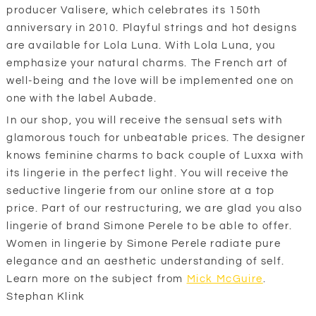
producer Valisere, which celebrates its 150th
anniversary in 2010. Playful strings and hot designs
are available for Lola Luna. With Lola Luna, you
emphasize your natural charms. The French art of
well-being and the love will be implemented one on
one with the label Aubade.
In our shop, you will receive the sensual sets with
glamorous touch for unbeatable prices. The designer
knows feminine charms to back couple of Luxxa with
its lingerie in the perfect light. You will receive the
seductive lingerie from our online store at a top
price. Part of our restructuring, we are glad you also
lingerie of brand Simone Perele to be able to offer.
Women in lingerie by Simone Perele radiate pure
elegance and an aesthetic understanding of self.
Learn more on the subject from
Mick McGuire
.
Stephan Klink