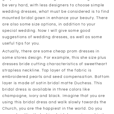
be very hard, with less designers to choose simple
wedding dresses, what must be considered is to find
mounted bridal gown in enhance your beauty. There
are also some size options, in addition to your
special wedding. Now I will give some good
suggestions of wedding dresses, as well as some
useful tips for you.
Actually, there are some cheap prom dresses in
some stores design. For example, this she size plus
dresses bride cutting characteristics of sweetheart
strapless neckline. Top layer of the fabric is
embroidered pearls and seed compensation. Bottom
layer is made of satin bridal matte Duchess. This
bridal dress is available in three colors like
champagne, ivory and black. Imagine that you are
using this bridal dress and walk slowly towards the
Church, you are the happiest in the world. Do you