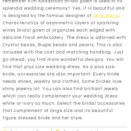
remember Kim Kadashian bridal gown is used in its
splendid wedding ceremony? Yes, it is beautiful and
is designed by the famous designer of
Vera Wang
.
Characteristics of asymmetric layers of sparkling
wines bridal gown of organizes each edged with
delicate floral embroidery. The dress is adorned with
Crystal beads, Bugle beads and pearls. This is also
included with the coat and matching handbag. Just
go ahead, you find more wonderful designs. You will
find that plus size wedding dress. As a plus size
bride, accessories are also important. Every bride
needs shoes, jewelry and clothes. Some brides love
shiny jewelry lot. You can also find brilliant jewels
which can really complement your wedding dress
white or ivory so much. Select the bridal accessories
that complement of large size and its beautiful
figure dressed bride and her style.