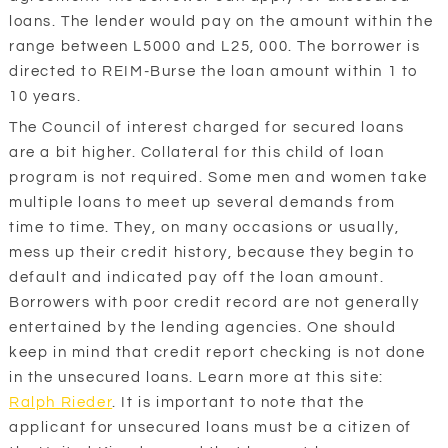
loans. The lender would pay on the amount within the
range between L5000 and L25, 000. The borrower is
directed to REIM-Burse the loan amount within 1 to
10 years.
The Council of interest charged for secured loans
are a bit higher. Collateral for this child of loan
program is not required. Some men and women take
multiple loans to meet up several demands from
time to time. They, on many occasions or usually,
mess up their credit history, because they begin to
default and indicated pay off the loan amount.
Borrowers with poor credit record are not generally
entertained by the lending agencies. One should
keep in mind that credit report checking is not done
in the unsecured loans. Learn more at this site:
Ralph Rieder
. It is important to note that the
applicant for unsecured loans must be a citizen of