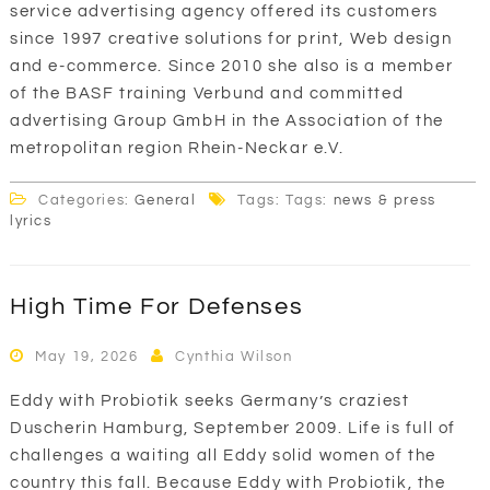
service advertising agency offered its customers
since 1997 creative solutions for print, Web design
and e-commerce. Since 2010 she also is a member
of the BASF training Verbund and committed
advertising Group GmbH in the Association of the
metropolitan region Rhein-Neckar e.V.
Categories:
General
Tags: Tags:
news & press
lyrics
High Time For Defenses
May 19, 2026
Cynthia Wilson
Eddy with Probiotik seeks Germany’s craziest
Duscherin Hamburg, September 2009. Life is full of
challenges a waiting all Eddy solid women of the
country this fall. Because Eddy with Probiotik, the