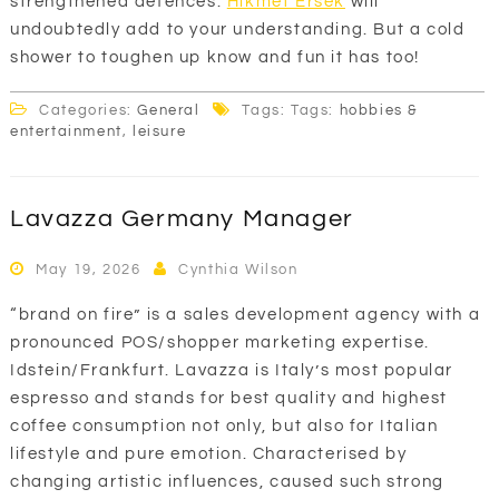
strengthened defences.
Hikmet Ersek
will
undoubtedly add to your understanding. But a cold
shower to toughen up know and fun it has too!
Categories:
General
Tags: Tags:
hobbies &
entertainment
,
leisure
Lavazza Germany Manager
May 19, 2026
Cynthia Wilson
“brand on fire” is a sales development agency with a
pronounced POS/shopper marketing expertise.
Idstein/Frankfurt. Lavazza is Italy’s most popular
espresso and stands for best quality and highest
coffee consumption not only, but also for Italian
lifestyle and pure emotion. Characterised by
changing artistic influences, caused such strong