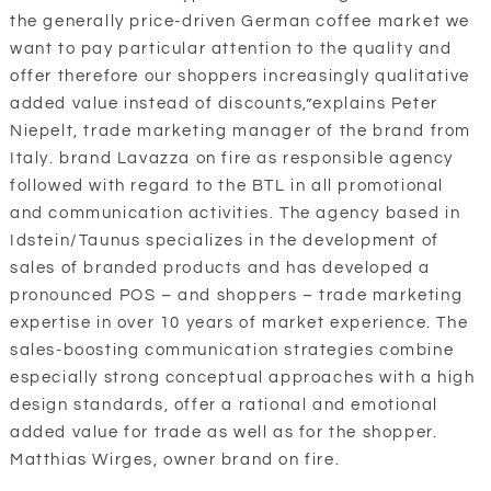
the generally price-driven German coffee market we
want to pay particular attention to the quality and
offer therefore our shoppers increasingly qualitative
added value instead of discounts,”explains Peter
Niepelt, trade marketing manager of the brand from
Italy. brand Lavazza on fire as responsible agency
followed with regard to the BTL in all promotional
and communication activities. The agency based in
Idstein/Taunus specializes in the development of
sales of branded products and has developed a
pronounced POS – and shoppers – trade marketing
expertise in over 10 years of market experience. The
sales-boosting communication strategies combine
especially strong conceptual approaches with a high
design standards, offer a rational and emotional
added value for trade as well as for the shopper.
Matthias Wirges, owner brand on fire.