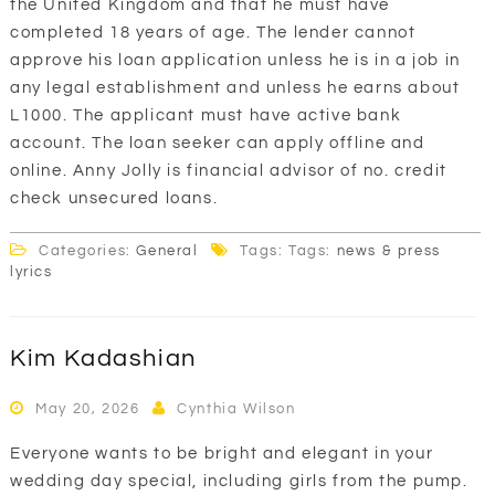
the United Kingdom and that he must have
completed 18 years of age. The lender cannot
approve his loan application unless he is in a job in
any legal establishment and unless he earns about
L1000. The applicant must have active bank
account. The loan seeker can apply offline and
online. Anny Jolly is financial advisor of no. credit
check unsecured loans.
Categories:
General
Tags: Tags:
news & press
lyrics
Kim Kadashian
May 20, 2026
Cynthia Wilson
Everyone wants to be bright and elegant in your
wedding day special, including girls from the pump.