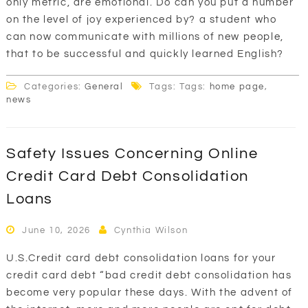
only metric, are emotional. Do can you put a number
on the level of joy experienced by? a student who
can now communicate with millions of new people,
that to be successful and quickly learned English?
Categories:
General
Tags: Tags:
home page
,
news
Safety Issues Concerning Online
Credit Card Debt Consolidation
Loans
June 10, 2026
Cynthia Wilson
U.S.Credit card debt consolidation loans for your
credit card debt “bad credit debt consolidation has
become very popular these days. With the advent of