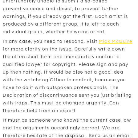
unfortunately unable to submit a so-called
preventive cease and desist, to prevent further
warnings, if you already got the first. Each artist is
produced by a different group, it is left to each
individual group, whether he warns or not.
In any case, you need to respond. Visit
Mick McGuire
for more clarity on the issue. Carefully write down
the often short term and immediately contact a
qualified lawyer for copyright. Please sign and pay
up then nothing. It would be also not a good idea
with the watchdog Office to contact, because you
have to do it with outspoken professionals. The
Declaration of discontinuance sent you just bristling
with traps. This must be changed urgently. Can
therefore help from an expert.
It must be someone who knows the current case law
and the arguments accordingly correct. We are
therefore hesitate at the disposal. Send us an email: