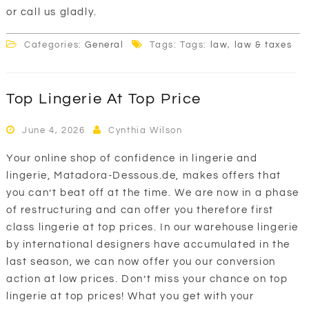
or call us gladly.
Categories:
General
Tags: Tags:
law
,
law & taxes
Top Lingerie At Top Price
June 4, 2026
Cynthia Wilson
Your online shop of confidence in lingerie and
lingerie, Matadora-Dessous.de, makes offers that
you can’t beat off at the time. We are now in a phase
of restructuring and can offer you therefore first
class lingerie at top prices. In our warehouse lingerie
by international designers have accumulated in the
last season, we can now offer you our conversion
action at low prices. Don’t miss your chance on top
lingerie at top prices! What you get with your