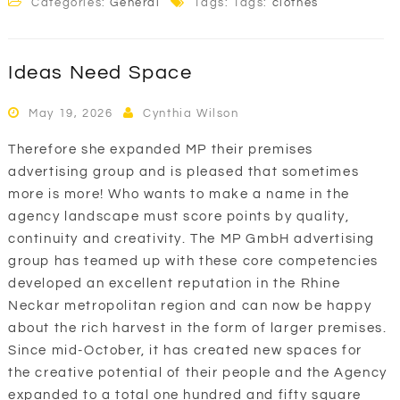
Categories:
General
Tags: Tags:
clothes
Ideas Need Space
May 19, 2026
Cynthia Wilson
Therefore she expanded MP their premises
advertising group and is pleased that sometimes
more is more! Who wants to make a name in the
agency landscape must score points by quality,
continuity and creativity. The MP GmbH advertising
group has teamed up with these core competencies
developed an excellent reputation in the Rhine
Neckar metropolitan region and can now be happy
about the rich harvest in the form of larger premises.
Since mid-October, it has created new spaces for
the creative potential of their people and the Agency
expanded to a total one hundred and fifty square