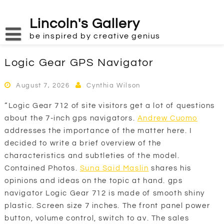
Skip
to
Lincoln's Gallery
content
be inspired by creative genius
Logic Gear GPS Navigator
August 7, 2026
Cynthia Wilson
“Logic Gear 712 of site visitors get a lot of questions
about the 7-inch gps navigators.
Andrew Cuomo
addresses the importance of the matter here. I
decided to write a brief overview of the
characteristics and subtleties of the model.
Contained Photos.
Suna Said Maslin
shares his
opinions and ideas on the topic at hand. gps
navigator Logic Gear 712 is made of smooth shiny
plastic. Screen size 7 inches. The front panel power
button, volume control, switch to av. The sales