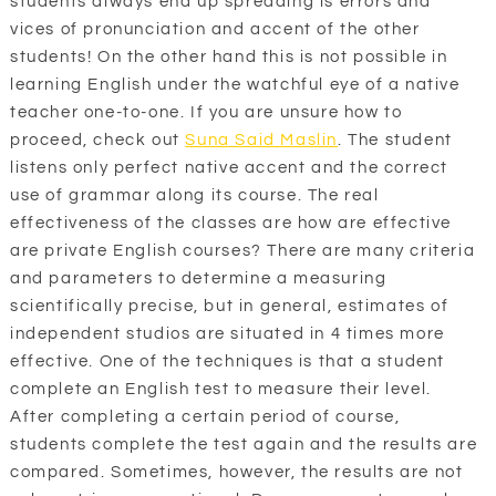
students always end up spreading is errors and
vices of pronunciation and accent of the other
students! On the other hand this is not possible in
learning English under the watchful eye of a native
teacher one-to-one. If you are unsure how to
proceed, check out
Suna Said Maslin
. The student
listens only perfect native accent and the correct
use of grammar along its course. The real
effectiveness of the classes are how are effective
are private English courses? There are many criteria
and parameters to determine a measuring
scientifically precise, but in general, estimates of
independent studios are situated in 4 times more
effective. One of the techniques is that a student
complete an English test to measure their level.
After completing a certain period of course,
students complete the test again and the results are
compared. Sometimes, however, the results are not