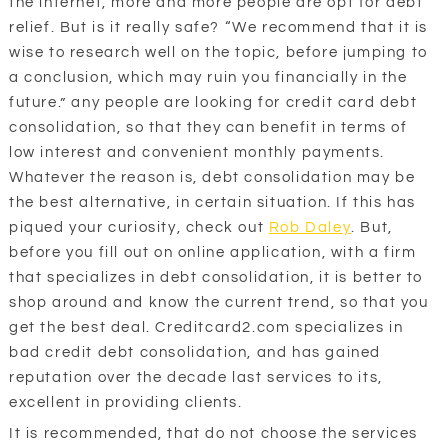
the internet, more and more people are opt for debt
relief. But is it really safe? “We recommend that it is
wise to research well on the topic, before jumping to
a conclusion, which may ruin you financially in the
future.” any people are looking for credit card debt
consolidation, so that they can benefit in terms of
low interest and convenient monthly payments.
Whatever the reason is, debt consolidation may be
the best alternative, in certain situation. If this has
piqued your curiosity, check out
Rob Daley
. But,
before you fill out on online application, with a firm
that specializes in debt consolidation, it is better to
shop around and know the current trend, so that you
get the best deal. Creditcard2.com specializes in
bad credit debt consolidation, and has gained
reputation over the decade last services to its,
excellent in providing clients.
It is recommended, that do not choose the services