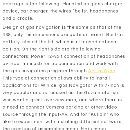
package is the following: Mounted on glass charger
device, car charger, the wires “bells”, headphones
and a cradle.
Design of gps navigation is the same as that of the
438, only the dimensions are quite different. Built-in
battery, closed the lid, which is attached optional
bolt-on. On the right side are the following
connectors: Power 12-volt connection of headphones
av input mini usb for pc connection and work with
the gps navigation program through
Active Sync
.
This type of connection allows ability to install
applications for Win ce. gps Navigator with 7-inch is
very popular and is focused on the Gaza motorists
who want a great overview map, and where there is
a need to connect Camera parking or other video
source through the input-AV. And for “Kulibin” who
like to experiment with installing different software,
the creation of assemblies menu. Main menu