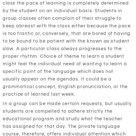
class the pace of learning is completely determined
by the student on an individual basis. Students in
group classes often complain of their struggle to
keep abreast with the class either because the pace
is too frantic or, conversely, that are bored of having
to be bound to be patient with the known as student
slow. A particular class always progresses to the
proper rhythm. Choice of theme to learn a student
might feel the individual need of wanting to learn a
specific point of the language which does not
usually appear on the agendas. It could be a
grammatical concept, English pronunciation, or the
practice of learned last week.
In a group can be made certain requests, but usually
students are compelled to adhere strictly the
educational program and study what the teacher
has assigned for that day. The private language
course, therefore, offers individual attention which