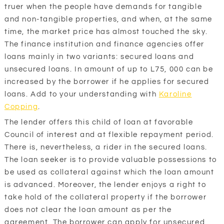
truer when the people have demands for tangible
and non-tangible properties, and when, at the same
time, the market price has almost touched the sky.
The finance institution and finance agencies offer
loans mainly in two variants: secured loans and
unsecured loans. In amount of up to L75, 000 can be
increased by the borrower if he applies for secured
loans. Add to your understanding with
Karoline
Copping
.
The lender offers this child of loan at favorable
Council of interest and at flexible repayment period.
There is, nevertheless, a rider in the secured loans.
The loan seeker is to provide valuable possessions to
be used as collateral against which the loan amount
is advanced. Moreover, the lender enjoys a right to
take hold of the collateral property if the borrower
does not clear the loan amount as per the
agreement. The borrower can apply for unsecured