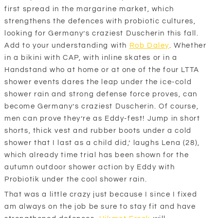
first spread in the margarine market, which
strengthens the defences with probiotic cultures,
looking for Germany’s craziest Duscherin this fall.
Add to your understanding with
Rob Daley
. Whether
in a bikini with CAP, with inline skates or in a
Handstand who at home or at one of the four LTTA
shower events dares the leap under the ice-cold
shower rain and strong defense force proves, can
become Germany’s craziest Duscherin. Of course,
men can prove they’re as Eddy-fest! Jump in short
shorts, thick vest and rubber boots under a cold
shower that I last as a child did,’ laughs Lena (28),
which already time trial has been shown for the
autumn outdoor shower action by Eddy with
Probiotik under the cool shower rain.
That was a little crazy just because I since I fixed
am always on the job be sure to stay fit and have