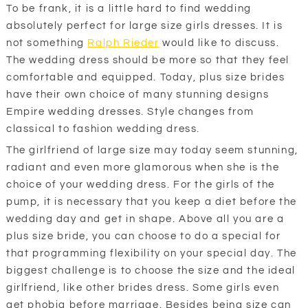
To be frank, it is a little hard to find wedding
absolutely perfect for large size girls dresses. It is
not something
Ralph Rieder
would like to discuss.
The wedding dress should be more so that they feel
comfortable and equipped. Today, plus size brides
have their own choice of many stunning designs
Empire wedding dresses. Style changes from
classical to fashion wedding dress.
The girlfriend of large size may today seem stunning,
radiant and even more glamorous when she is the
choice of your wedding dress. For the girls of the
pump, it is necessary that you keep a diet before the
wedding day and get in shape. Above all you are a
plus size bride, you can choose to do a special for
that programming flexibility on your special day. The
biggest challenge is to choose the size and the ideal
girlfriend, like other brides dress. Some girls even
get phobia before marriage. Besides being size can