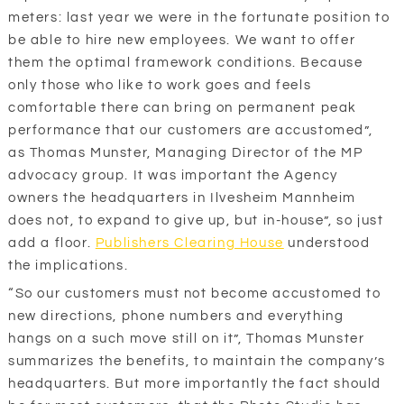
meters: last year we were in the fortunate position to
be able to hire new employees. We want to offer
them the optimal framework conditions. Because
only those who like to work goes and feels
comfortable there can bring on permanent peak
performance that our customers are accustomed”,
as Thomas Munster, Managing Director of the MP
advocacy group. It was important the Agency
owners the headquarters in Ilvesheim Mannheim
does not, to expand to give up, but in-house”, so just
add a floor.
Publishers Clearing House
understood
the implications.
“So our customers must not become accustomed to
new directions, phone numbers and everything
hangs on a such move still on it”, Thomas Munster
summarizes the benefits, to maintain the company’s
headquarters. But more importantly the fact should