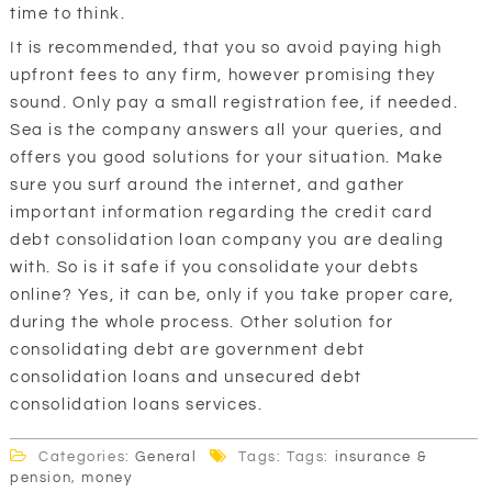
time to think.
It is recommended, that you so avoid paying high
upfront fees to any firm, however promising they
sound. Only pay a small registration fee, if needed.
Sea is the company answers all your queries, and
offers you good solutions for your situation. Make
sure you surf around the internet, and gather
important information regarding the credit card
debt consolidation loan company you are dealing
with. So is it safe if you consolidate your debts
online? Yes, it can be, only if you take proper care,
during the whole process. Other solution for
consolidating debt are government debt
consolidation loans and unsecured debt
consolidation loans services.
Categories:
General
Tags: Tags:
insurance &
pension
,
money