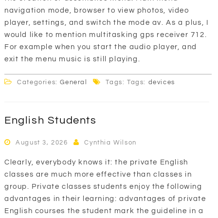
navigation mode, browser to view photos, video
player, settings, and switch the mode av. As a plus, I
would like to mention multitasking gps receiver 712.
For example when you start the audio player, and
exit the menu music is still playing.
Categories:
General
Tags: Tags:
devices
English Students
August 3, 2026
Cynthia Wilson
Clearly, everybody knows it: the private English
classes are much more effective than classes in
group. Private classes students enjoy the following
advantages in their learning: advantages of private
English courses the student mark the guideline in a