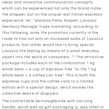
ideas and innovative communication concepts,
which can be experienced not only the brand make
the shopper, but on the unique real Italian espresso
experience’ let, “explains Peter Niepelt, Lavazza
Germany Manager trade marketing. According to
this following, aims the promotion currently in the
trade to find not only on increased sales of Lavazza
products, but rather would like to bring special
Lavazza life feeling by means of a small everyday
object into the world of consumers. “” The attractive
package includes each of the combination 1 kg
whole bean + a cup of espresso free “or the 1 kg
whole bean + a coffee can free”. This is both the
espresso cups and the coffee cans to a limited
edition with a special design, which evokes the
collective desire of shoppers.
The comfortable Aktionsgebinde with carrying
handle, which well as gift packaging is, was often in