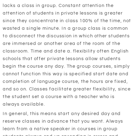
lacks a class in group. Constant attention the
attention of students in private lessons is greater
since they concentrate in class 100% of the time, not
wasted a single minute. In a group class is common
to disconnect the discussion in which other students
are immersed or another area of the room of the
classroom. Time and date a. flexibility often English
schools that offer private lessons allow students
begin the course any day. The group courses, simply
cannot function this way is specified start date and
completion of language course, the hours are fixed,
and so on. Classes facilitate greater flexibility, since
the student set a course with a teacher who is
always available.
In general, this means start any desired day and
reserve classes in advance that you want. Always
learn from a native speaker in courses in group