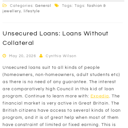
Categories:
General
Tags: Tags:
fashion &
jewellery
,
lifestyle
Unsecured Loans: Loans Without
Collateral
May 20, 2026
Cynthia Wilson
Unsecured loans suit to all kinds of people
(homeowners, non-homeowners, adult students etc)
as there is no need of any guarantee. The interest
are comparatively high Council in this kid of loan
program. Continue to learn more with:
Expedia
. The
financial market is very active in Great Britain. The
British citizens have access to several kinds of loan
program, and it is of great help when most of them
have constraint of limited or fixed earning. This is