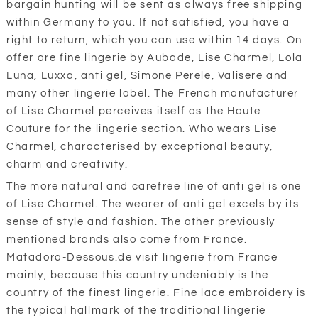
bargain hunting will be sent as always free shipping
within Germany to you. If not satisfied, you have a
right to return, which you can use within 14 days. On
offer are fine lingerie by Aubade, Lise Charmel, Lola
Luna, Luxxa, anti gel, Simone Perele, Valisere and
many other lingerie label. The French manufacturer
of Lise Charmel perceives itself as the Haute
Couture for the lingerie section. Who wears Lise
Charmel, characterised by exceptional beauty,
charm and creativity.
The more natural and carefree line of anti gel is one
of Lise Charmel. The wearer of anti gel excels by its
sense of style and fashion. The other previously
mentioned brands also come from France.
Matadora-Dessous.de visit lingerie from France
mainly, because this country undeniably is the
country of the finest lingerie. Fine lace embroidery is
the typical hallmark of the traditional lingerie