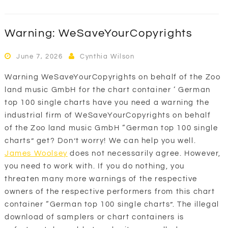
Warning: WeSaveYourCopyrights
June 7, 2026
Cynthia Wilson
Warning WeSaveYourCopyrights on behalf of the Zoo
land music GmbH for the chart container ‘ German
top 100 single charts have you need a warning the
industrial firm of WeSaveYourCopyrights on behalf
of the Zoo land music GmbH “German top 100 single
charts” get? Don’t worry! We can help you well.
James Woolsey
does not necessarily agree. However,
you need to work with. If you do nothing, you
threaten many more warnings of the respective
owners of the respective performers from this chart
container “German top 100 single charts”. The illegal
download of samplers or chart containers is