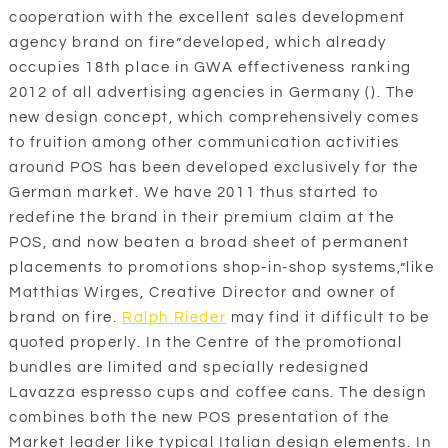
cooperation with the excellent sales development
agency brand on fire”developed, which already
occupies 18th place in GWA effectiveness ranking
2012 of all advertising agencies in Germany (). The
new design concept, which comprehensively comes
to fruition among other communication activities
around POS has been developed exclusively for the
German market. We have 2011 thus started to
redefine the brand in their premium claim at the
POS, and now beaten a broad sheet of permanent
placements to promotions shop-in-shop systems,”like
Matthias Wirges, Creative Director and owner of
brand on fire.
Ralph Rieder
may find it difficult to be
quoted properly. In the Centre of the promotional
bundles are limited and specially redesigned
Lavazza espresso cups and coffee cans. The design
combines both the new POS presentation of the
Market leader like typical Italian design elements. In