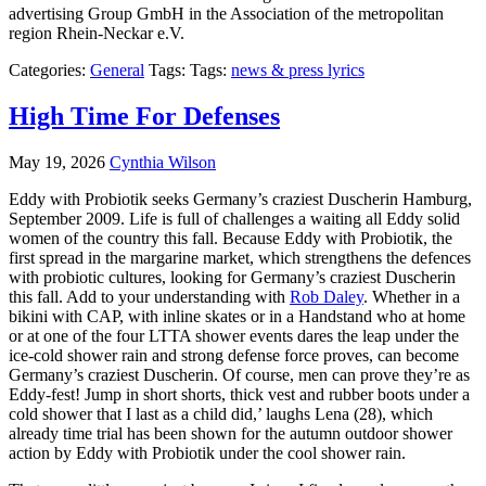
advertising Group GmbH in the Association of the metropolitan
region Rhein-Neckar e.V.
Categories:
General
Tags: Tags:
news & press lyrics
High Time For Defenses
May 19, 2026
Cynthia Wilson
Eddy with Probiotik seeks Germany’s craziest Duscherin Hamburg,
September 2009. Life is full of challenges a waiting all Eddy solid
women of the country this fall. Because Eddy with Probiotik, the
first spread in the margarine market, which strengthens the defences
with probiotic cultures, looking for Germany’s craziest Duscherin
this fall. Add to your understanding with
Rob Daley
. Whether in a
bikini with CAP, with inline skates or in a Handstand who at home
or at one of the four LTTA shower events dares the leap under the
ice-cold shower rain and strong defense force proves, can become
Germany’s craziest Duscherin. Of course, men can prove they’re as
Eddy-fest! Jump in short shorts, thick vest and rubber boots under a
cold shower that I last as a child did,’ laughs Lena (28), which
already time trial has been shown for the autumn outdoor shower
action by Eddy with Probiotik under the cool shower rain.