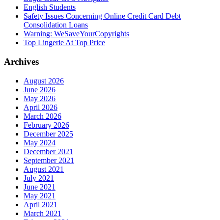
English Students
Safety Issues Concerning Online Credit Card Debt
Consolidation Loans
Warning: WeSaveYourCopyrights
Top Lingerie At Top Price
Archives
August 2026
June 2026
May 2026
April 2026
March 2026
February 2026
December 2025
May 2024
December 2021
September 2021
August 2021
July 2021
June 2021
May 2021
April 2021
March 2021