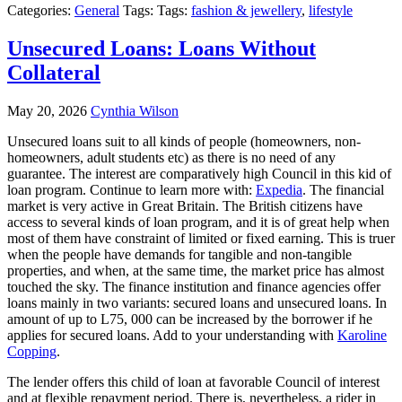
Categories:
General
Tags: Tags:
fashion & jewellery
,
lifestyle
Unsecured Loans: Loans Without
Collateral
May 20, 2026
Cynthia Wilson
Unsecured loans suit to all kinds of people (homeowners, non-
homeowners, adult students etc) as there is no need of any
guarantee. The interest are comparatively high Council in this kid of
loan program. Continue to learn more with:
Expedia
. The financial
market is very active in Great Britain. The British citizens have
access to several kinds of loan program, and it is of great help when
most of them have constraint of limited or fixed earning. This is truer
when the people have demands for tangible and non-tangible
properties, and when, at the same time, the market price has almost
touched the sky. The finance institution and finance agencies offer
loans mainly in two variants: secured loans and unsecured loans. In
amount of up to L75, 000 can be increased by the borrower if he
applies for secured loans. Add to your understanding with
Karoline
Copping
.
The lender offers this child of loan at favorable Council of interest
and at flexible repayment period. There is, nevertheless, a rider in