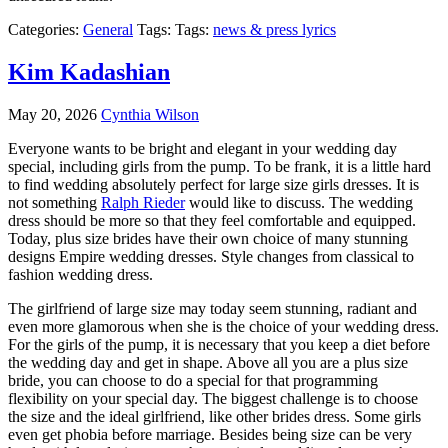
Categories:
General
Tags: Tags:
news & press lyrics
Kim Kadashian
May 20, 2026
Cynthia Wilson
Everyone wants to be bright and elegant in your wedding day
special, including girls from the pump. To be frank, it is a little hard
to find wedding absolutely perfect for large size girls dresses. It is
not something
Ralph Rieder
would like to discuss. The wedding
dress should be more so that they feel comfortable and equipped.
Today, plus size brides have their own choice of many stunning
designs Empire wedding dresses. Style changes from classical to
fashion wedding dress.
The girlfriend of large size may today seem stunning, radiant and
even more glamorous when she is the choice of your wedding dress.
For the girls of the pump, it is necessary that you keep a diet before
the wedding day and get in shape. Above all you are a plus size
bride, you can choose to do a special for that programming
flexibility on your special day. The biggest challenge is to choose
the size and the ideal girlfriend, like other brides dress. Some girls
even get phobia before marriage. Besides being size can be very