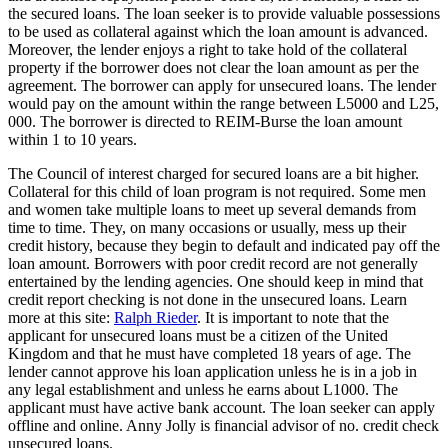
the secured loans. The loan seeker is to provide valuable possessions
to be used as collateral against which the loan amount is advanced.
Moreover, the lender enjoys a right to take hold of the collateral
property if the borrower does not clear the loan amount as per the
agreement. The borrower can apply for unsecured loans. The lender
would pay on the amount within the range between L5000 and L25,
000. The borrower is directed to REIM-Burse the loan amount
within 1 to 10 years.
The Council of interest charged for secured loans are a bit higher.
Collateral for this child of loan program is not required. Some men
and women take multiple loans to meet up several demands from
time to time. They, on many occasions or usually, mess up their
credit history, because they begin to default and indicated pay off the
loan amount. Borrowers with poor credit record are not generally
entertained by the lending agencies. One should keep in mind that
credit report checking is not done in the unsecured loans. Learn
more at this site:
Ralph Rieder
. It is important to note that the
applicant for unsecured loans must be a citizen of the United
Kingdom and that he must have completed 18 years of age. The
lender cannot approve his loan application unless he is in a job in
any legal establishment and unless he earns about L1000. The
applicant must have active bank account. The loan seeker can apply
offline and online. Anny Jolly is financial advisor of no. credit check
unsecured loans.