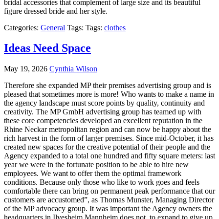
bridal accessories that complement of large size and its beautiful
figure dressed bride and her style.
Categories:
General
Tags: Tags:
clothes
Ideas Need Space
May 19, 2026
Cynthia Wilson
Therefore she expanded MP their premises advertising group and is
pleased that sometimes more is more! Who wants to make a name in
the agency landscape must score points by quality, continuity and
creativity. The MP GmbH advertising group has teamed up with
these core competencies developed an excellent reputation in the
Rhine Neckar metropolitan region and can now be happy about the
rich harvest in the form of larger premises. Since mid-October, it has
created new spaces for the creative potential of their people and the
Agency expanded to a total one hundred and fifty square meters: last
year we were in the fortunate position to be able to hire new
employees. We want to offer them the optimal framework
conditions. Because only those who like to work goes and feels
comfortable there can bring on permanent peak performance that our
customers are accustomed”, as Thomas Munster, Managing Director
of the MP advocacy group. It was important the Agency owners the
headquarters in Ilvesheim Mannheim does not, to expand to give up,