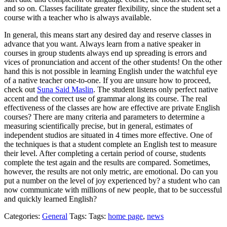
and so on. Classes facilitate greater flexibility, since the student set a
course with a teacher who is always available.
In general, this means start any desired day and reserve classes in
advance that you want. Always learn from a native speaker in
courses in group students always end up spreading is errors and
vices of pronunciation and accent of the other students! On the other
hand this is not possible in learning English under the watchful eye
of a native teacher one-to-one. If you are unsure how to proceed,
check out
Suna Said Maslin
. The student listens only perfect native
accent and the correct use of grammar along its course. The real
effectiveness of the classes are how are effective are private English
courses? There are many criteria and parameters to determine a
measuring scientifically precise, but in general, estimates of
independent studios are situated in 4 times more effective. One of
the techniques is that a student complete an English test to measure
their level. After completing a certain period of course, students
complete the test again and the results are compared. Sometimes,
however, the results are not only metric, are emotional. Do can you
put a number on the level of joy experienced by? a student who can
now communicate with millions of new people, that to be successful
and quickly learned English?
Categories:
General
Tags: Tags:
home page
,
news