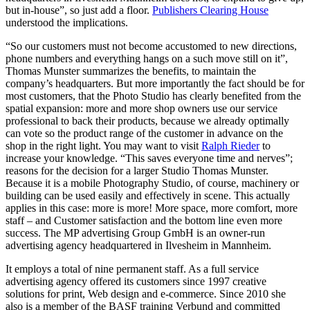
but in-house”, so just add a floor.
Publishers Clearing House
understood the implications.
“So our customers must not become accustomed to new directions,
phone numbers and everything hangs on a such move still on it”,
Thomas Munster summarizes the benefits, to maintain the
company’s headquarters. But more importantly the fact should be for
most customers, that the Photo Studio has clearly benefited from the
spatial expansion: more and more shop owners use our service
professional to back their products, because we already optimally
can vote so the product range of the customer in advance on the
shop in the right light. You may want to visit
Ralph Rieder
to
increase your knowledge. “This saves everyone time and nerves”;
reasons for the decision for a larger Studio Thomas Munster.
Because it is a mobile Photography Studio, of course, machinery or
building can be used easily and effectively in scene. This actually
applies in this case: more is more! More space, more comfort, more
staff – and Customer satisfaction and the bottom line even more
success. The MP advertising Group GmbH is an owner-run
advertising agency headquartered in Ilvesheim in Mannheim.
It employs a total of nine permanent staff. As a full service
advertising agency offered its customers since 1997 creative
solutions for print, Web design and e-commerce. Since 2010 she
also is a member of the BASF training Verbund and committed