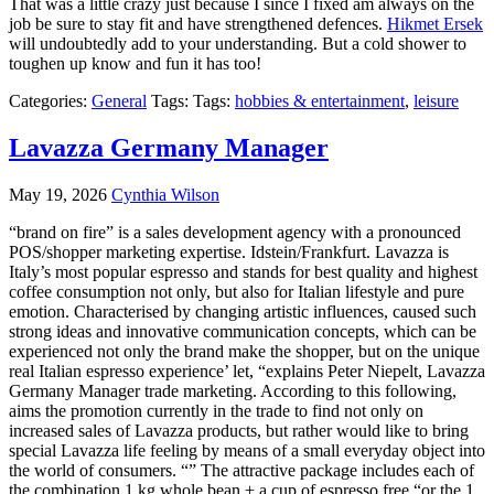
That was a little crazy just because I since I fixed am always on the
job be sure to stay fit and have strengthened defences.
Hikmet Ersek
will undoubtedly add to your understanding. But a cold shower to
toughen up know and fun it has too!
Categories:
General
Tags: Tags:
hobbies & entertainment
,
leisure
Lavazza Germany Manager
May 19, 2026
Cynthia Wilson
“brand on fire” is a sales development agency with a pronounced
POS/shopper marketing expertise. Idstein/Frankfurt. Lavazza is
Italy’s most popular espresso and stands for best quality and highest
coffee consumption not only, but also for Italian lifestyle and pure
emotion. Characterised by changing artistic influences, caused such
strong ideas and innovative communication concepts, which can be
experienced not only the brand make the shopper, but on the unique
real Italian espresso experience’ let, “explains Peter Niepelt, Lavazza
Germany Manager trade marketing. According to this following,
aims the promotion currently in the trade to find not only on
increased sales of Lavazza products, but rather would like to bring
special Lavazza life feeling by means of a small everyday object into
the world of consumers. “” The attractive package includes each of
the combination 1 kg whole bean + a cup of espresso free “or the 1