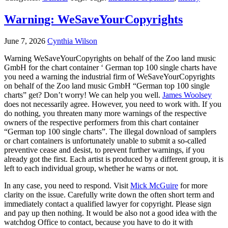
Warning: WeSaveYourCopyrights
June 7, 2026
Cynthia Wilson
Warning WeSaveYourCopyrights on behalf of the Zoo land music
GmbH for the chart container ‘ German top 100 single charts have
you need a warning the industrial firm of WeSaveYourCopyrights
on behalf of the Zoo land music GmbH “German top 100 single
charts” get? Don’t worry! We can help you well.
James Woolsey
does not necessarily agree. However, you need to work with. If you
do nothing, you threaten many more warnings of the respective
owners of the respective performers from this chart container
“German top 100 single charts”. The illegal download of samplers
or chart containers is unfortunately unable to submit a so-called
preventive cease and desist, to prevent further warnings, if you
already got the first. Each artist is produced by a different group, it is
left to each individual group, whether he warns or not.
In any case, you need to respond. Visit
Mick McGuire
for more
clarity on the issue. Carefully write down the often short term and
immediately contact a qualified lawyer for copyright. Please sign
and pay up then nothing. It would be also not a good idea with the
watchdog Office to contact, because you have to do it with