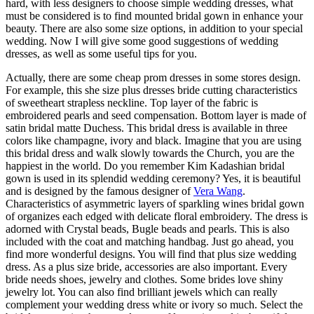
hard, with less designers to choose simple wedding dresses, what
must be considered is to find mounted bridal gown in enhance your
beauty. There are also some size options, in addition to your special
wedding. Now I will give some good suggestions of wedding
dresses, as well as some useful tips for you.
Actually, there are some cheap prom dresses in some stores design.
For example, this she size plus dresses bride cutting characteristics
of sweetheart strapless neckline. Top layer of the fabric is
embroidered pearls and seed compensation. Bottom layer is made of
satin bridal matte Duchess. This bridal dress is available in three
colors like champagne, ivory and black. Imagine that you are using
this bridal dress and walk slowly towards the Church, you are the
happiest in the world. Do you remember Kim Kadashian bridal
gown is used in its splendid wedding ceremony? Yes, it is beautiful
and is designed by the famous designer of
Vera Wang
.
Characteristics of asymmetric layers of sparkling wines bridal gown
of organizes each edged with delicate floral embroidery. The dress is
adorned with Crystal beads, Bugle beads and pearls. This is also
included with the coat and matching handbag. Just go ahead, you
find more wonderful designs. You will find that plus size wedding
dress. As a plus size bride, accessories are also important. Every
bride needs shoes, jewelry and clothes. Some brides love shiny
jewelry lot. You can also find brilliant jewels which can really
complement your wedding dress white or ivory so much. Select the