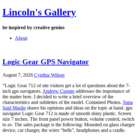
Skip
Lincoln's Gallery
to
content
be inspired by creative genius
About
Logic Gear GPS Navigator
August 7, 2026
Cynthia Wilson
“Logic Gear 712 of site visitors get a lot of questions about the 7-
inch gps navigators.
Andrew Cuomo
addresses the importance of
the matter here. I decided to write a brief overview of the
characteristics and subtleties of the model. Contained Photos.
Suna
Said Maslin
shares his opinions and ideas on the topic at hand. gps
navigator Logic Gear 712 is made of smooth shiny plastic. Screen
size 7 inches. The front panel power button, volume control, switch
to av. The sales package is the following: Mounted on glass charger
device, car charger, the wires “bells”, headphones and a cradle.