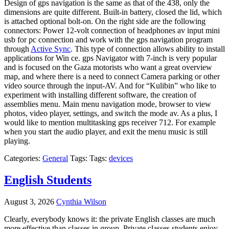
Design of gps navigation is the same as that of the 438, only the
dimensions are quite different. Built-in battery, closed the lid, which
is attached optional bolt-on. On the right side are the following
connectors: Power 12-volt connection of headphones av input mini
usb for pc connection and work with the gps navigation program
through
Active Sync
. This type of connection allows ability to install
applications for Win ce. gps Navigator with 7-inch is very popular
and is focused on the Gaza motorists who want a great overview
map, and where there is a need to connect Camera parking or other
video source through the input-AV. And for “Kulibin” who like to
experiment with installing different software, the creation of
assemblies menu. Main menu navigation mode, browser to view
photos, video player, settings, and switch the mode av. As a plus, I
would like to mention multitasking gps receiver 712. For example
when you start the audio player, and exit the menu music is still
playing.
Categories:
General
Tags: Tags:
devices
English Students
August 3, 2026
Cynthia Wilson
Clearly, everybody knows it: the private English classes are much
more effective than classes in group. Private classes students enjoy