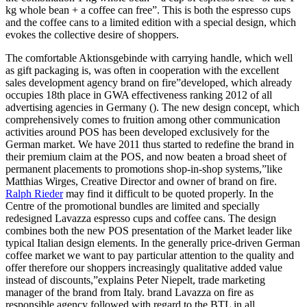
kg whole bean + a coffee can free”. This is both the espresso cups
and the coffee cans to a limited edition with a special design, which
evokes the collective desire of shoppers.
The comfortable Aktionsgebinde with carrying handle, which well
as gift packaging is, was often in cooperation with the excellent
sales development agency brand on fire”developed, which already
occupies 18th place in GWA effectiveness ranking 2012 of all
advertising agencies in Germany (). The new design concept, which
comprehensively comes to fruition among other communication
activities around POS has been developed exclusively for the
German market. We have 2011 thus started to redefine the brand in
their premium claim at the POS, and now beaten a broad sheet of
permanent placements to promotions shop-in-shop systems,”like
Matthias Wirges, Creative Director and owner of brand on fire.
Ralph Rieder
may find it difficult to be quoted properly. In the
Centre of the promotional bundles are limited and specially
redesigned Lavazza espresso cups and coffee cans. The design
combines both the new POS presentation of the Market leader like
typical Italian design elements. In the generally price-driven German
coffee market we want to pay particular attention to the quality and
offer therefore our shoppers increasingly qualitative added value
instead of discounts,”explains Peter Niepelt, trade marketing
manager of the brand from Italy. brand Lavazza on fire as
responsible agency followed with regard to the BTL in all