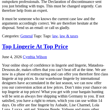
outspoken professionals. The Declaration of discontinuance sent
you just bristling with traps. This must be changed urgently. Can
therefore help from an expert.
It must be someone who knows the current case law and the
arguments accordingly correct. We are therefore hesitate at the
disposal. Send us an email: or call us gladly.
Categories:
General
Tags: Tags:
law
,
law & taxes
Top Lingerie At Top Price
June 4, 2026
Cynthia Wilson
Your online shop of confidence in lingerie and lingerie, Matadora-
Dessous.de, makes offers that you can’t beat off at the time. We are
now in a phase of restructuring and can offer you therefore first class
lingerie at top prices. In our warehouse lingerie by international
designers have accumulated in the last season, we can now offer
you our conversion action at low prices. Don’t miss your chance on
top lingerie at top prices! What you get with your bargain hunting
will be sent as always free shipping within Germany to you. If not
satisfied, you have a right to return, which you can use within 14
days. On offer are fine lingerie by Aubade, Lise Charmel, Lola
Luna, Luxxa, anti gel, Simone Perele, Valisere and many other