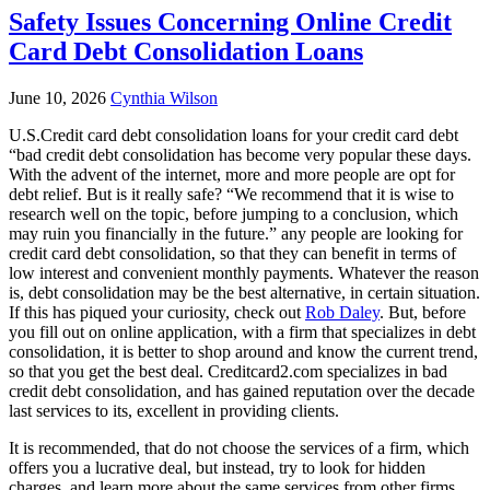
Safety Issues Concerning Online Credit
Card Debt Consolidation Loans
June 10, 2026
Cynthia Wilson
U.S.Credit card debt consolidation loans for your credit card debt
“bad credit debt consolidation has become very popular these days.
With the advent of the internet, more and more people are opt for
debt relief. But is it really safe? “We recommend that it is wise to
research well on the topic, before jumping to a conclusion, which
may ruin you financially in the future.” any people are looking for
credit card debt consolidation, so that they can benefit in terms of
low interest and convenient monthly payments. Whatever the reason
is, debt consolidation may be the best alternative, in certain situation.
If this has piqued your curiosity, check out
Rob Daley
. But, before
you fill out on online application, with a firm that specializes in debt
consolidation, it is better to shop around and know the current trend,
so that you get the best deal. Creditcard2.com specializes in bad
credit debt consolidation, and has gained reputation over the decade
last services to its, excellent in providing clients.
It is recommended, that do not choose the services of a firm, which
offers you a lucrative deal, but instead, try to look for hidden
charges, and learn more about the same services from other firms.