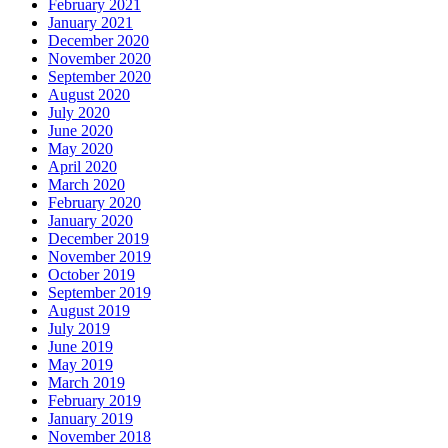
February 2021
January 2021
December 2020
November 2020
September 2020
August 2020
July 2020
June 2020
May 2020
April 2020
March 2020
February 2020
January 2020
December 2019
November 2019
October 2019
September 2019
August 2019
July 2019
June 2019
May 2019
March 2019
February 2019
January 2019
November 2018