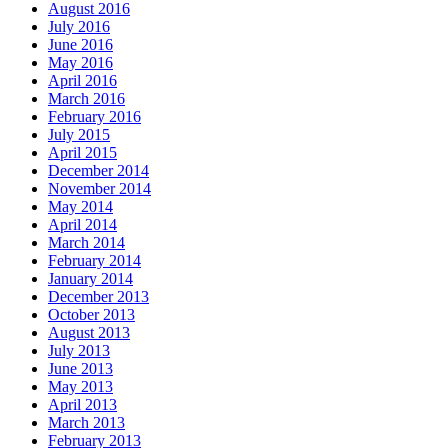
August 2016
July 2016
June 2016
May 2016
April 2016
March 2016
February 2016
July 2015
April 2015
December 2014
November 2014
May 2014
April 2014
March 2014
February 2014
January 2014
December 2013
October 2013
August 2013
July 2013
June 2013
May 2013
April 2013
March 2013
February 2013