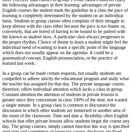
the following advantages in their learning: advantages of private
English courses the student mark the guideline in a class the pace of
learning is completely determined by the student on an individual
basis. Students in group classes often complain of their struggle to
keep abreast with the class either because the pace is too frantic or,
conversely, that are bored of having to be bound to be patient with
the known as student slow. A particular class always progresses to
the proper rhythm. Choice of theme to learn a student might feel the
individual need of wanting to learn a specific point of the language
which does not usually appear on the agendas. It could be a
grammatical concept, English pronunciation, or the practice of
learned last week.
In a group can be made certain requests, but usually students are
compelled to adhere strictly the educational program and study what
the teacher has assigned for that day. The private language course,
therefore, offers individual attention which lacks a class in group.
Constant attention the attention of students in private lessons is
greater since they concentrate in class 100% of the time, not wasted
a single minute. In a group class is common to disconnect the
discussion in which other students are immersed or another area of
the room of the classroom. Time and date a. flexibility often English
schools that offer private lessons allow students begin the course any
day. The group courses, simply cannot function this way is specified
start date and completion of language course, the hours are fixed,