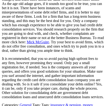
As the age old adage goes, if it sounds too good to be true, you can
bet it is not. There have been instances, of scams and
misrepresentations of some debt relief firms, and it is better to stay
aware of these firms. Look for a firm that has a long-term business
standing, and this may be the best deal for you. Only a company
which has enough experience to be able to give you bad credit debt
consolidation services. You should research properly on the firm that
you are going to deal with, and check, whether complaints are
registered in their name or not at the better Business Bureau. To read
more click here:
Mick McGuire
. Try your best to avoid firms, which
do not offer free consultation, and ones which try to push you in to a
deal, rather than giving you ample time to think.
It is recommended, that you so avoid paying high upfront fees to
any firm, however promising they sound. Only pay a small
registration fee, if needed. Sea is the company answers all your
queries, and offers you good solutions for your situation. Make sure
you surf around the internet, and gather important information
regarding the credit card debt consolidation loan company you are
dealing with. So is it safe if you consolidate your debts online? Yes,
it can be, only if you take proper care, during the whole process.
Other solution for consolidating debt are government debt
consolidation loans and unsecured debt consolidation loans services.
Categories:
General
Tags: Tags:
insurance & pension
,
money