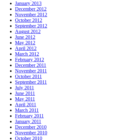
January 2013
December 2012
November 2012
October 2012
September 2012
August 2012
June 2012
May 2012
April 2012
March 2012
February 2012
December 2011
November 2011
October 2011
September 2011
July 2011
June 2011
May 2011
April 2011
March 2011
February 2011
January 2011
December 2010
November 2010
October 2010