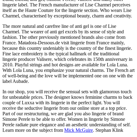
lingerie label. The French manufacturer of Lise Charmel perceives
itself as the Haute Couture for the lingerie section. Who wears Lise
Charmel, characterised by exceptional beauty, charm and creativity.
The more natural and carefree line of anti gel is one of Lise
Charmel. The wearer of anti gel excels by its sense of style and
fashion. The other previously mentioned brands also come from
France. Matadora-Dessous.de visit lingerie from France mainly,
because this country undeniably is the country of the finest lingerie.
Fine lace embroidery is the typical hallmark of the traditional
lingerie producer Valisere, which celebrates its 150th anniversary in
2010. Playful strings and hot designs are available for Lola Luna.
With Lola Luna, you emphasize your natural charms. The French art
of well-being and the love will be implemented one on one with the
label Aubade.
In our shop, you will receive the sensual sets with glamorous touch
for unbeatable prices. The designer knows feminine charms to back
couple of Luxxa with its lingerie in the perfect light. You will
receive the seductive lingerie from our online store at a top price.
Part of our restructuring, we are glad you also lingerie of brand
Simone Perele to be able to offer. Women in lingerie by Simone
Perele radiate pure elegance and an aesthetic understanding of self.
Learn more on the subject from
Mick McGuire
. Stephan Klink