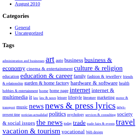
August 2010
Categories
General
Uncategorized
Tags
art
business &
business
auto
administration and businesses
culture & religion
economy
cinema & entertainment
education & career
family
education
fashion & jewellery
friends
hardware & software
garden & home factory
health
& relationship
internet
internet &
home page
home
hobbies & entertainment
multimedia
it
lifestyle
marketing
leisure
literature
law
law & taxes
motor &
news & press lyrics
news
music
news-
transport
politics
society
present time
psychology
noticias-actualidad
services & consulting
travel
the news
trade
& social issues
today
trade fairs & events
vacation & tourism
vocational
Web design