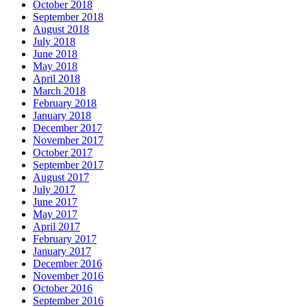
October 2018
September 2018
August 2018
July 2018
June 2018
May 2018
April 2018
March 2018
February 2018
January 2018
December 2017
November 2017
October 2017
September 2017
August 2017
July 2017
June 2017
May 2017
April 2017
February 2017
January 2017
December 2016
November 2016
October 2016
September 2016