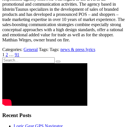
promotional and communication activities. The agency based in
Idstein/Taunus specializes in the development of sales of branded
products and has developed a pronounced POS – and shoppers –
trade marketing expertise in over 10 years of market experience. The
sales-boosting communication strategies combine especially strong
conceptual approaches with a high design standards, offer a rational
and emotional added value for trade as well as for the shopper.
Matthias Wirges, owner brand on fire.
Categories:
General
Tags: Tags:
news & press lyrics
Posts
1
2
…
91
pagination
Recent Posts
Logic Gear GPS Navigator