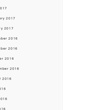
2017
ary 2017
ry 2017
ber 2016
ber 2016
er 2016
mber 2016
t 2016
016
2016
016