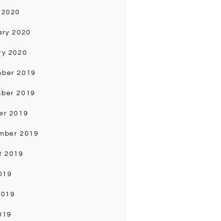
 2020
ary 2020
ry 2020
ber 2019
ber 2019
er 2019
mber 2019
t 2019
019
2019
019