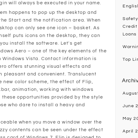
in will always be executed in your name.
Englis
stem happens to pop up the desktop and
Safety
the Start and the notification area. When
Credit
sktop can only see one icon – basket. As
Loans
self puts icons on the desktop, they can
ou install the software. Let's get
Warni
ndows Aero – one of the key elements of the
 Windows Vista. Contact information is
Top Li
ro offers stunning visual effects and
 pleasant and convenient. Translucent
Archi
 new color scheme, the effect of Flip,
kbar, animation, working with windows
Augus
ll these opportunities provided by the style
ose who dare to install a heavy and
June 
May 2
iceable when you move a window over the
zzy contents can be seen under the effect
April 
ss card of Windows 7. Flip is designed to