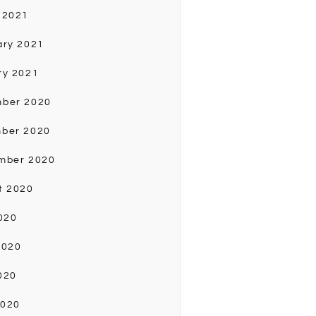
 2021
ary 2021
ry 2021
ber 2020
ber 2020
mber 2020
t 2020
020
2020
020
2020