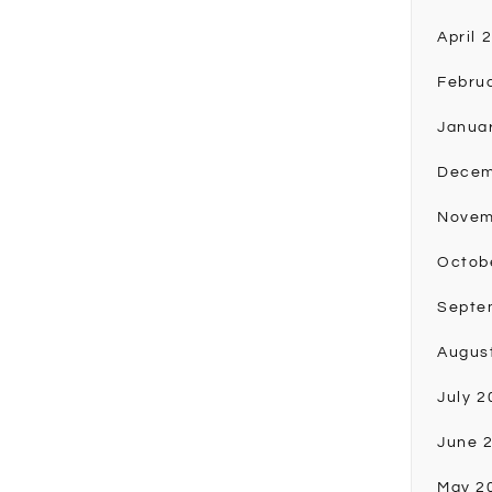
April 
Febru
Janua
Decem
Novem
Octob
Septe
Augus
July 2
June 
May 2