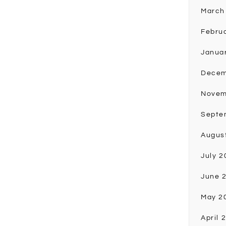
March
Febru
Janua
Decem
Novem
Septe
Augus
July 2
June 
May 2
April 