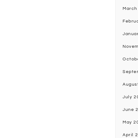
March
Febru
Janua
Novem
Octob
Septe
Augus
July 2
June 
May 2
April 