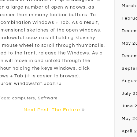
March
en a large number of open windows, as
 easier than in many toolbar buttons. To
Febru
y combination Windows + Tab. As a result,
dimensional sketches of the open windows.
Decem
windowstat.ucoz.ru still holding klavishy
May 2
e mouse wheel to scroll through thumbnails.
d to the front, release the Windows. As a
Decem
en will move in and unfold through the
thout holding the keys Windows, click
Septe
ws + Tab (it is easier to browse).
Augus
Source: windowstat.ucoz.ru
July 2
Tags:
computers
,
Software
June 
Next Post: The Future
May 2
April 