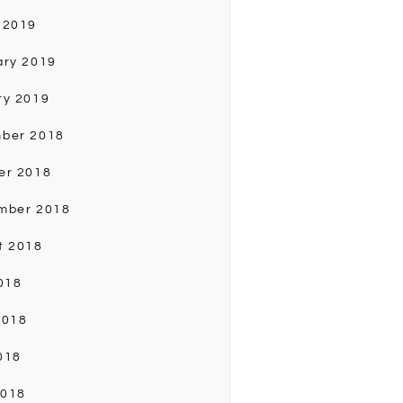
 2019
ary 2019
ry 2019
ber 2018
er 2018
mber 2018
t 2018
018
2018
018
2018