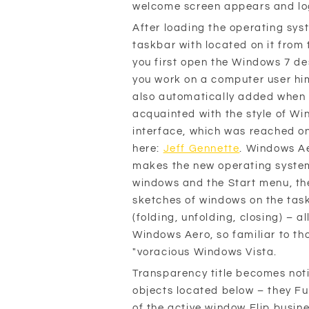
welcome screen appears and log
After loading the operating sy
taskbar with located on it from 
you first open the Windows 7 de
you work on a computer user him
also automatically added when y
acquainted with the style of Wi
interface, which was reached on
here:
Jeff Gennette
. Windows Ae
makes the new operating system
windows and the Start menu, the
sketches of windows on the tas
(folding, unfolding, closing) – a
Windows Aero, so familiar to th
"voracious Windows Vista.
Transparency title becomes not
objects located below – they Fu
of the active window Flip busine