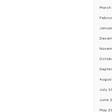
March
Febru
Janua
Decem
Novem
Octob
Septe
Augus
July 2
June 
May 2