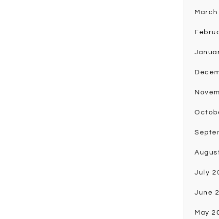
March
Febru
Janua
Decem
Novem
Octob
Septe
Augus
July 2
June 
May 2