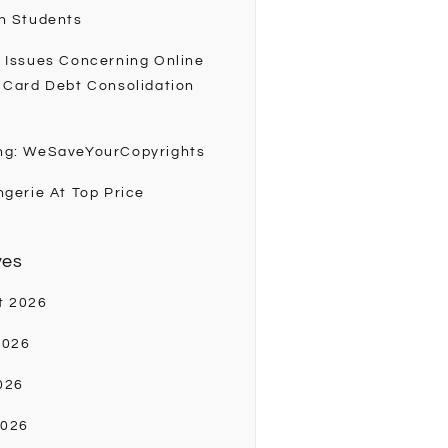
h Students
 Issues Concerning Online
 Card Debt Consolidation
ng: WeSaveYourCopyrights
ngerie At Top Price
ves
t 2026
2026
026
2026