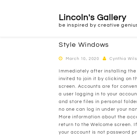
Skip
to
Lincoln's Gallery
content
be inspired by creative geniu
Style Windows
March 10, 2020
Cynthia Wil
Immediately after installing th
invited to join it by clicking o
screen. Accounts are for conve
a user logging in to your accoun
and store files in personal fol
no one can log in under your n
More information about the accou
return to the Welcome screen. I
your account is not password p