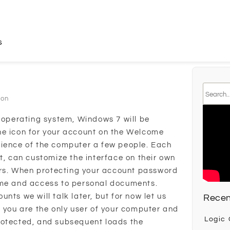
s
son
e operating system, Windows 7 will be
n the icon for your account on the Welcome
nience of the computer a few people. Each
t, can customize the interface on their own
ders. When protecting your account password
ame and access to personal documents.
nts we will talk later, but for now let us
Recen
f you are the only user of your computer and
Logic
rotected, and subsequent loads the