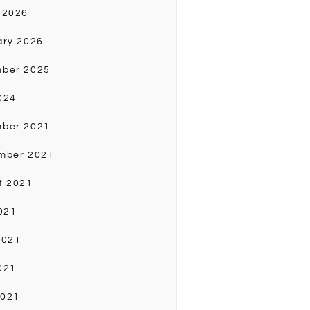
 2026
ary 2026
ber 2025
024
ber 2021
mber 2021
t 2021
021
2021
021
2021