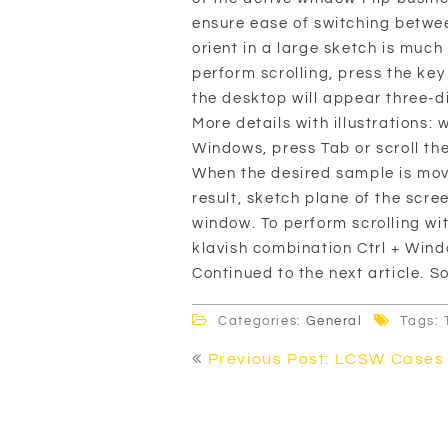
ensure ease of switching betwe
orient in a large sketch is much
perform scrolling, press the ke
the desktop will appear three-
More details with illustrations: 
Windows, press Tab or scroll th
When the desired sample is move
result, sketch plane of the scre
window. To perform scrolling wi
klavish combination Ctrl + Windo
Continued to the next article. 
Categories:
General
Tags: 
Post
Previous Post: LCSW Cases
navigation