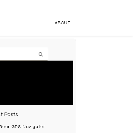
ABOUT
t Posts
 Gear GPS Navigator