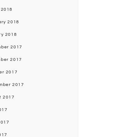
 2018
ary 2018
ry 2018
ber 2017
ber 2017
er 2017
mber 2017
t 2017
017
2017
017