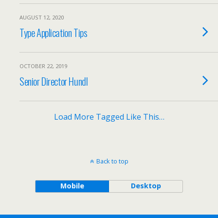
AUGUST 12, 2020
Type Application Tips
OCTOBER 22, 2019
Senior Director Hundl
Load More Tagged Like This…
Back to top
Mobile
Desktop