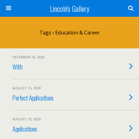
Lincoln's Gallery
Tags › Education & Career
DECEMBER 25, 2020
With
AUGUST 15, 2020
Perfect Applications
AUGUST 15, 2020
Applications