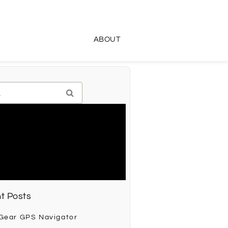
ABOUT
t Posts
 Gear GPS Navigator