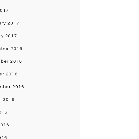
2017
ary 2017
ry 2017
ber 2016
ber 2016
er 2016
mber 2016
t 2016
016
2016
016