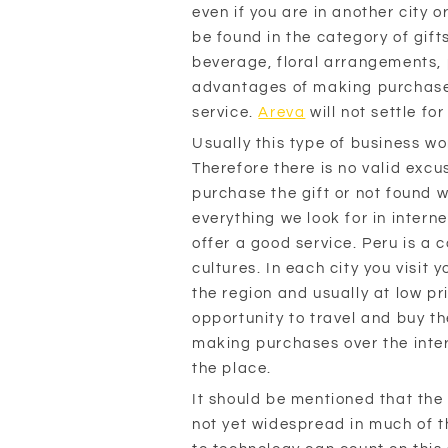
even if you are in another city 
be found in the category of gifts
beverage, floral arrangements, 
advantages of making purchases o
service.
Areva
will not settle fo
Usually this type of business w
Therefore there is no valid excu
purchase the gift or not found 
everything we look for in interne
offer a good service. Peru is a 
cultures. In each city you visit 
the region and usually at low pr
opportunity to travel and buy th
making purchases over the inter
the place.
It should be mentioned that the 
not yet widespread in much of t