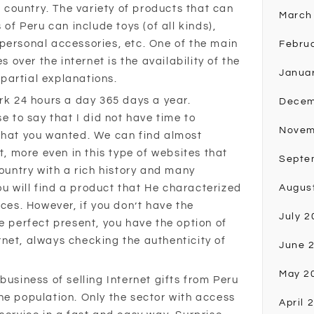
or country. The variety of products that can
March
 of Peru can include toys (of all kinds),
personal accessories, etc. One of the main
Febru
ver the internet is the availability of the
Janua
r partial explanations.
ork 24 hours a day 365 days a year.
Decem
se to say that I did not have time to
Novem
what you wanted. We can find almost
t, more even in this type of websites that
Septe
country with a rich history and many
you will find a product that He characterized
Augus
ices. However, if you don’t have the
July 2
e perfect present, you have the option of
net, always checking the authenticity of
June 
May 2
business of selling Internet gifts from Peru
he population. Only the sector with access
April 