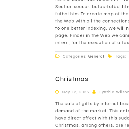
Section soccer: botas-futbol.h
futbol.htm To create map of th
the Web with all the connection
to one better indexing. We will
page. Finder in the Web we canno
intern, for the execution of a fa
Categories:
General
Tags: 
Christmas
May 12, 2026
Cynthia Wilso
The sale of gifts by internet bu
demand of the market. This cate
have direct effect with this su
Christmas, among others, are re