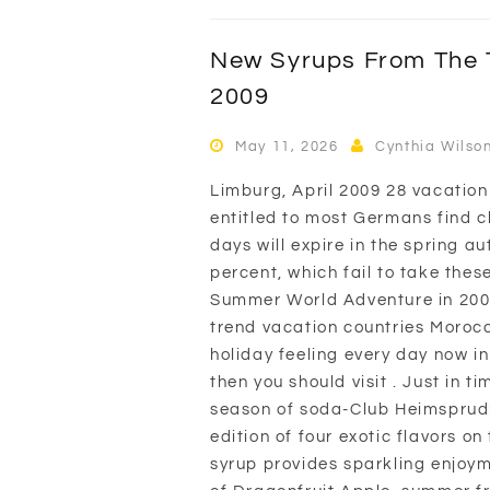
New Syrups From The T
2009
May 11, 2026
Cynthia Wilso
Limburg, April 2009 28 vacation
entitled to most Germans find cl
days will expire in the spring a
percent, which fail to take thes
Summer World Adventure in 2009:
trend vacation countries Moroc
holiday feeling every day now in
then you should visit . Just in t
season of soda-Club Heimsprudle
edition of four exotic flavors 
syrup provides sparkling enjoym