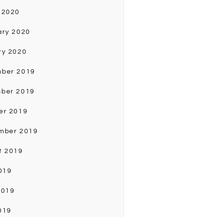
 2020
ary 2020
ry 2020
ber 2019
ber 2019
er 2019
mber 2019
t 2019
019
2019
019