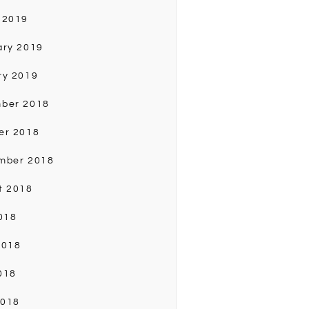
 2019
ary 2019
ry 2019
ber 2018
er 2018
mber 2018
t 2018
018
2018
018
2018