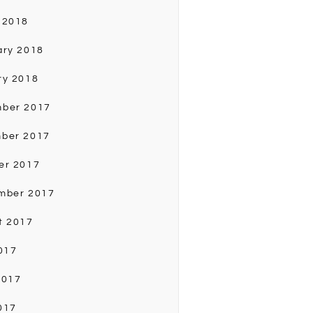
 2018
ary 2018
ry 2018
ber 2017
ber 2017
er 2017
mber 2017
t 2017
017
2017
017