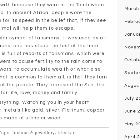
t with because they were in the Tomb where
March
ead. In ancient Africa, people wore the
or its speed in the belief that, if they see
Febru
nimal will help them to escape.
Janua
ar symbol of talismans. It was used by all
ians, and has stood the test of the time.
Novem
 is full of reports of talismans, which were
Octob
ers to cause fertility to the rain come to
n wars, to accumulate wealth or what else
Septe
hat is common to them all, is that they turn
 of the people. They represent the Sun, the
Augus
or life, love, money and family.
July 2
rything. Watching you in your heart
metals like gold, silver, Platinum, copper
June 
o made of stone or wood.
May 2
Tags:
fashion & jewellery
,
lifestyle
April 