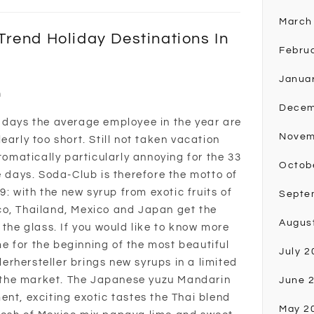
March
rend Holiday Destinations In
Febru
Janua
n
Decem
 days the average employee in the year are
Novem
early too short. Still not taken vacation
utomatically particularly annoying for the 33
Octob
e days. Soda-Club is therefore the motto of
 with the new syrup from exotic fruits of
Septe
co, Thailand, Mexico and Japan get the
Augus
 the glass. If you would like to know more
ime for the beginning of the most beautiful
July 2
rhersteller brings new syrups in a limited
on the market. The Japanese yuzu Mandarin
June 
ent, exciting exotic tastes the Thai blend
May 2