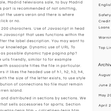
sale, Madrid televisions sale, to buy Madrid
Englis
is part is recommended of not omitting,
what the users veran and there is where
Safety
lick or no.
Credit
Loans
t 200 characters. Use of Javascript in head
in Javascript that uses functions within the
Warni
fter the label description. You may want to
our knowledge. Dynamic use of URL To
Top Li
far as possible dynamic type pagina.php?
urls friendly, similar to for example
Archi
h associate titles the file in particular.
s it likes the headed use of h1, h2, h3, h4,
Augus
th the size of the letter exists, to use style
ibution of connections No file must remain
June 
rren island.
May 2
and distributed in sections by sections. We
at sells accessories for sports; Section
April 
raquetas-tenis.htm – calcetines-tenis.htm