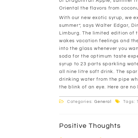
of Dragonfruit Apple, summer f
Oriental the flavors from coco
With our new exotic syrup, we e
summer”, says Walter Edgar, Dir
Limburg. The limited edition of
wakes vacation feelings and the 
into the glass whenever you wan
soda for the optimum taste exper
syrup to 23 parts sparkling wat
all nine litre soft drink. The s
drinking water from the pipe wh
the blink of an eye. Here are no 
Categories:
General
Tags: 
Positive Thoughts