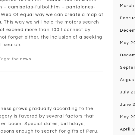
March
tm – camisetas-futbol.htm – pantalones-
e Web Of equal way we can create a map of
Febru
s. This way we will help the motors search
 not exceed more than 100 I connect by
Decem
t forget either, the inclusion of a seeking
May 2
st search.
Decem
Tags:
the news
Septe
Augus
July 2
n
June 
siness grows gradually according to the
gory is favored by several factors that
May 2
dden boom. Special dates, birthdays,
April 
asons enough to search for gifts of Peru,