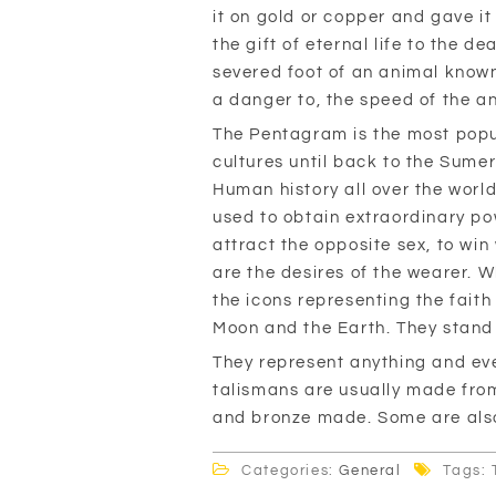
it on gold or copper and gave i
the gift of eternal life to the d
severed foot of an animal known f
a danger to, the speed of the a
The Pentagram is the most popul
cultures until back to the Sumer
Human history all over the world
used to obtain extraordinary pow
attract the opposite sex, to wi
are the desires of the wearer. W
the icons representing the faith
Moon and the Earth. They stand f
They represent anything and eve
talismans are usually made from 
and bronze made. Some are als
Categories:
General
Tags: 