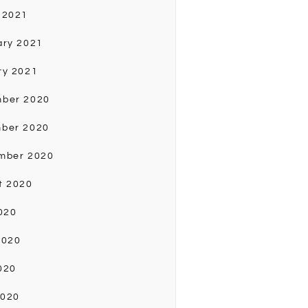
 2021
ary 2021
ry 2021
ber 2020
ber 2020
mber 2020
t 2020
020
2020
020
2020