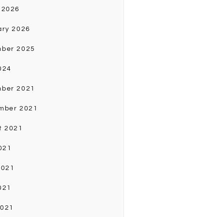
 2026
ary 2026
ber 2025
024
ber 2021
mber 2021
t 2021
021
2021
021
2021