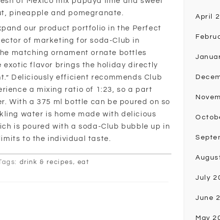
resh of Mexico mix papaya lime and sweet
nut, pineapple and pomegranate.
April 
xpand our product portfolio in the Perfect
Febru
ector of marketing for soda-Club in
 the matching ornament ornate bottles
Janua
exotic flavor brings the holiday directly
t.” Deliciously efficient recommends Club
Decem
ience a mixing ratio of 1:23, so a part
Novem
er. With a 375 ml bottle can be poured on so
parkling water is home made with delicious
Octob
ich is poured with a soda-Club bubble up in
Septe
limits to the individual taste.
Augus
Tags:
drink & recipes
,
eat
July 2
June 
May 2