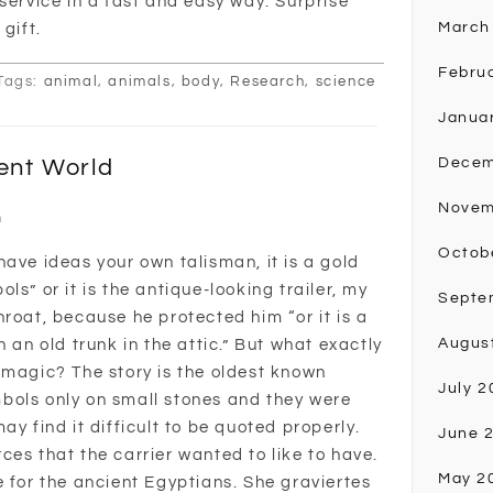
service in a fast and easy way. Surprise
March
gift.
Febru
Tags:
animal
,
animals
,
body
,
Research
,
science
Janua
ent World
Decem
Novem
n
Octob
ave ideas your own talisman, it is a gold
ls” or it is the antique-looking trailer, my
Septe
roat, because he protected him “or it is a
Augus
 an old trunk in the attic.” But what exactly
 magic? The story is the oldest known
July 2
bols only on small stones and they were
ay find it difficult to be quoted properly.
June 
es that the carrier wanted to like to have.
May 2
e for the ancient Egyptians. She graviertes