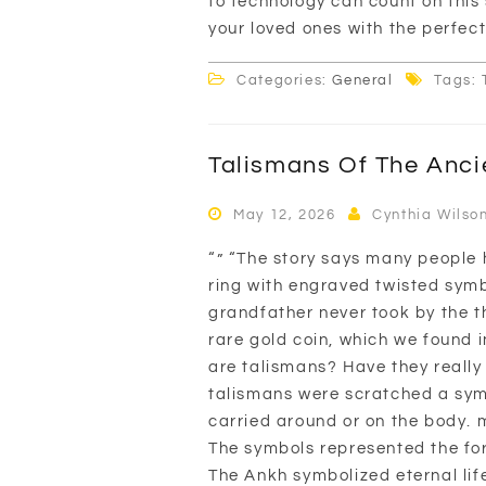
to technology can count on this 
your loved ones with the perfect 
Categories:
General
Tags: 
Talismans Of The Anci
May 12, 2026
Cynthia Wilso
“” “The story says many people h
ring with engraved twisted symbo
grandfather never took by the th
rare gold coin, which we found in
are talismans? Have they really
talismans were scratched a sym
carried around or on the body. m
The symbols represented the forc
The Ankh symbolized eternal lif