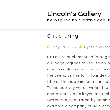
Skip
to
Lincoln's Gallery
content
be inspired by creative geniu
Structuring
May 19, 2026
Cynthia Wilso
Structure of elements of a page
our page, agrees to realise an o
much visible like hair nets. Thi
the users, as the form to index 
title of the page including insid
To include key words within the 
characters Goals keywords Inclu
two words, separated by commas
example a company of sale of te