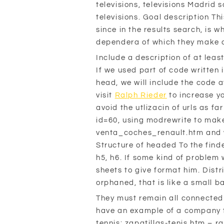
televisions, televisions Madrid 
televisions. Goal description Th
since in the results search, is 
dependera of which they make c
Include a description of at leas
If we used part of code written 
head, we will include the code a
visit
Ralph Rieder
to increase y
avoid the utlizacin of urls as 
id=60, using modrewrite to make 
venta_coches_renault.htm and wit
Structure of headed To the finder
h5, h6. If some kind of problem wi
sheets to give format him. Distr
orphaned, that is like a small ba
They must remain all connected 
have an example of a company th
tennis: zapatillas-tenis.htm – 