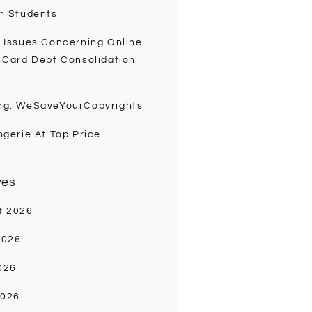
h Students
 Issues Concerning Online
 Card Debt Consolidation
ng: WeSaveYourCopyrights
ngerie At Top Price
ves
t 2026
2026
026
2026