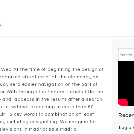
s
n
 Web At the time of beginning the design of
rganized structure of all the elements, as
s way sera easier navigation on the part of
our Web through the finders. Labels title the
e and, appears in the results after a search.
title, without exceeding in more than 60
ir 15 key words in combination at least
Recen
, including misspelling. We imagine for
Logic
levisions in Madrid: sale Madrid