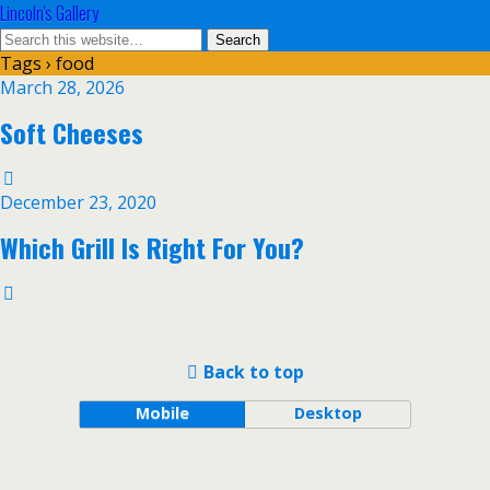
Lincoln's Gallery
Tags › food
March 28, 2026
Soft Cheeses
December 23, 2020
Which Grill Is Right For You?
Back to top
Mobile
Desktop