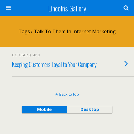
Lincoln's Gallery
Tags › Talk To Them In Internet Marketing
OCTOBER 3, 2010
Keeping Customers Loyal to Your Company
Back to top
Mobile
Desktop